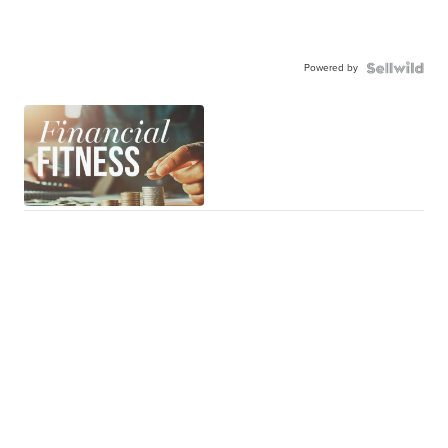
Powered by