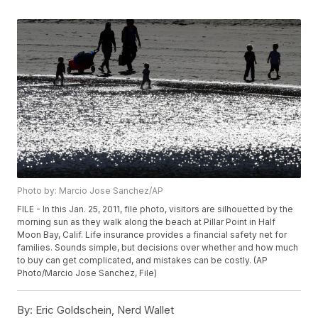
Photo by: Marcio Jose Sanchez/AP
FILE - In this Jan. 25, 2011, file photo, visitors are silhouetted by the
morning sun as they walk along the beach at Pillar Point in Half
Moon Bay, Calif. Life insurance provides a financial safety net for
families. Sounds simple, but decisions over whether and how much
to buy can get complicated, and mistakes can be costly. (AP
Photo/Marcio Jose Sanchez, File)
By:
Eric Goldschein, Nerd Wallet