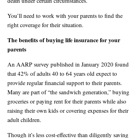
death under certain circumstances.
You’ll need to work with your parents to find the
right coverage for their situation.
The benefits of buying life insurance for your
parents
An AARP survey published in January 2020 found
that 42% of adults 40 to 64 years old expect to
provide regular financial support to their parents.
Many are part of “the sandwich generation,” buying
groceries or paying rent for their parents while also
raising their own kids or covering expenses for their
adult children.
Though it’s less cost-effective than diligently saving