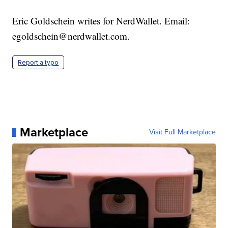
Eric Goldschein writes for NerdWallet. Email:
egoldschein@nerdwallet.com.
Report a typo
Marketplace
Visit Full Marketplace