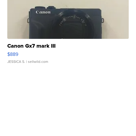
Canon Gx7 mark III
$889
JESSICA S.
| sellwild.com