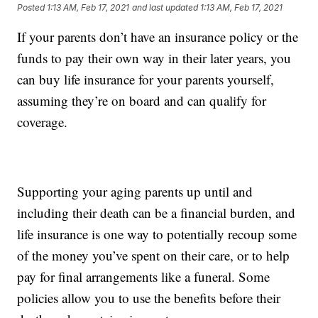
Posted
1:13 AM, Feb 17, 2021
and last updated
1:13 AM, Feb 17, 2021
If your parents don’t have an insurance policy or the
funds to pay their own way in their later years, you
can buy life insurance for your parents yourself,
assuming they’re on board and can qualify for
coverage.
Supporting your aging parents up until and
including their death can be a financial burden, and
life insurance is one way to potentially recoup some
of the money you’ve spent on their care, or to help
pay for final arrangements like a funeral. Some
policies allow you to use the benefits before their