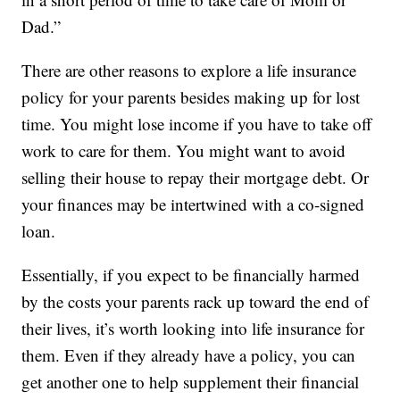
Dad.”
There are other reasons to explore a life insurance
policy for your parents besides making up for lost
time. You might lose income if you have to take off
work to care for them. You might want to avoid
selling their house to repay their mortgage debt. Or
your finances may be intertwined with a co-signed
loan.
Essentially, if you expect to be financially harmed
by the costs your parents rack up toward the end of
their lives, it’s worth looking into life insurance for
them. Even if they already have a policy, you can
get another one to help supplement their financial