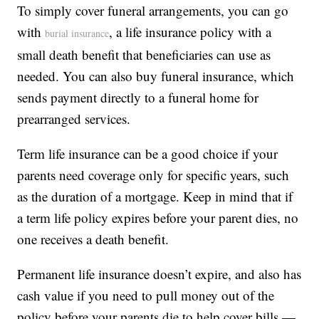
To simply cover funeral arrangements, you can go
with
, a life insurance policy with a
burial insurance
small death benefit that beneficiaries can use as
needed. You can also buy funeral insurance, which
sends payment directly to a funeral home for
prearranged services.
Term life insurance can be a good choice if your
parents need coverage only for specific years, such
as the duration of a mortgage. Keep in mind that if
a term life policy expires before your parent dies, no
one receives a death benefit.
Permanent life insurance doesn’t expire, and also has
cash value if you need to pull money out of the
policy before your parents die to help cover bills —