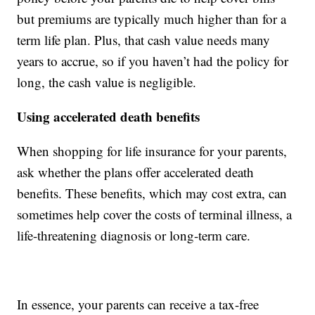
but premiums are typically much higher than for a
term life plan. Plus, that cash value needs many
years to accrue, so if you haven’t had the policy for
long, the cash value is negligible.
Using accelerated death benefits
When shopping for life insurance for your parents,
ask whether the plans offer accelerated death
benefits. These benefits, which may cost extra, can
sometimes help cover the costs of terminal illness, a
life-threatening diagnosis or long-term care.
In essence, your parents can receive a tax-free