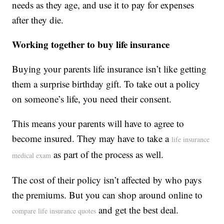
needs as they age, and use it to pay for expenses
after they die.
Working together to buy life insurance
Buying your parents life insurance isn’t like getting
them a surprise birthday gift. To take out a policy
on someone’s life, you need their consent.
This means your parents will have to agree to
become insured. They may have to take a
life insurance
as part of the process as well.
medical exam
The cost of their policy isn’t affected by who pays
the premiums. But you can shop around online to
and get the best deal.
compare life insurance quotes