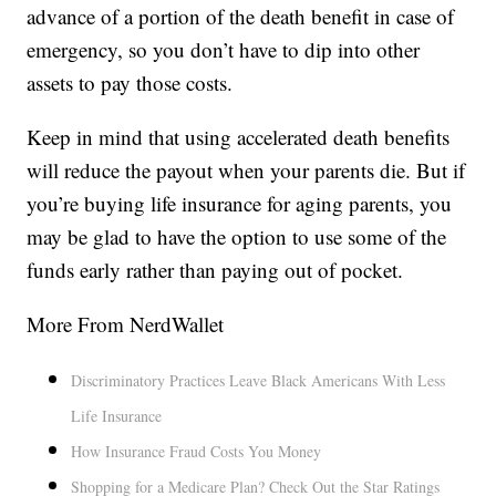
advance of a portion of the death benefit in case of
emergency, so you don’t have to dip into other
assets to pay those costs.
Keep in mind that using accelerated death benefits
will reduce the payout when your parents die. But if
you’re buying life insurance for aging parents, you
may be glad to have the option to use some of the
funds early rather than paying out of pocket.
More From NerdWallet
Discriminatory Practices Leave Black Americans With Less
Life Insurance
How Insurance Fraud Costs You Money
Shopping for a Medicare Plan? Check Out the Star Ratings