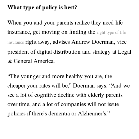
What type of policy is best?
When you and your parents realize they need life
insurance, get moving on finding the
right type of life
right away, advises Andrew Doerman, vice
insurance
president of digital distribution and strategy at Legal
& General America.
“The younger and more healthy you are, the
cheaper your rates will be,” Doerman says. “And we
see a lot of cognitive decline with elderly parents
over time, and a lot of companies will not issue
policies if there’s dementia or Alzheimer’s.”