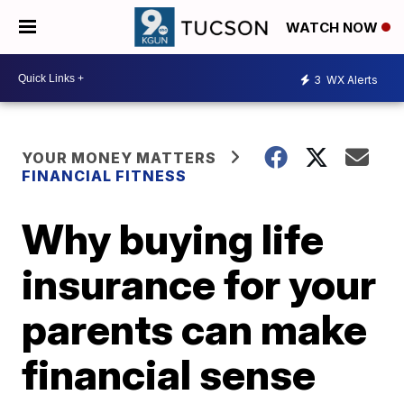
WATCH NOW
3
WX Alerts
YOUR MONEY MATTERS
FINANCIAL FITNESS
Why buying life
insurance for your
parents can make
financial sense