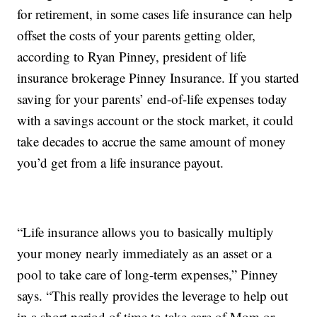
for retirement, in some cases life insurance can help
offset the costs of your parents getting older,
according to Ryan Pinney, president of life
insurance brokerage Pinney Insurance. If you started
saving for your parents’ end-of-life expenses today
with a savings account or the stock market, it could
take decades to accrue the same amount of money
you’d get from a life insurance payout.
“Life insurance allows you to basically multiply
your money nearly immediately as an asset or a
pool to take care of long-term expenses,” Pinney
says. “This really provides the leverage to help out
in a short period of time to take care of Mom or