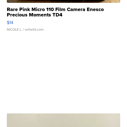
Rare Pink Micro 110 Film Camera Enesco
Precious Moments TD4
$14
NICOLE L.
| sellwild.com