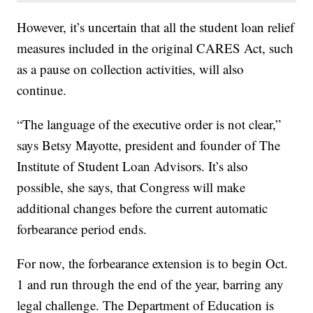
However, it’s uncertain that all the student loan relief
measures included in the original CARES Act, such
as a pause on collection activities, will also
continue.
“The language of the executive order is not clear,”
says Betsy Mayotte, president and founder of The
Institute of Student Loan Advisors. It’s also
possible, she says, that Congress will make
additional changes before the current automatic
forbearance period ends.
For now, the forbearance extension is to begin Oct.
1 and run through the end of the year, barring any
legal challenge. The Department of Education is