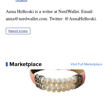
Anna Helhoski is a writer at NerdWallet. Email:
anna@nerdwallet.com. Twitter: @AnnaHelhoski.
Report a typo
Marketplace
Visit Full Marketplace