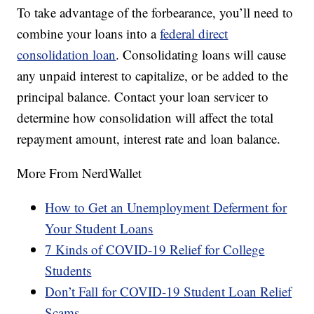
To take advantage of the forbearance, you’ll need to
combine your loans into a
federal direct
consolidation loan
. Consolidating loans will cause
any unpaid interest to capitalize, or be added to the
principal balance. Contact your loan servicer to
determine how consolidation will affect the total
repayment amount, interest rate and loan balance.
More From NerdWallet
How to Get an Unemployment Deferment for
Your Student Loans
7 Kinds of COVID-19 Relief for College
Students
Don’t Fall for COVID-19 Student Loan Relief
Scams