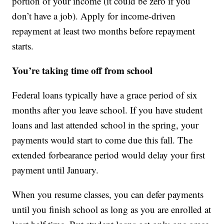
portion of your income (it could be zero if you
don’t have a job). Apply for income-driven
repayment at least two months before repayment
starts.
You’re taking time off from school
Federal loans typically have a grace period of six
months after you leave school. If you have student
loans and last attended school in the spring, your
payments would start to come due this fall. The
extended forbearance period would delay your first
payment until January.
When you resume classes, you can defer payments
until you finish school as long as you are enrolled at