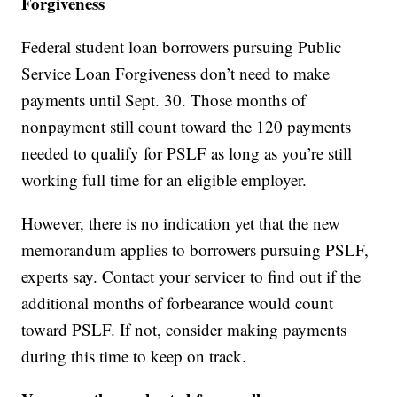
Forgiveness
Federal student loan borrowers pursuing Public
Service Loan Forgiveness don’t need to make
payments until Sept. 30. Those months of
nonpayment still count toward the 120 payments
needed to qualify for PSLF as long as you’re still
working full time for an eligible employer.
However, there is no indication yet that the new
memorandum applies to borrowers pursuing PSLF,
experts say. Contact your servicer to find out if the
additional months of forbearance would count
toward PSLF. If not, consider making payments
during this time to keep on track.