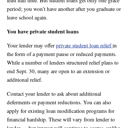
least half time. But student loans get only one grace
period; you won’t have another after you graduate or
leave school again.
You have private student loans
Your lender may offer
private student loan relief
in
the form of a payment pause or reduced payments.
While a number of lenders structured relief plans to
end Sept. 30, many are open to an extension or
additional relief.
Contact your lender to ask about additional
deferments or payment reductions. You can also
apply for existing loan modification programs for
financial hardship. These will vary from lender to
lender — but interest will continue to accrue, unlike