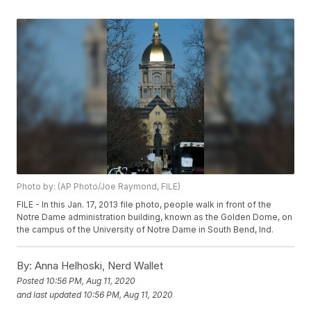
Photo by: (AP Photo/Joe Raymond, FILE)
FILE - In this Jan. 17, 2013 file photo, people walk in front of the
Notre Dame administration building, known as the Golden Dome, on
the campus of the University of Notre Dame in South Bend, Ind.
By:
Anna Helhoski, Nerd Wallet
Posted
10:56 PM, Aug 11, 2020
and last updated
10:56 PM, Aug 11, 2020