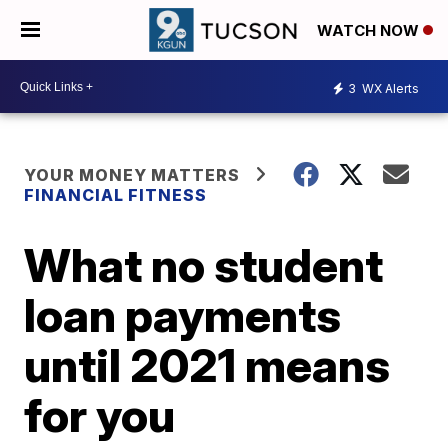
WATCH NOW
3
WX Alerts
YOUR MONEY MATTERS
FINANCIAL FITNESS
What no student
loan payments
until 2021 means
for you