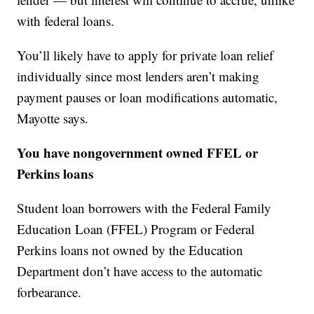
with federal loans.
You’ll likely have to apply for private loan relief
individually since most lenders aren’t making
payment pauses or loan modifications automatic,
Mayotte says.
You have nongovernment owned FFEL or
Perkins loans
Student loan borrowers with the Federal Family
Education Loan (FFEL) Program or Federal
Perkins loans not owned by the Education
Department don’t have access to the automatic
forbearance.