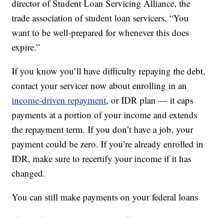
director of Student Loan Servicing Alliance, the
trade association of student loan servicers. “You
want to be well-prepared for whenever this does
expire.”
If you know you’ll have difficulty repaying the debt,
contact your servicer now about enrolling in an
income-driven repayment
, or IDR plan — it caps
payments at a portion of your income and extends
the repayment term. If you don’t have a job, your
payment could be zero. If you’re already enrolled in
IDR, make sure to recertify your income if it has
changed.
You can still make payments on your federal loans