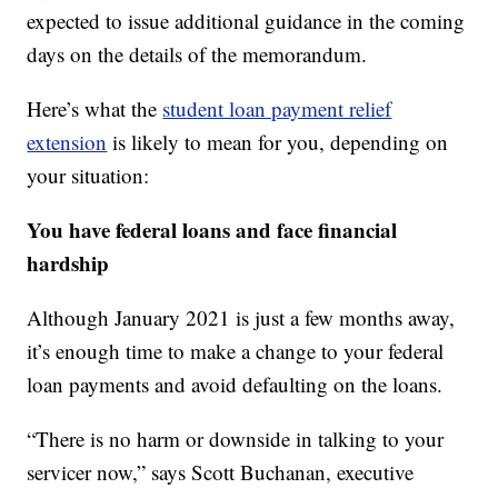
expected to issue additional guidance in the coming
days on the details of the memorandum.
Here’s what the
student loan payment relief
extension
is likely to mean for you, depending on
your situation:
You have federal loans and face financial
hardship
Although January 2021 is just a few months away,
it’s enough time to make a change to your federal
loan payments and avoid defaulting on the loans.
“There is no harm or downside in talking to your
servicer now,” says Scott Buchanan, executive