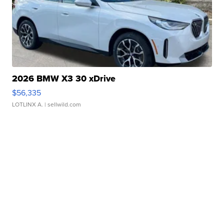
2026 BMW X3 30 xDrive
$56,335
LOTLINX A.
| sellwild.com