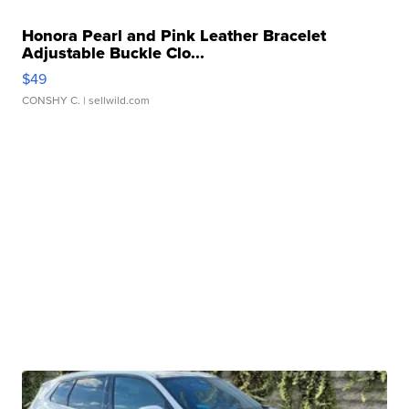
Honora Pearl and Pink Leather Bracelet
Adjustable Buckle Clo...
$49
CONSHY C.
| sellwild.com