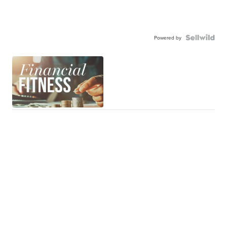
Powered by