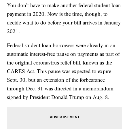
You don’t have to make another federal student loan
payment in 2020. Now is the time, though, to
decide what to do before your bill arrives in January
2021.
Federal student loan borrowers were already in an
automatic interest-free pause on payments as part of
the original coronavirus relief bill, known as the
CARES Act. This pause was expected to expire
Sept. 30, but an extension of the forbearance
through Dec. 31 was directed in a memorandum
signed by President Donald Trump on Aug. 8.