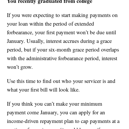
You recently graduated from college
If you were expecting to start making payments on
your loan within the period of extended
forbearance, your first payment won’t be due until
January. Usually, interest accrues during a grace
period, but if your six-month grace period overlaps
with the administrative forbearance period, interest
won’t grow.
Use this time to find out who your servicer is and
what your first bill will look like.
If you think you can’t make your minimum
payment come January, you can apply for an
income-driven repayment plan to cap payments at a