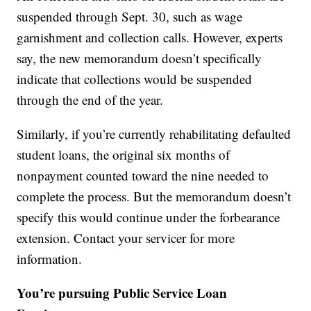
suspended through Sept. 30, such as wage
garnishment and collection calls. However, experts
say, the new memorandum doesn’t specifically
indicate that collections would be suspended
through the end of the year.
Similarly, if you’re currently rehabilitating defaulted
student loans, the original six months of
nonpayment counted toward the nine needed to
complete the process. But the memorandum doesn’t
specify this would continue under the forbearance
extension. Contact your servicer for more
information.
You’re pursuing Public Service Loan