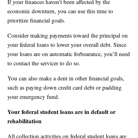
If your finances haven’t been affected by the
economic downturn, you can use this time to
prioritize financial goals.
Consider making payments toward the principal on
your federal loans to lower your overall debt. Since
your loans are on automatic forbearance, you’ll need
to contact the servicer to do so.
You can also make a dent in other financial goals,
such as paying down credit card debt or padding
your emergency fund.
Your federal student loans are in default or
rehabilitation
All collection activities on federal student loans are