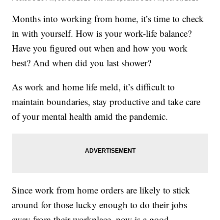
Months into working from home, it’s time to check
in with yourself. How is your work-life balance?
Have you figured out when and how you work
best? And when did you last shower?
As work and home life meld, it’s difficult to
maintain boundaries, stay productive and take care
of your mental health amid the pandemic.
Since work from home orders are likely to stick
around for those lucky enough to do their jobs
away from their workplace, now is a good