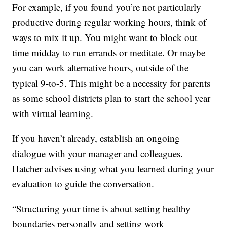
For example, if you found you’re not particularly
productive during regular working hours, think of
ways to mix it up. You might want to block out
time midday to run errands or meditate. Or maybe
you can work alternative hours, outside of the
typical 9-to-5. This might be a necessity for parents
as some school districts plan to start the school year
with virtual learning.
If you haven’t already, establish an ongoing
dialogue with your manager and colleagues.
Hatcher advises using what you learned during your
evaluation to guide the conversation.
“Structuring your time is about setting healthy
boundaries personally and setting work