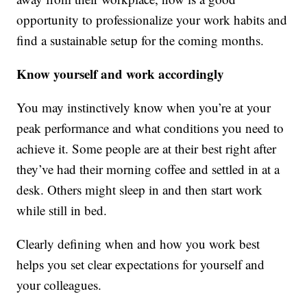
opportunity to professionalize your work habits and
find a sustainable setup for the coming months.
Know yourself and work accordingly
You may instinctively know when you’re at your
peak performance and what conditions you need to
achieve it. Some people are at their best right after
they’ve had their morning coffee and settled in at a
desk. Others might sleep in and then start work
while still in bed.
Clearly defining when and how you work best
helps you set clear expectations for yourself and
your colleagues.