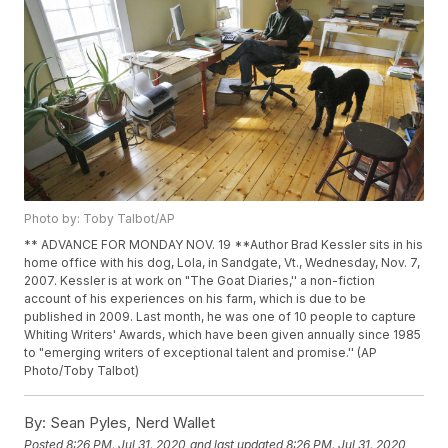
Photo by: Toby Talbot/AP
** ADVANCE FOR MONDAY NOV. 19 **Author Brad Kessler sits in his
home office with his dog, Lola, in Sandgate, Vt., Wednesday, Nov. 7,
2007. Kessler is at work on "The Goat Diaries,'' a non-fiction
account of his experiences on his farm, which is due to be
published in 2009. Last month, he was one of 10 people to capture
Whiting Writers' Awards, which have been given annually since 1985
to "emerging writers of exceptional talent and promise.'' (AP
Photo/Toby Talbot)
By:
Sean Pyles, Nerd Wallet
Posted
8:26 PM, Jul 31, 2020
and last updated
8:26 PM, Jul 31, 2020