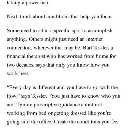
taking a power nap.
Next, think about conditions that help you focus.
Some need to sit in a specific spot to accomplish
anything. Others might just need an internet
connection, wherever that may be. Bari Tessler, a
financial therapist who has worked from home for
two decades, says that only you know how you
work best.
“Every day is different and you have to go with the
flow,” says Tessler. “You just have to know who you
are.” Ignore prescriptive guidance about not
working from bed or getting dressed like you’re
going into the office. Create the conditions you feel