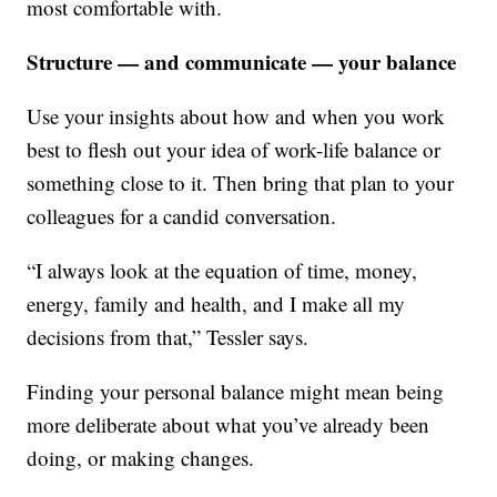
most comfortable with.
Structure — and communicate — your balance
Use your insights about how and when you work
best to flesh out your idea of work-life balance or
something close to it. Then bring that plan to your
colleagues for a candid conversation.
“I always look at the equation of time, money,
energy, family and health, and I make all my
decisions from that,” Tessler says.
Finding your personal balance might mean being
more deliberate about what you’ve already been
doing, or making changes.