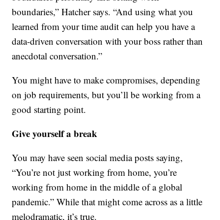
boundaries,” Hatcher says. “And using what you
learned from your time audit can help you have a
data-driven conversation with your boss rather than
anecdotal conversation.”
You might have to make compromises, depending
on job requirements, but you’ll be working from a
good starting point.
Give yourself a break
You may have seen social media posts saying,
“You’re not just working from home, you’re
working from home in the middle of a global
pandemic.” While that might come across as a little
melodramatic, it’s true.