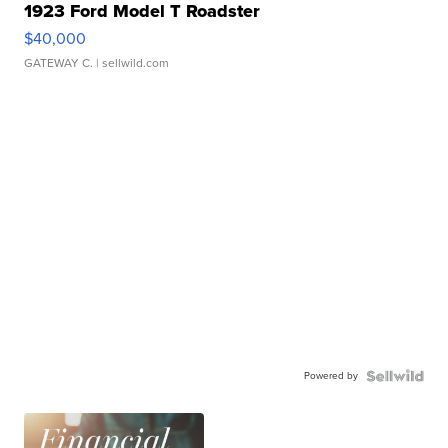
1923 Ford Model T Roadster
$40,000
GATEWAY C.
| sellwild.com
Powered by