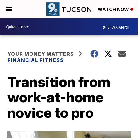
WATCH NOW
3
WX Alerts
YOUR MONEY MATTERS
FINANCIAL FITNESS
Transition from
work-at-home
novice to pro