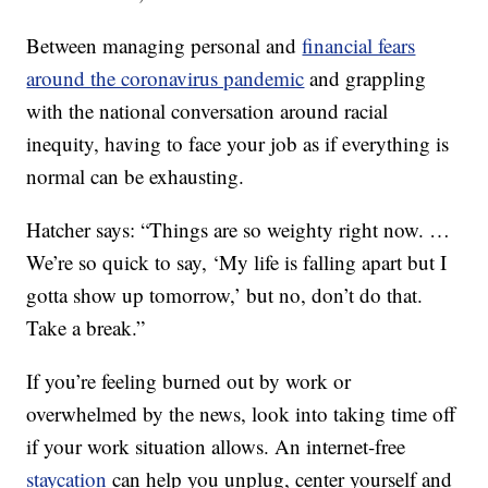
Between managing personal and
financial fears
around the coronavirus pandemic
and grappling
with the national conversation around racial
inequity, having to face your job as if everything is
normal can be exhausting.
Hatcher says: “Things are so weighty right now. …
We’re so quick to say, ‘My life is falling apart but I
gotta show up tomorrow,’ but no, don’t do that.
Take a break.”
If you’re feeling burned out by work or
overwhelmed by the news, look into taking time off
if your work situation allows. An internet-free
staycation
can help you unplug, center yourself and