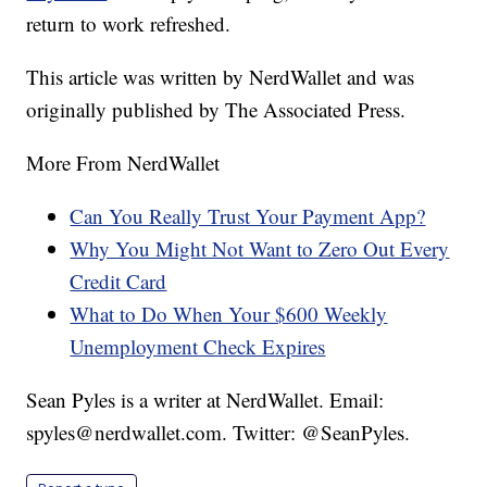
return to work refreshed.
This article was written by NerdWallet and was
originally published by The Associated Press.
More From NerdWallet
Can You Really Trust Your Payment App?
Why You Might Not Want to Zero Out Every
Credit Card
What to Do When Your $600 Weekly
Unemployment Check Expires
Sean Pyles is a writer at NerdWallet. Email:
spyles@nerdwallet.com. Twitter: @SeanPyles.