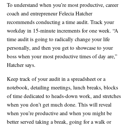
To understand when you’re most productive, career
coach and entrepreneur Felecia Hatcher
recommends conducting a time audit. Track your
workday in 15-minute increments for one week. “A
time audit is going to radically change your life
personally, and then you get to showcase to your
boss when your most productive times of day are,”
Hatcher says.
Keep track of your audit in a spreadsheet or a
notebook, detailing meetings, lunch breaks, blocks
of time dedicated to heads-down work, and stretches
when you don’t get much done. This will reveal
when you’re productive and when you might be
better served taking a break, going for a walk or