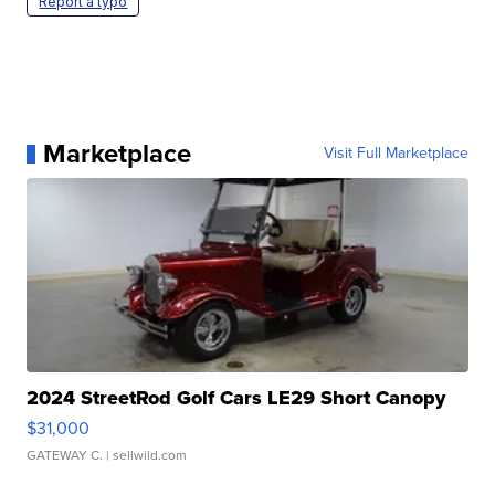
Report a typo
Marketplace
Visit Full Marketplace
2024 StreetRod Golf Cars LE29 Short Canopy
$31,000
GATEWAY C.
| sellwild.com