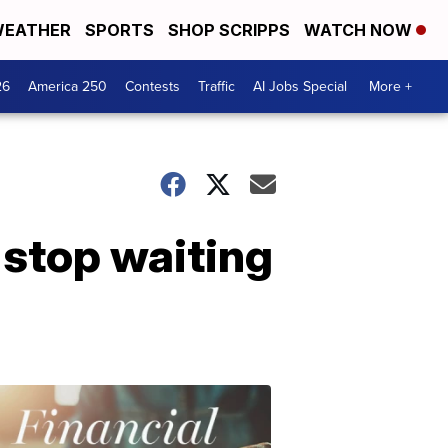
EATHER
SPORTS
SHOP SCRIPPS
WATCH NOW
26
America 250
Contests
Traffic
AI Jobs Special
More +
 stop waiting