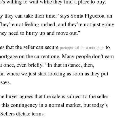
s willing to wait while they find a place to buy.
ay they can take their time,” says Sonia Figueroa, an
ey’re not feeling rushed, and they’re not just going
they need to hurry up and move out.”
s that the seller can secure
to
preapproval for a mortgage
ortgage on the current one. Many people don’t earn
once, even briefly. “In that instance, then,
tion where we just start looking as soon as they put
says.
 buyer agrees that the sale is subject to the seller
 this contingency in a normal market, but today’s
llers dictate terms.