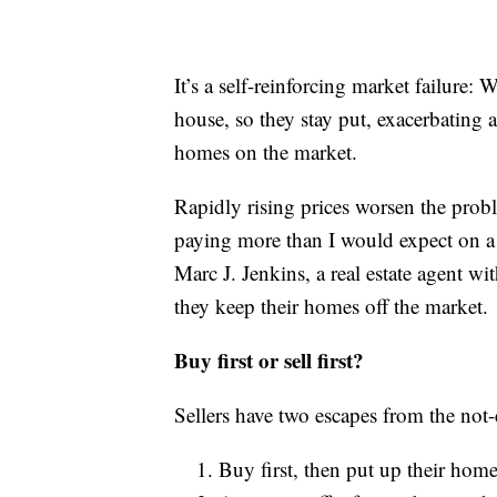
It’s a self-reinforcing market failure: 
house, so they stay put, exacerbating a
homes on the market.
Rapidly rising prices worsen the prob
paying more than I would expect on 
Marc J. Jenkins, a real estate agent w
they keep their homes off the market.
Buy first or sell first?
Sellers have two escapes from the no
Buy first, then put up their home 