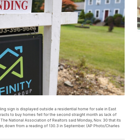
nding sign is displayed outside a residential home for sale in East
acts to buy homes fell for the second straight month as lack of
 The National Association of Realtors said Monday, Nov. 30 that its
ober, down from a reading of 130.3 in September. (AP Photo/Charles