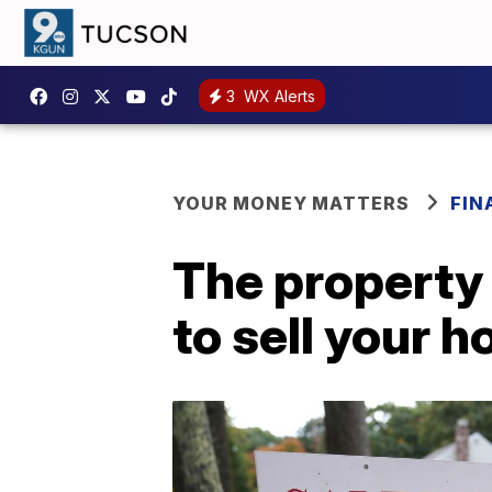
3
WX Alerts
YOUR MONEY MATTERS
FIN
The property 
to sell your 