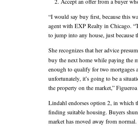
Accept an offer from a buyer who’
“I would say buy first, because this w
agent with EXP Realty in Chicago. “Th
to jump into any house, just because 
She recognizes that her advice presume
buy the next home while paying the m
enough to qualify for two mortgages at 
unfortunately, it’s going to be a situa
the property on the market,” Figueroa 
Lindahl endorses option 2, in which the
finding suitable housing. Buyers shun
market has moved away from normal. Se