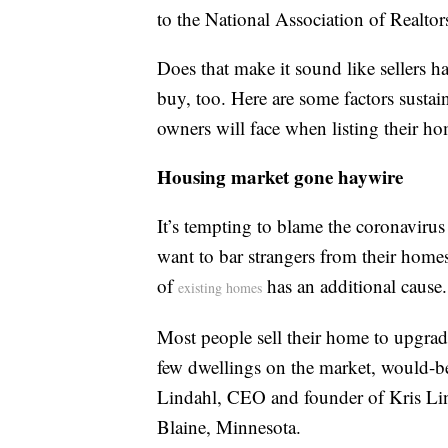
to the National Association of Realtor
Does that make it sound like sellers h
buy, too. Here are some factors sustain
owners will face when listing their hom
Housing market gone haywire
It’s tempting to blame the coronaviru
want to bar strangers from their home
of
has an additional cause.
existing homes
Most people sell their home to upgrad
few dwellings on the market, would-be 
Lindahl, CEO and founder of Kris Lin
Blaine, Minnesota.