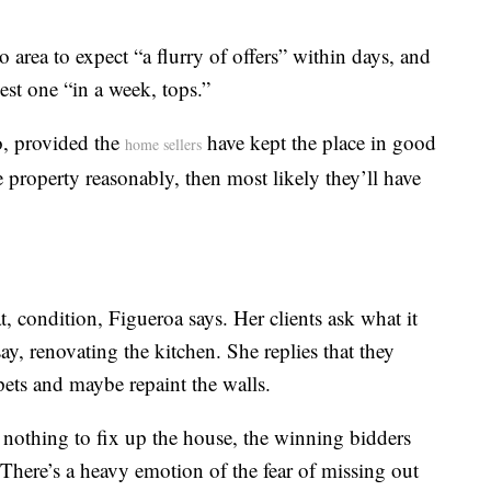
ro area to expect “a flurry of offers” within days, and
est one “in a week, tops.”
o, provided the
have kept the place in good
home sellers
e property reasonably, then most likely they’ll have
, condition, Figueroa says. Her clients ask what it
ay, renovating the kitchen. She replies that they
rpets and maybe repaint the walls.
 nothing to fix up the house, the winning bidders
 “There’s a heavy emotion of the fear of missing out