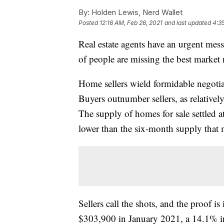
By:
Holden Lewis, Nerd Wallet
Posted
12:16 AM, Feb 26, 2021
and last updated
4:3
Real estate agents have an urgent mess
of people are missing the best market
Home sellers wield formidable negot
Buyers outnumber sellers, as relativel
The supply of homes for sale settled 
lower than the six-month supply that 
Sellers call the shots, and the proof i
$303,900 in January 2021, a 14.1% i