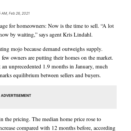
5 AM, Feb 26, 2021
age for homeowners: Now is the time to sell. “A lot
 now by waiting,” says agent Kris Lindahl.
iating mojo because demand outweighs supply.
y few owners are putting their homes on the market.
at an unprecedented 1.9 months in January, much
marks equilibrium between sellers and buyers.
s in the pricing. The median home price rose to
ncrease compared with 12 months before, according