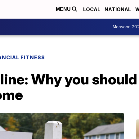
LOCAL
NATIONAL
W
MENU
Monsoon 20
ANCIAL FITNESS
line: Why you should
home