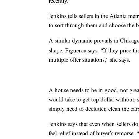
recently.
Jenkins tells sellers in the Atlanta met
to sort through them and choose the b
A similar dynamic prevails in Chicag
shape, Figueroa says. “If they price th
multiple offer situations,” she says.
A house needs to be in good, not great
would take to get top dollar without, s
simply need to declutter, clean the ca
Jenkins says that even when sellers do
feel relief instead of buyer’s remorse.