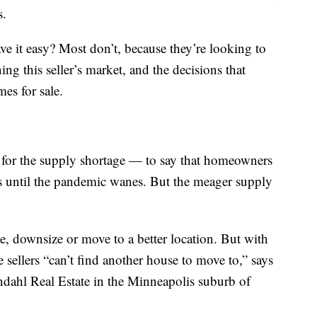
s.
ave it easy? Most don’t, because they’re looking to
ing this seller’s market, and the decisions that
es for sale.
s for the supply shortage — to say that homeowners
s until the pandemic wanes. But the meager supply
e, downsize or move to a better location. But with
sellers “can’t find another house to move to,” says
dahl Real Estate in the Minneapolis suburb of