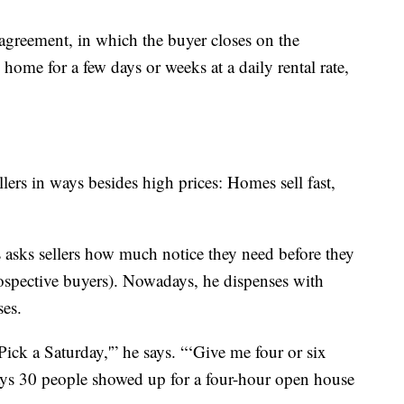
 agreement, in which the buyer closes on the
he home for a few days or weeks at a daily rental rate,
lers in ways besides high prices: Homes sell fast,
 asks sellers how much notice they need before they
rospective buyers). Nowadays, he dispenses with
es.
‘Pick a Saturday,'” he says. “‘Give me four or six
 says 30 people showed up for a four-hour open house