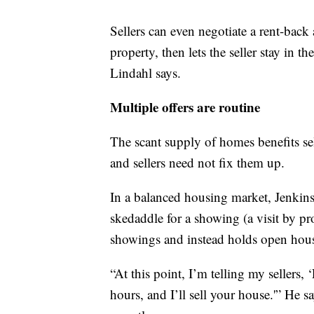
Sellers can even negotiate a rent-back
property, then lets the seller stay in t
Lindahl says.
Multiple offers are routine
The scant supply of homes benefits sel
and sellers need not fix them up.
In a balanced housing market, Jenkins
skedaddle for a showing (a visit by p
showings and instead holds open hous
“At this point, I’m telling my sellers, 
hours, and I’ll sell your house.'” He