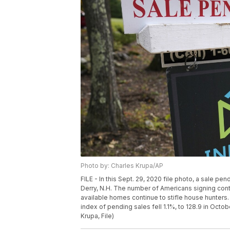
Photo by: Charles Krupa/AP
FILE - In this Sept. 29, 2020 file photo, a sale pe
Derry, N.H. The number of Americans signing contr
available homes continue to stifle house hunters.
index of pending sales fell 1.1%, to 128.9 in Oct
Krupa, File)