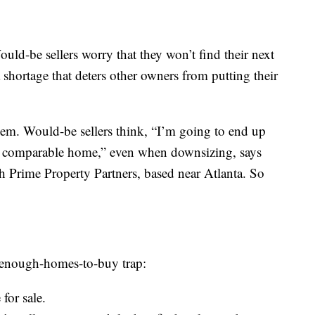
Would-be sellers worry that they won’t find their next
 shortage that deters other owners from putting their
lem. Would-be sellers think, “I’m going to end up
a comparable home,” even when downsizing, says
ith Prime Property Partners, based near Atlanta. So
t-enough-homes-to-buy trap:
for sale.