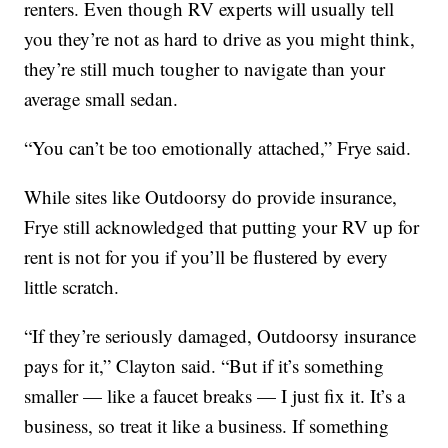
renters. Even though RV experts will usually tell
you they’re not as hard to drive as you might think,
they’re still much tougher to navigate than your
average small sedan.
“You can’t be too emotionally attached,” Frye said.
While sites like Outdoorsy do provide insurance,
Frye still acknowledged that putting your RV up for
rent is not for you if you’ll be flustered by every
little scratch.
“If they’re seriously damaged, Outdoorsy insurance
pays for it,” Clayton said. “But if it’s something
smaller — like a faucet breaks — I just fix it. It’s a
business, so treat it like a business. If something