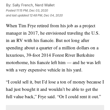
By:
Sally French, Nerd Wallet
Posted
11:15 PM, Dec 03, 2020
and last updated
12:48 PM, Dec 04, 2020
When Tim Frye retired from his job as a project
manager in 2017, he envisioned traveling the U.S.
in an RV with his fiancée. But not long after
spending about a quarter of a million dollars on a
luxurious, 39-foot 2014 Forest River Berkshire
motorhome, his fiancée left him — and he was left
with a very expensive vehicle in his yard.
“I could sell it, but I’d lose a ton of money because I
had just bought it and wouldn’t be able to get the
full value back,” Frye said. “Or I could rent it out.”