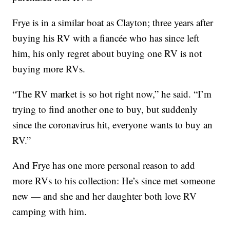
Frye is in a similar boat as Clayton; three years after
buying his RV with a fiancée who has since left
him, his only regret about buying one RV is not
buying more RVs.
“The RV market is so hot right now,” he said. “I’m
trying to find another one to buy, but suddenly
since the coronavirus hit, everyone wants to buy an
RV.”
And Frye has one more personal reason to add
more RVs to his collection: He’s since met someone
new — and she and her daughter both love RV
camping with him.