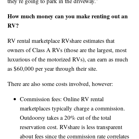
they’re going to park in the driveway.”
How much money can you make renting out an
RV?
RV rental marketplace RVshare estimates that
owners of Class A RVs (those are the largest, most
luxurious of the motorized RVs), can earn as much
as $60,000 per year through their site.
There are also some costs involved, however:
Commission fees: Online RV rental
marketplaces typically charge a commission.
Outdoorsy takes a 20% cut of the total
reservation cost. RVshare is less transparent
about fees since the commission rate correlates