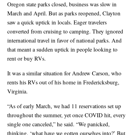
Oregon state parks closed, business was slow in
March and April. But as parks reopened, Clayton
saw a quick uptick in locals. Eager travelers
converted from cruising to camping. They ignored
international travel in favor of national parks. And
that meant a sudden uptick in people looking to
rent or buy RVs.
It was a similar situation for Andrew Carson, who
rents his RVs out of his home in Fredericksburg,
Virginia.
“As of early March, we had 11 reservations set up
throughout the summer, yet once COVID hit, every
single one canceled,” he said. “We panicked,
thinking, ‘what have we gotten ourselves into?’ But