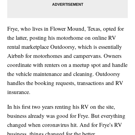
Frye, who lives in Flower Mound, Texas, opted for
the latter, posting his motorhome on online RV
rental marketplace Outdoorsy, which is essentially
Airbnb for motorhomes and campervans. Owners
coordinate with renters on a meetup spot and handle
the vehicle maintenance and cleaning. Outdoorsy
handles the booking requests, transactions and RV
insurance.
In his first two years renting his RV on the site,
business already was good for Frye. But everything
changed when coronavirus hit. And for Frye’s RV
business, things changed for the better.