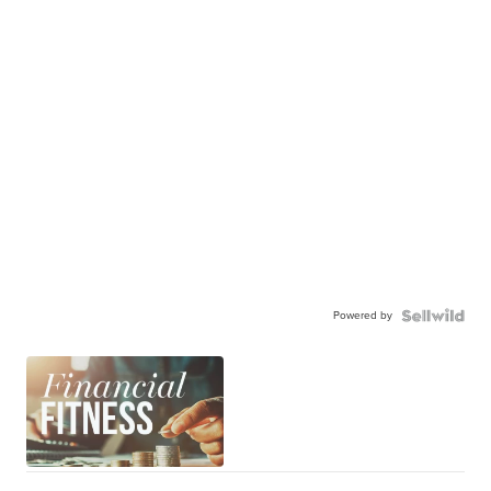
Powered by