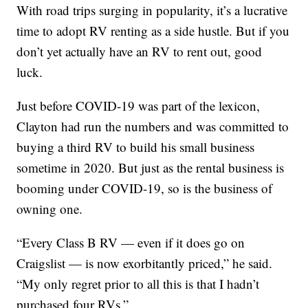
With road trips surging in popularity, it’s a lucrative
time to adopt RV renting as a side hustle. But if you
don’t yet actually have an RV to rent out, good
luck.
Just before COVID-19 was part of the lexicon,
Clayton had run the numbers and was committed to
buying a third RV to build his small business
sometime in 2020. But just as the rental business is
booming under COVID-19, so is the business of
owning one.
“Every Class B RV — even if it does go on
Craigslist — is now exorbitantly priced,” he said.
“My only regret prior to all this is that I hadn’t
purchased four RVs.”