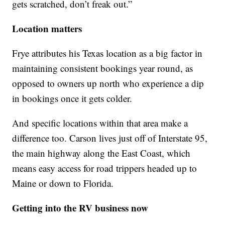
gets scratched, don’t freak out.”
Location matters
Frye attributes his Texas location as a big factor in
maintaining consistent bookings year round, as
opposed to owners up north who experience a dip
in bookings once it gets colder.
And specific locations within that area make a
difference too. Carson lives just off of Interstate 95,
the main highway along the East Coast, which
means easy access for road trippers headed up to
Maine or down to Florida.
Getting into the RV business now