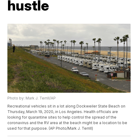
hustle
Photo by: Mark J. Terrill/AP
Recreational vehicles sit in a lot along Dockweiler State Beach on
Thursday, March 19, 2020, in Los Angeles. Health officials are
looking for quarantine sites to help control the spread of the
coronavirus and the RV area at the beach might be a location to be
used for that purpose. (AP Photo/Mark J. Terrill)