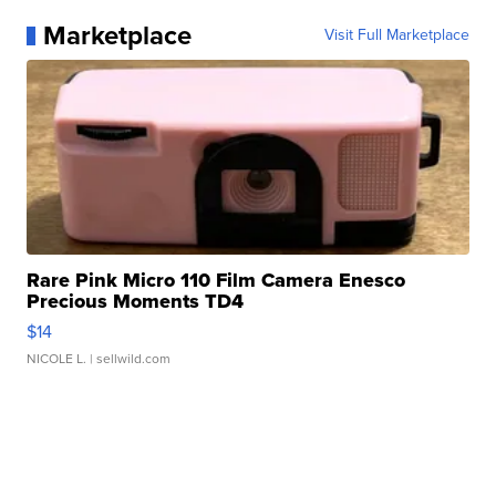
Marketplace
Visit Full Marketplace
Rare Pink Micro 110 Film Camera Enesco
Precious Moments TD4
$14
NICOLE L.
| sellwild.com