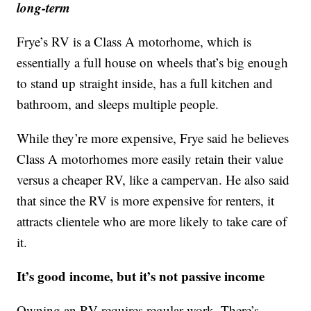
long-term
Frye’s RV is a Class A motorhome, which is
essentially a full house on wheels that’s big enough
to stand up straight inside, has a full kitchen and
bathroom, and sleeps multiple people.
While they’re more expensive, Frye said he believes
Class A motorhomes more easily retain their value
versus a cheaper RV, like a campervan. He also said
that since the RV is more expensive for renters, it
attracts clientele who are more likely to take care of
it.
It’s good income, but it’s not passive income
Owning an RV requires regular work. There’s