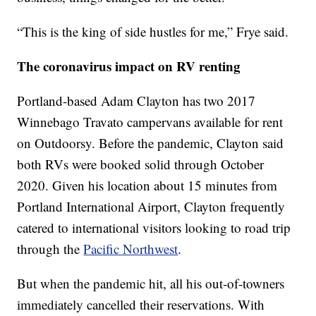
“This is the king of side hustles for me,” Frye said.
The coronavirus impact on RV renting
Portland-based Adam Clayton has two 2017
Winnebago Travato campervans available for rent
on Outdoorsy. Before the pandemic, Clayton said
both RVs were booked solid through October
2020. Given his location about 15 minutes from
Portland International Airport, Clayton frequently
catered to international visitors looking to road trip
through the
Pacific Northwest
.
But when the pandemic hit, all his out-of-towners
immediately cancelled their reservations. With