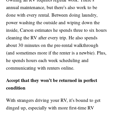
annual maintenance, but there’s also work to be
done with every rental. Between doing laundry,
power washing the outside and wiping down the
inside, Carson estimates he spends three to six hours
cleaning the RV after every trip. He also spends
about 30 minutes on the pre-rental walkthrough
(and sometimes more if the renter is a newbie). Plus,
he spends hours each week scheduling and
communicating with renters online.
Accept that they won’t be returned in perfect
condition
With strangers driving your RV, it’s bound to get
dinged up, especially with more first-time RV