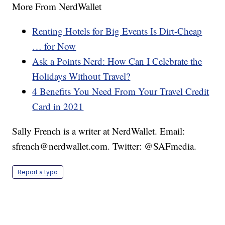
More From NerdWallet
Renting Hotels for Big Events Is Dirt-Cheap
… for Now
Ask a Points Nerd: How Can I Celebrate the
Holidays Without Travel?
4 Benefits You Need From Your Travel Credit
Card in 2021
Sally French is a writer at NerdWallet. Email:
sfrench@nerdwallet.com. Twitter: @SAFmedia.
Report a typo