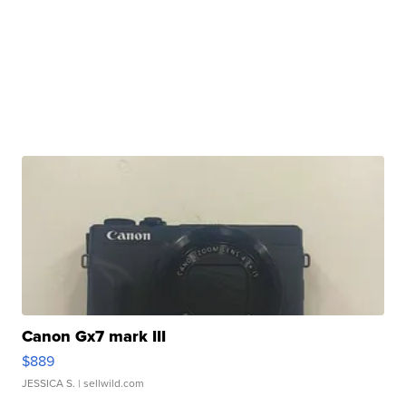
Canon Gx7 mark III
$889
JESSICA S.
| sellwild.com