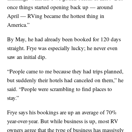
once things started opening back up — around
April — RVing became the hottest thing in
America.”
By May, he had already been booked for 120 days
straight. Frye was especially lucky; he never even
saw an initial dip.
“People came to me because they had trips planned,
but suddenly their hotels had canceled on them,” he
said. “People were scrambling to find places to
stay.”
Frye says his bookings are up an average of 70%
year-over-year. But while business is up, most RV
owners agree that the type of business has massively