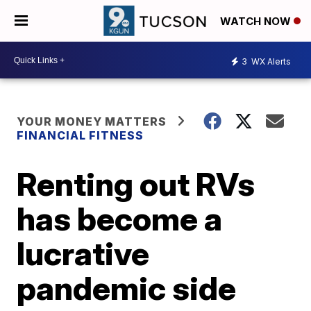
WATCH NOW
3
WX Alerts
YOUR MONEY MATTERS
FINANCIAL FITNESS
Renting out RVs
has become a
lucrative
pandemic side