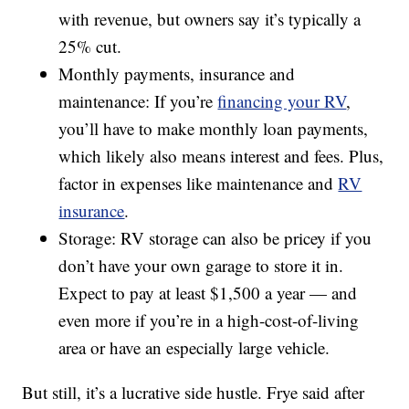
with revenue, but owners say it’s typically a
25% cut.
Monthly payments, insurance and
maintenance: If you’re
financing your RV
,
you’ll have to make monthly loan payments,
which likely also means interest and fees. Plus,
factor in expenses like maintenance and
RV
insurance
.
Storage: RV storage can also be pricey if you
don’t have your own garage to store it in.
Expect to pay at least $1,500 a year — and
even more if you’re in a high-cost-of-living
area or have an especially large vehicle.
But still, it’s a lucrative side hustle. Frye said after