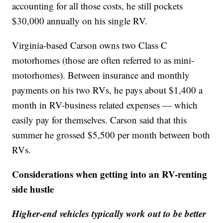
accounting for all those costs, he still pockets
$30,000 annually on his single RV.
Virginia-based Carson owns two Class C
motorhomes (those are often referred to as mini-
motorhomes). Between insurance and monthly
payments on his two RVs, he pays about $1,400 a
month in RV-business related expenses — which
easily pay for themselves. Carson said that this
summer he grossed $5,500 per month between both
RVs.
Considerations when getting into an RV-renting
side hustle
Higher-end vehicles typically work out to be better