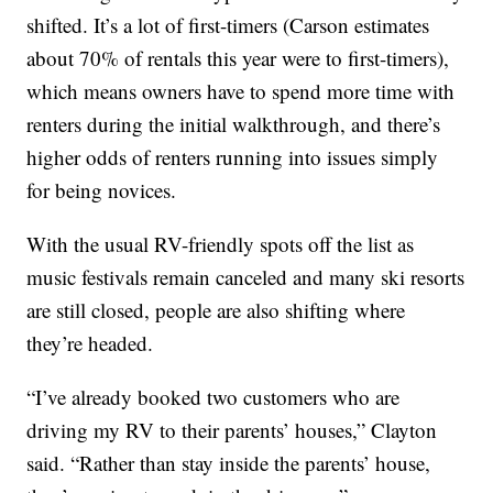
shifted. It’s a lot of first-timers (Carson estimates
about 70% of rentals this year were to first-timers),
which means owners have to spend more time with
renters during the initial walkthrough, and there’s
higher odds of renters running into issues simply
for being novices.
With the usual RV-friendly spots off the list as
music festivals remain canceled and many ski resorts
are still closed, people are also shifting where
they’re headed.
“I’ve already booked two customers who are
driving my RV to their parents’ houses,” Clayton
said. “Rather than stay inside the parents’ house,