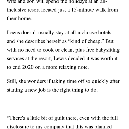
wife and son will spend the holidays at an all-
inclusive resort located just a 15-minute walk from
their home.
Lewis doesn’t usually stay at all-inclusive hotels,
and she describes herself as “kind of cheap.” But
with no need to cook or clean, plus free babysitting
services at the resort, Lewis decided it was worth it
to end 2020 on a more relaxing note.
Still, she wonders if taking time off so quickly after
starting a new job is the right thing to do.
“There’s a little bit of guilt there, even with the full
disclosure to my company that this was planned