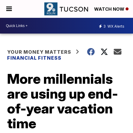
WATCH NOW
3
WX Alerts
YOUR MONEY MATTERS
FINANCIAL FITNESS
More millennials
are using up end-
of-year vacation
time