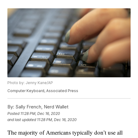
Photo by: Jenny Kane/AP
Computer Keyboard, Associated Press
By:
Sally French, Nerd Wallet
Posted
11:28 PM, Dec 16, 2020
and last updated
11:28 PM, Dec 16, 2020
The majority of Americans typically don’t use all