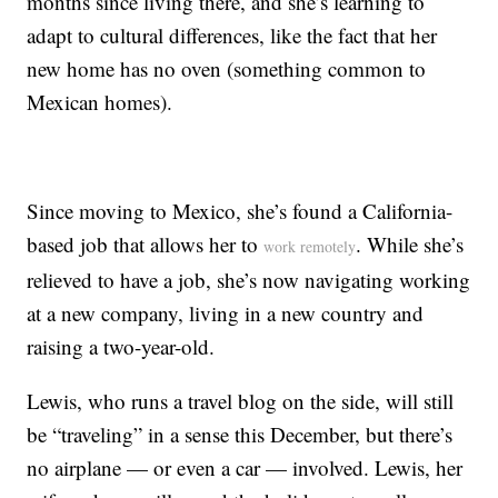
months since living there, and she’s learning to
adapt to cultural differences, like the fact that her
new home has no oven (something common to
Mexican homes).
Since moving to Mexico, she’s found a California-
based job that allows her to
. While she’s
work remotely
relieved to have a job, she’s now navigating working
at a new company, living in a new country and
raising a two-year-old.
Lewis, who runs a travel blog on the side, will still
be “traveling” in a sense this December, but there’s
no airplane — or even a car — involved. Lewis, her