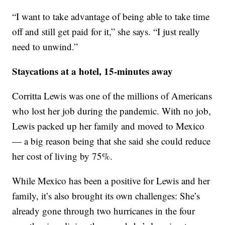
“I want to take advantage of being able to take time
off and still get paid for it,” she says. “I just really
need to unwind.”
Staycations at a hotel, 15-minutes away
Corritta Lewis was one of the millions of Americans
who lost her job during the pandemic. With no job,
Lewis packed up her family and moved to Mexico
— a big reason being that she said she could reduce
her cost of living by 75%.
While Mexico has been a positive for Lewis and her
family, it’s also brought its own challenges: She’s
already gone through two hurricanes in the four