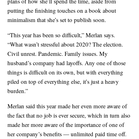
plans of how she’ll spend the time, aside from
putting the finishing touches on a book about
minimalism that she’s set to publish soon.
“This year has been so difficult,” Merlan says.
“What wasn’t stressful about 2020? The election.
Civil unrest. Pandemic. Family issues. My
husband’s company had layoffs. Any one of those
things is difficult on its own, but with everything
piled on top of everything else, it’s just a heavy
burden.”
Merlan said this year made her even more aware of
the fact that no job is ever secure, which in turn also
made her more aware of the importance of one of
her company’s benefits — unlimited paid time off.