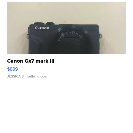
Canon Gx7 mark III
$889
JESSICA S.
| sellwild.com