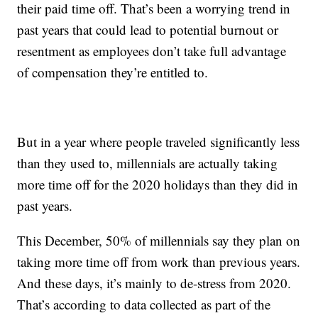
their paid time off. That’s been a worrying trend in
past years that could lead to potential burnout or
resentment as employees don’t take full advantage
of compensation they’re entitled to.
But in a year where people traveled significantly less
than they used to, millennials are actually taking
more time off for the 2020 holidays than they did in
past years.
This December, 50% of millennials say they plan on
taking more time off from work than previous years.
And these days, it’s mainly to de-stress from 2020.
That’s according to data collected as part of the