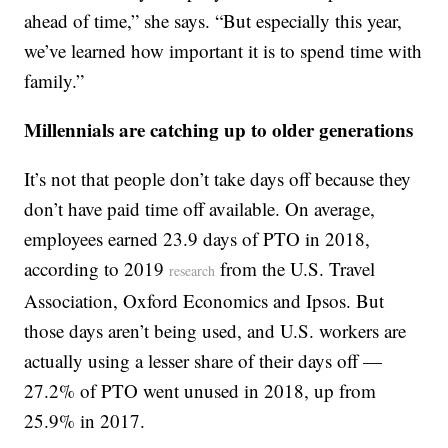
ahead of time,” she says. “But especially this year,
we’ve learned how important it is to spend time with
family.”
Millennials are catching up to older generations
It’s not that people don’t take days off because they
don’t have paid time off available. On average,
employees earned 23.9 days of PTO in 2018,
according to 2019
from the U.S. Travel
research
Association, Oxford Economics and Ipsos. But
those days aren’t being used, and U.S. workers are
actually using a lesser share of their days off —
27.2% of PTO went unused in 2018, up from
25.9% in 2017.