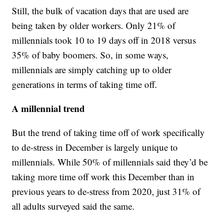
Still, the bulk of vacation days that are used are
being taken by older workers. Only 21% of
millennials took 10 to 19 days off in 2018 versus
35% of baby boomers. So, in some ways,
millennials are simply catching up to older
generations in terms of taking time off.
A millennial trend
But the trend of taking time off of work specifically
to de-stress in December is largely unique to
millennials. While 50% of millennials said they’d be
taking more time off work this December than in
previous years to de-stress from 2020, just 31% of
all adults surveyed said the same.