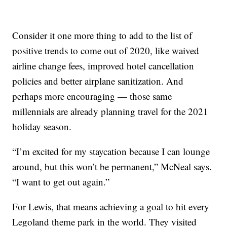
Consider it one more thing to add to the list of
positive trends to come out of 2020, like waived
airline change fees, improved hotel cancellation
policies and better airplane sanitization. And
perhaps more encouraging — those same
millennials are already planning travel for the 2021
holiday season.
“I’m excited for my staycation because I can lounge
around, but this won’t be permanent,” McNeal says.
“I want to get out again.”
For Lewis, that means achieving a goal to hit every
Legoland theme park in the world. They visited