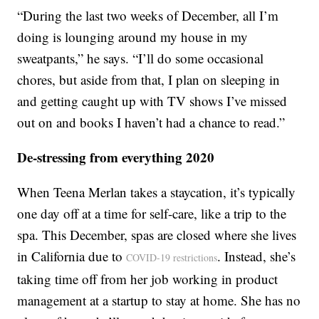
“During the last two weeks of December, all I’m
doing is lounging around my house in my
sweatpants,” he says. “I’ll do some occasional
chores, but aside from that, I plan on sleeping in
and getting caught up with TV shows I’ve missed
out on and books I haven’t had a chance to read.”
De-stressing from everything 2020
When Teena Merlan takes a staycation, it’s typically
one day off at a time for self-care, like a trip to the
spa. This December, spas are closed where she lives
in California due to
. Instead, she’s
COVID-19 restrictions
taking time off from her job working in product
management at a startup to stay at home. She has no