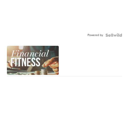
Powered by