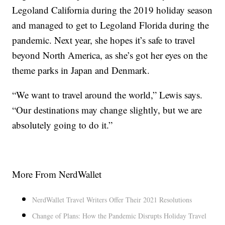
Legoland California during the 2019 holiday season
and managed to get to Legoland Florida during the
pandemic. Next year, she hopes it’s safe to travel
beyond North America, as she’s got her eyes on the
theme parks in Japan and Denmark.
“We want to travel around the world,” Lewis says.
“Our destinations may change slightly, but we are
absolutely going to do it.”
More From NerdWallet
NerdWallet Travel Writers Offer Their 2021 Resolutions
Change of Plans: How the Pandemic Disrupts Holiday Travel