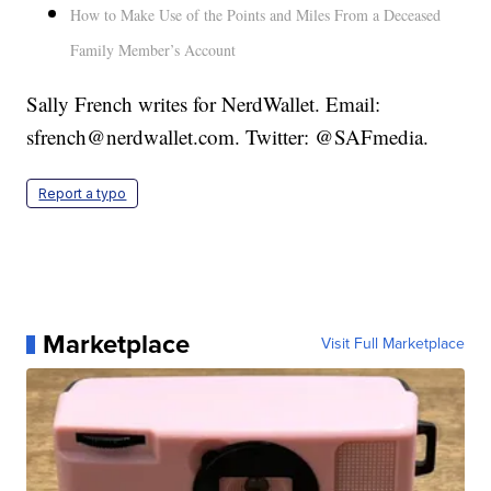
How to Make Use of the Points and Miles From a Deceased
Family Member’s Account
Sally French writes for NerdWallet. Email:
sfrench@nerdwallet.com. Twitter: @SAFmedia.
Report a typo
Marketplace
Visit Full Marketplace