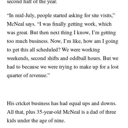
second half of the year.
“In mid-July, people started asking for site visits,”
McNeal says. “I was finally getting work, which
was great. But then next thing I know, I’m getting
too much business. Now, I’m like, how am I going
to get this all scheduled? We were working
weekends, second shifts and oddball hours. But we
had to because we were trying to make up for a lost
quarter of revenue.”
His cricket business has had equal ups and downs.
All that, plus 35-year-old McNeal is a dad of three
kids under the age of nine.