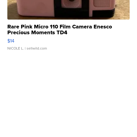
Rare Pink Micro 110 Film Camera Enesco
Precious Moments TD4
$14
NICOLE L.
| sellwild.com