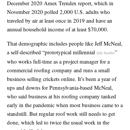
December 2020 Amex Trendex report, which in
November 2020 polled 2,000 U.S. adults who
traveled by air at least once in 2019 and have an
annual household income of at least $70,000.
That demographic includes people like Jeff McNeal,
a self-described “prototypical millennial
”
side hustler
who works full-time as a project manager for a
commercial roofing company and runs a small
business selling crickets online. It’s been a year of
ups and downs for Pennsylvania-based McNeal,
who said business at his roofing company tanked
early in the pandemic when most business came to a
standstill. But regular roof work still needs to get
done, which led to twice the usual work in the