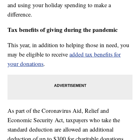
and using your holiday spending to make a
difference.
Tax benefits of giving during the pandemic
This year, in addition to helping those in need, you
may be eligible to receive
added tax benefits for
your donations
.
As part of the Coronavirus Aid, Relief and
Economic Security Act, taxpayers who take the
standard deduction are allowed an additional
deduction of up to $300 for charitable donations