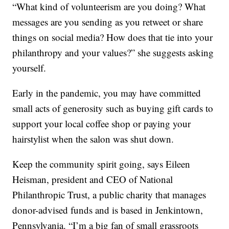
“What kind of volunteerism are you doing? What
messages are you sending as you retweet or share
things on social media? How does that tie into your
philanthropy and your values?” she suggests asking
yourself.
Early in the pandemic, you may have committed
small acts of generosity such as buying gift cards to
support your local coffee shop or paying your
hairstylist when the salon was shut down.
Keep the community spirit going, says Eileen
Heisman, president and CEO of National
Philanthropic Trust, a public charity that manages
donor-advised funds and is based in Jenkintown,
Pennsylvania. “I’m a big fan of small grassroots