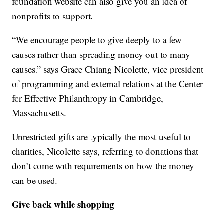
foundation website can also give you an idea of
nonprofits to support.
“We encourage people to give deeply to a few
causes rather than spreading money out to many
causes,” says Grace Chiang Nicolette, vice president
of programming and external relations at the Center
for Effective Philanthropy in Cambridge,
Massachusetts.
Unrestricted gifts are typically the most useful to
charities, Nicolette says, referring to donations that
don’t come with requirements on how the money
can be used.
Give back while shopping