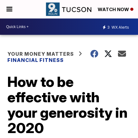
WATCH NOW
3
WX Alerts
YOUR MONEY MATTERS
FINANCIAL FITNESS
How to be
effective with
your generosity in
2020