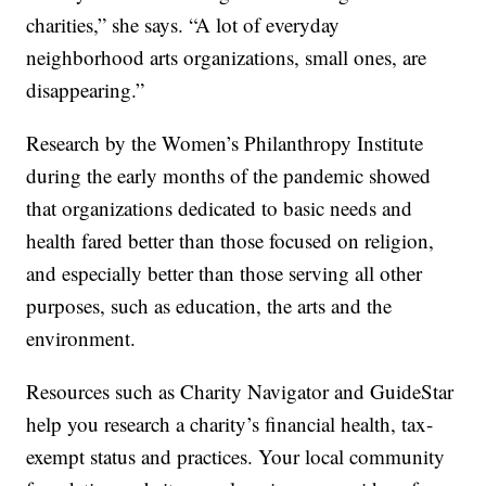
charities,” she says. “A lot of everyday
neighborhood arts organizations, small ones, are
disappearing.”
Research by the Women’s Philanthropy Institute
during the early months of the pandemic showed
that organizations dedicated to basic needs and
health fared better than those focused on religion,
and especially better than those serving all other
purposes, such as education, the arts and the
environment.
Resources such as Charity Navigator and GuideStar
help you research a charity’s financial health, tax-
exempt status and practices. Your local community