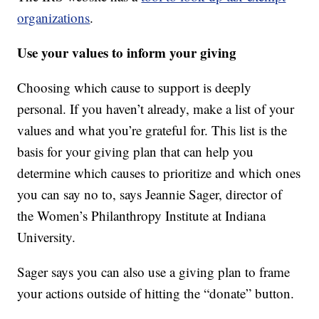
organizations
.
Use your values to inform your giving
Choosing which cause to support is deeply
personal. If you haven’t already, make a list of your
values and what you’re grateful for. This list is the
basis for your giving plan that can help you
determine which causes to prioritize and which ones
you can say no to, says Jeannie Sager, director of
the Women’s Philanthropy Institute at Indiana
University.
Sager says you can also use a giving plan to frame
your actions outside of hitting the “donate” button.