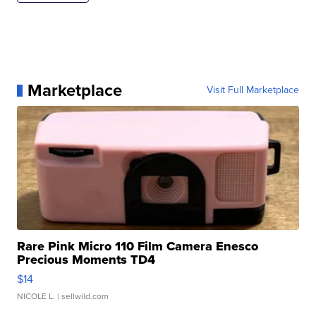
Marketplace
Visit Full Marketplace
Rare Pink Micro 110 Film Camera Enesco
Precious Moments TD4
$14
NICOLE L.
| sellwild.com