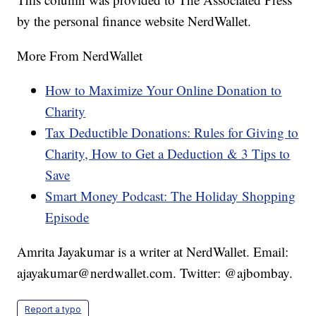
by the personal finance website NerdWallet.
More From NerdWallet
How to Maximize Your Online Donation to
Charity
Tax Deductible Donations: Rules for Giving to
Charity, How to Get a Deduction & 3 Tips to
Save
Smart Money Podcast: The Holiday Shopping
Episode
Amrita Jayakumar is a writer at NerdWallet. Email:
ajayakumar@nerdwallet.com. Twitter: @ajbombay.
Report a typo