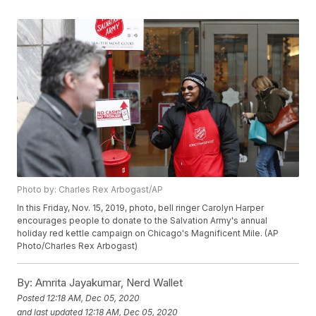
Photo by: Charles Rex Arbogast/AP
In this Friday, Nov. 15, 2019, photo, bell ringer Carolyn Harper
encourages people to donate to the Salvation Army's annual
holiday red kettle campaign on Chicago's Magnificent Mile. (AP
Photo/Charles Rex Arbogast)
By:
Amrita Jayakumar, Nerd Wallet
Posted
12:18 AM, Dec 05, 2020
and last updated
12:18 AM, Dec 05, 2020