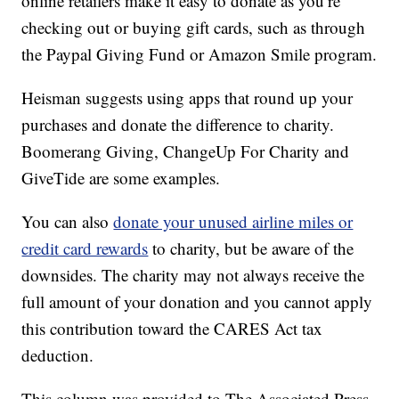
online retailers make it easy to donate as you’re
checking out or buying gift cards, such as through
the Paypal Giving Fund or Amazon Smile program.
Heisman suggests using apps that round up your
purchases and donate the difference to charity.
Boomerang Giving, ChangeUp For Charity and
GiveTide are some examples.
You can also
donate your unused airline miles or
credit card rewards
to charity, but be aware of the
downsides. The charity may not always receive the
full amount of your donation and you cannot apply
this contribution toward the CARES Act tax
deduction.
This column was provided to The Associated Press