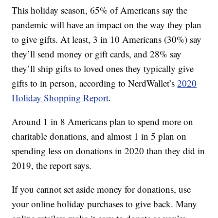
This holiday season, 65% of Americans say the
pandemic will have an impact on the way they plan
to give gifts. At least, 3 in 10 Americans (30%) say
they’ll send money or gift cards, and 28% say
they’ll ship gifts to loved ones they typically give
gifts to in person, according to NerdWallet’s
2020
Holiday Shopping Report
.
Around 1 in 8 Americans plan to spend more on
charitable donations, and almost 1 in 5 plan on
spending less on donations in 2020 than they did in
2019, the report says.
If you cannot set aside money for donations, use
your online holiday purchases to give back. Many