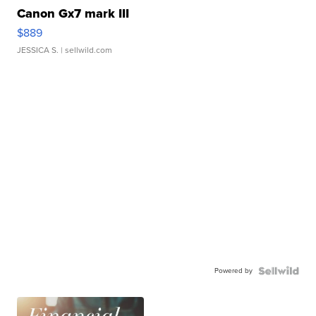
Canon Gx7 mark III
$889
JESSICA S.
| sellwild.com
Powered by