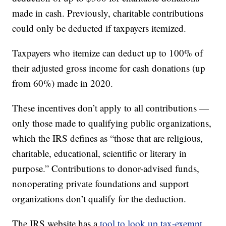
made in cash. Previously, charitable contributions
could only be deducted if taxpayers itemized.
Taxpayers who itemize can deduct up to 100% of
their adjusted gross income for cash donations (up
from 60%) made in 2020.
These incentives don’t apply to all contributions —
only those made to qualifying public organizations,
which the IRS defines as “those that are religious,
charitable, educational, scientific or literary in
purpose.” Contributions to donor-advised funds,
nonoperating private foundations and support
organizations don’t qualify for the deduction.
The IRS website has a
tool to look up tax-exempt