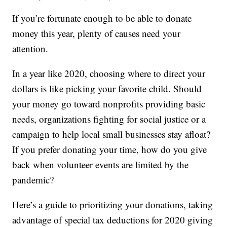
If you’re fortunate enough to be able to donate
money this year, plenty of causes need your
attention.
In a year like 2020, choosing where to direct your
dollars is like picking your favorite child. Should
your money go toward nonprofits providing basic
needs, organizations fighting for social justice or a
campaign to help local small businesses stay afloat?
If you prefer donating your time, how do you give
back when volunteer events are limited by the
pandemic?
Here’s a guide to prioritizing your donations, taking
advantage of special tax deductions for 2020 giving