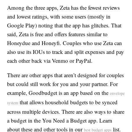
Among the three apps, Zeta has the fewest reviews
and lowest ratings, with some users (mostly in
Google Play) noting that the app has glitches. That
said, Zeta is free and offers features similar to
Honeydue and Honeyfi. Couples who use Zeta can
also use its IOUs to track and split expenses and pay
each other back via Venmo or PayPal.
There are other apps that aren’t designed for couples
but could still work for you and your partner. For
example, Goodbudget is an app based on the
envelope
that allows household budgets to be synced
system
across multiple devices. There are also ways to share
a budget in the You Need a Budget app. Learn
about these and other tools in our
list.
best budget apps