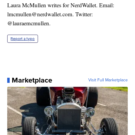
Laura McMullen writes for NerdWallet. Email:
lmcmullen@nerdwallet.com. Twitter:
@lauraemcmullen.
Report a typo
Marketplace
Visit Full Marketplace