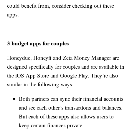
could benefit from, consider checking out these
apps.
3 budget apps for couples
Honeydue, Honeyfi and Zeta Money Manager are
designed specifically for couples and are available in
the iOS App Store and Google Play. They’re also
similar in the following ways:
Both partners can sync their financial accounts
and see each other’s transactions and balances.
But each of these apps also allows users to
keep certain finances private.