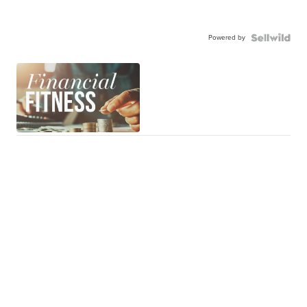
Powered by