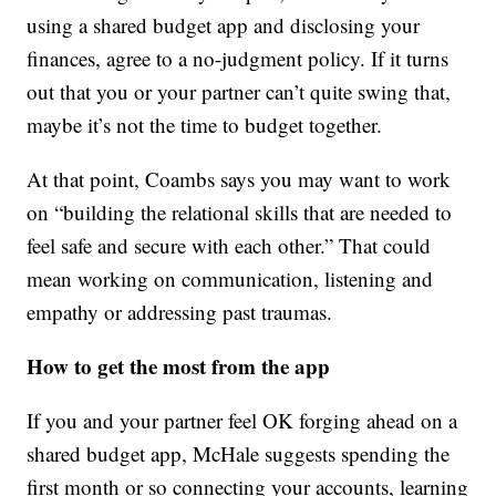
using a shared budget app and disclosing your
finances, agree to a no-judgment policy. If it turns
out that you or your partner can’t quite swing that,
maybe it’s not the time to budget together.
At that point, Coambs says you may want to work
on “building the relational skills that are needed to
feel safe and secure with each other.” That could
mean working on communication, listening and
empathy or addressing past traumas.
How to get the most from the app
If you and your partner feel OK forging ahead on a
shared budget app, McHale suggests spending the
first month or so connecting your accounts, learning