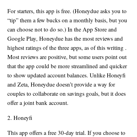
For starters, this app is free. (Honeydue asks you to
“tip” them a few bucks on a monthly basis, but you
can choose not to do so.) In the App Store and
Google Play, Honeydue has the most reviews and
highest ratings of the three apps, as of this writing .
Most reviews are positive, but some users point out
that the app could be more streamlined and quicker
to show updated account balances. Unlike Honeyfi
and Zeta, Honeydue doesn’t provide a way for
couples to collaborate on savings goals, but it does
offer a joint bank account.
2. Honeyfi
This app offers a free 30-day trial. If you choose to