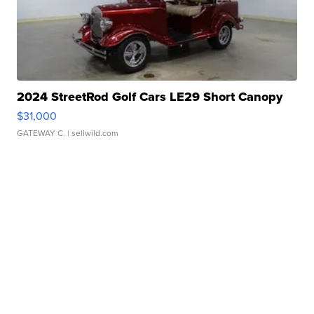
2024 StreetRod Golf Cars LE29 Short Canopy
$31,000
GATEWAY C.
| sellwild.com