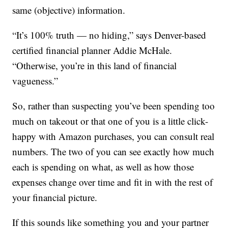
same (objective) information.
“It’s 100% truth — no hiding,” says Denver-based
certified financial planner Addie McHale.
“Otherwise, you’re in this land of financial
vagueness.”
So, rather than suspecting you’ve been spending too
much on takeout or that one of you is a little click-
happy with Amazon purchases, you can consult real
numbers. The two of you can see exactly how much
each is spending on what, as well as how those
expenses change over time and fit in with the rest of
your financial picture.
If this sounds like something you and your partner