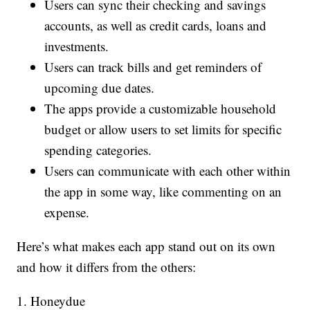
Users can sync their checking and savings
accounts, as well as credit cards, loans and
investments.
Users can track bills and get reminders of
upcoming due dates.
The apps provide a customizable household
budget or allow users to set limits for specific
spending categories.
Users can communicate with each other within
the app in some way, like commenting on an
expense.
Here’s what makes each app stand out on its own
and how it differs from the others:
1. Honeydue