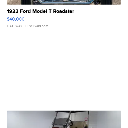
1923 Ford Model T Roadster
$40,000
GATEWAY C.
| sellwild.com