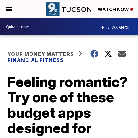
WATCH NOW
13
WX Alerts
YOUR MONEY MATTERS
FINANCIAL FITNESS
Feeling romantic?
Try one of these
budget apps
designed for