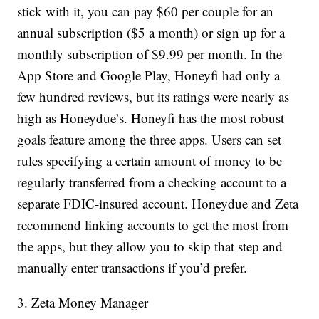
stick with it, you can pay $60 per couple for an
annual subscription ($5 a month) or sign up for a
monthly subscription of $9.99 per month. In the
App Store and Google Play, Honeyfi had only a
few hundred reviews, but its ratings were nearly as
high as Honeydue’s. Honeyfi has the most robust
goals feature among the three apps. Users can set
rules specifying a certain amount of money to be
regularly transferred from a checking account to a
separate FDIC-insured account. Honeydue and Zeta
recommend linking accounts to get the most from
the apps, but they allow you to skip that step and
manually enter transactions if you’d prefer.
3. Zeta Money Manager