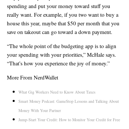
spending and put your money toward stuff you
really want. For example, if you two want to buy a
house this year, maybe that $50 per month that you
save on takeout can go toward a down payment.
“The whole point of the budgeting app is to align
your spending with your priorities,” McHale says.
“That’s how you experience the joy of money.”
More From NerdWallet
What Gig Workers Need to Know About Taxes
Smart Money Podcast: GameStop Lessons and Talking About
Money With Your Partner
Jump-Start Your Credit: How to Monitor Your Credit for Free