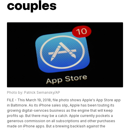
couples
Photo by: Patrick Semansky/AP
FILE - This March 19, 2018, file photo shows Apple's App Store app
in Baltimore. As its iPhone sales slip, Apple has been touting its
growing digital-services business as the engine that will keep
profits up. But there may be a catch. Apple currently pockets a
generous commission on all subscriptions and other purchases
made on iPhone apps. But a brewing backlash against the