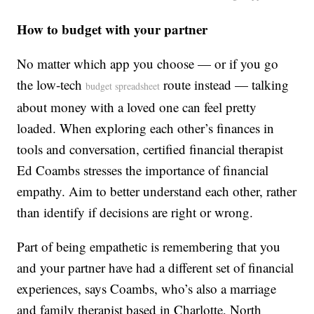
How to budget with your partner
No matter which app you choose — or if you go
the low-tech
route instead — talking
budget spreadsheet
about money with a loved one can feel pretty
loaded. When exploring each other’s finances in
tools and conversation, certified financial therapist
Ed Coambs stresses the importance of financial
empathy. Aim to better understand each other, rather
than identify if decisions are right or wrong.
Part of being empathetic is remembering that you
and your partner have had a different set of financial
experiences, says Coambs, who’s also a marriage
and family therapist based in Charlotte, North