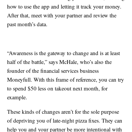
how to use the app and letting it track your money.
After that, meet with your partner and review the
past month’s data.
“Awareness is the gateway to change and is at least
half of the battle,” says McHale, who’s also the
founder of the financial services business
Moneyfull. With this frame of reference, you can try
to spend $50 less on takeout next month, for
example.
These kinds of changes aren’t for the sole purpose
of depriving you of late-night pizza fixes. They can
help you and your partner be more intentional with