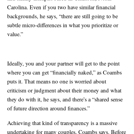
Carolina. Even if you two have similar financial
backgrounds, he says, “there are still going to be
subtle micro-differences in what you prioritize or
value.”
Ideally, you and your partner will get to the point
where you can get “financially naked,” as Coambs
puts it. That means no one is worried about
criticism or judgment about their money and what
they do with it, he says, and there’s a “shared sense
of future direction around finances.”
Achieving that kind of transparency is a massive
undertaking for many couples, Coambs says. Before