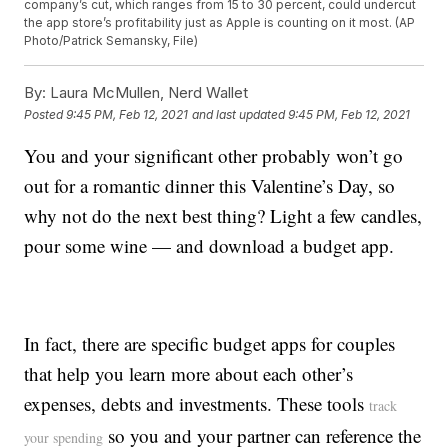
company’s cut, which ranges from 15 to 30 percent, could undercut
the app store’s profitability just as Apple is counting on it most. (AP
Photo/Patrick Semansky, File)
By:
Laura McMullen, Nerd Wallet
Posted
9:45 PM, Feb 12, 2021
and last updated
9:45 PM, Feb 12, 2021
You and your significant other probably won’t go
out for a romantic dinner this Valentine’s Day, so
why not do the next best thing? Light a few candles,
pour some wine — and download a budget app.
In fact, there are specific budget apps for couples
that help you learn more about each other’s
expenses, debts and investments. These tools
track
so you and your partner can reference the
your spending