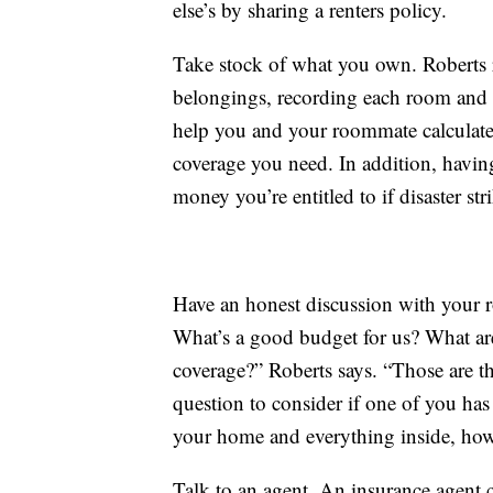
else’s by sharing a renters policy.
Take stock of what you own. Roberts 
belongings, recording each room and th
help you and your roommate calculate
coverage you need. In addition, having 
money you’re entitled to if disaster str
Have an honest discussion with your r
What’s a good budget for us? What are 
coverage?” Roberts says. “Those are t
question to consider if one of you has 
your home and everything inside, ho
Talk to an agent. An insurance agent