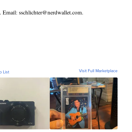
t. Email: sschlichter@nerdwallet.com.
Visit Full Marketplace
o List