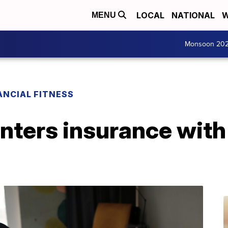
LOCAL
NATIONAL
W
MENU
Monsoon 20
ANCIAL FITNESS
enters insurance wit