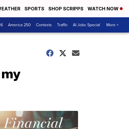
EATHER
SPORTS
SHOP SCRIPPS
WATCH NOW
26
America 250
Contests
Traffic
AI Jobs Special
More +
h my