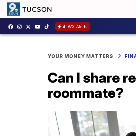
4
WX Alerts
YOUR MONEY MATTERS
FIN
Can I share r
roommate?