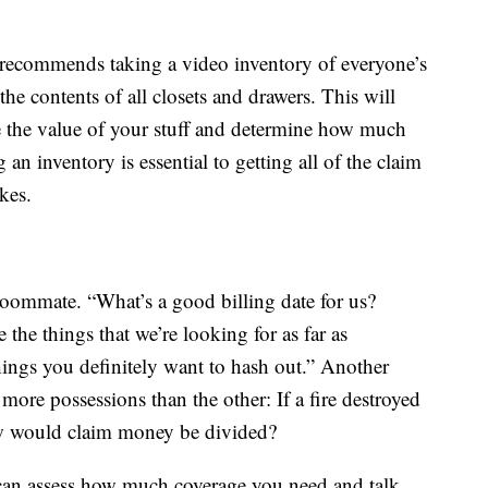
recommends taking a video inventory of everyone’s
e contents of all closets and drawers. This will
 the value of your stuff and determine how much
an inventory is essential to getting all of the claim
ikes.
oommate. “What’s a good billing date for us?
the things that we’re looking for as far as
hings you definitely want to hash out.” Another
more possessions than the other: If a fire destroyed
w would claim money be divided?
 can assess how much coverage you need and talk