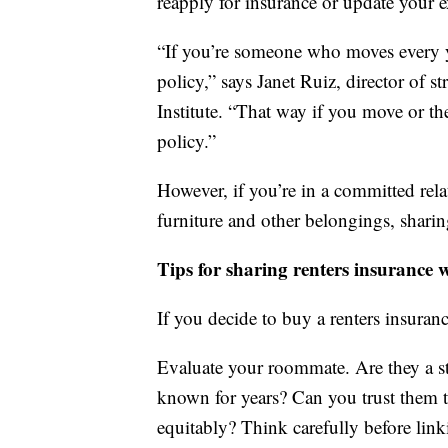
reapply for insurance or update your e
“If you’re someone who moves every y
policy,” says Janet Ruiz, director of 
Institute. “That way if you move or t
policy.”
However, if you’re in a committed re
furniture and other belongings, sharin
Tips for sharing renters insurance
If you decide to buy a renters insuran
Evaluate your roommate. Are they a st
known for years? Can you trust them to
equitably? Think carefully before lin