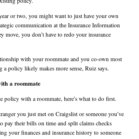
xisting policy.
ear or two, you might want to just have your own
strategic communication at the Insurance Information
hey move, you don’t have to redo your insurance
lationship with your roommate and you co-own most
g a policy likely makes more sense, Ruiz says.
 with a roommate
ce policy with a roommate, here’s what to do first.
ranger you just met on Craigslist or someone you’ve
 pay their bills on time and split claims checks
king your finances and insurance history to someone