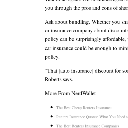
you through the pros and cons of sha
Ask about bundling. Whether you share
or insurance company about discounts.
policy can be surprisingly affordable,
car insurance could be enough to mini
policy.
“That [auto insurance] discount for so
Roberts says.
More From NerdWallet
The Best Cheap Renters Insurance
Renters Insurance Quotes: What You Need 
The Best Renters Insurance Companies