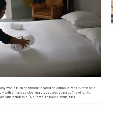
 lady works in an apartment located on Airbnb in Paris. Airbnb said
mply with enhanced cleaning procedures as part of its effort to
ronavirus pandemic. (AP Photo/Thibault Camus, file)