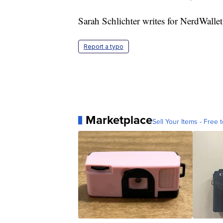
Sarah Schlichter writes for NerdWalle
Report a typo
Marketplace
Sell Your Items - Free t