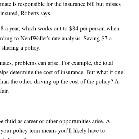
mate is responsible for the insurance bill but misses
insured, Roberts says.
8 a year, which works out to $84 per person when
ing to NerdWallet’s rate analysis. Saving $7 a
 sharing a policy.
es, problems can arise. For example, the total
ps determine the cost of insurance. But what if one
an the other, driving up the cost of the policy? A
air.
 fluid as career or other opportunities arise. A
your policy term means you’ll likely have to