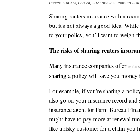
Posted
1:34 AM, Feb 24, 2021
and last updated
1:34
Sharing renters insurance with a room
but it’s not always a good idea. Whi
to your policy, you’ll want to weigh th
The risks of sharing renters insur
Many insurance companies offer
renter
sharing a policy will save you money 
For example, if you’re sharing a polic
also go on your insurance record and st
insurance agent for Farm Bureau Fina
might have to pay more at renewal tim
like a risky customer for a claim you 