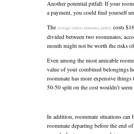
Another potential pitfall: If your room
a payment, you could find yourself un
The
costs $16
average renters insurance policy
divided between two roommates, accord
month might not be worth the risks of
Even among the most amicable roommat
value of your combined belongings hel
roommate has more expensive things th
50-50 split on the cost wouldn’t seem f
In addition, roommate situations can be
roommate departing before the end of 