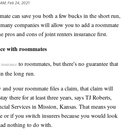
 AM, Feb 24, 2021
mate can save you both a few bucks in the short run,
le many companies will allow you to add a roommate
e pros and cons of joint renters insurance first.
ance with roommates
to roommates, but there’s no guarantee that
s insurance
in the long run.
y and your roommate files a claim, that claim will
ay there for at least three years, says TJ Roberts,
ncial Services in Mission, Kansas. That means you
e or if you switch insurers because you would look
had nothing to do with.