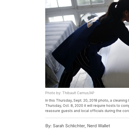
Photo by: Thibault Camus/AP
In this Thursday, Sept. 20, 2018 photo, a cleaning
Thursday, Oct. 8, 2020 it will require hosts to co
reassure guests and local officials during the co
By:
Sarah Schlichter, Nerd Wallet