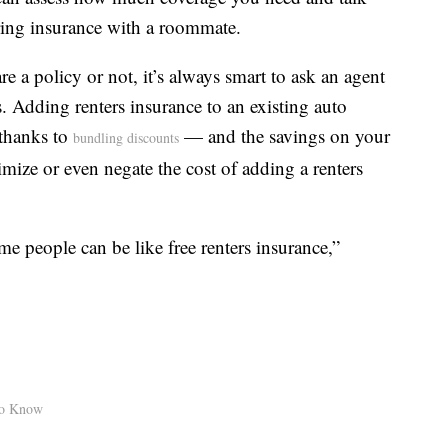
ring insurance with a roommate.
 a policy or not, it’s always smart to ask an agent
 Adding renters insurance to an existing auto
 thanks to
— and the savings on your
bundling discounts
mize or even negate the cost of adding a renters
me people can be like free renters insurance,”
to Know