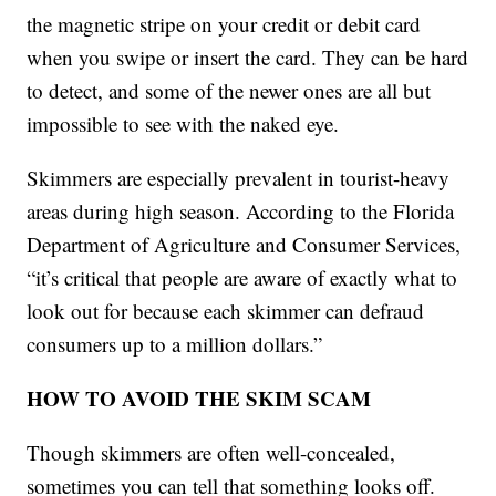
the magnetic stripe on your credit or debit card
when you swipe or insert the card. They can be hard
to detect, and some of the newer ones are all but
impossible to see with the naked eye.
Skimmers are especially prevalent in tourist-heavy
areas during high season. According to the Florida
Department of Agriculture and Consumer Services,
“it’s critical that people are aware of exactly what to
look out for because each skimmer can defraud
consumers up to a million dollars.”
HOW TO AVOID THE SKIM SCAM
Though skimmers are often well-concealed,
sometimes you can tell that something looks off.