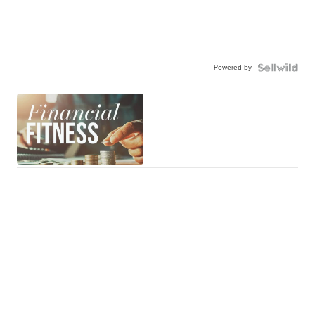
Powered by