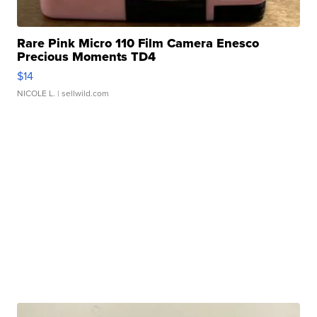
Rare Pink Micro 110 Film Camera Enesco
Precious Moments TD4
$14
NICOLE L.
| sellwild.com