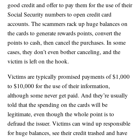
good credit and offer to pay them for the use of their
Social Security numbers to open credit card
accounts. The scammers rack up huge balances on
the cards to generate rewards points, convert the
points to cash, then cancel the purchases. In some
cases, they don’t even bother canceling, and the
victim is left on the hook.
Victims are typically promised payments of $1,000
to $10,000 for the use of their information,
although some never get paid. And they’re usually
told that the spending on the cards will be
legitimate, even though the whole point is to
defraud the issuer. Victims can wind up responsible
for huge balances, see their credit trashed and have