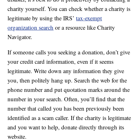
charity yourself. You can check whether a charity is
legitimate by using the IRS’
tax-exempt
organization search
or a resource like Charity
Navigator.
If someone calls you seeking a donation, don’t give
your credit card information, even if it seems
legitimate. Write down any information they give
you, then politely hang up. Search the web for the
phone number and put quotation marks around the
number in your search. Often, you’ll find that the
number that called you has been previously been
identified as a scam caller. If the charity is legitimate
and you want to help, donate directly through its
website.