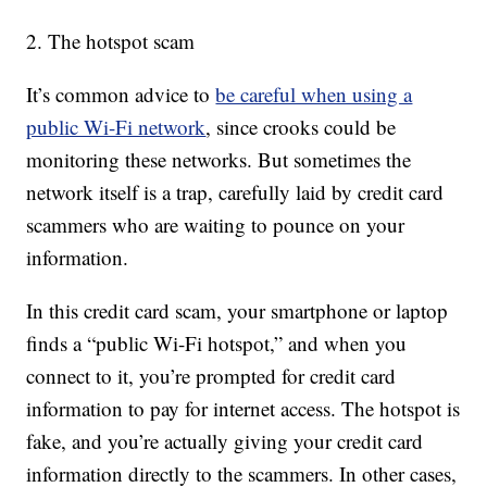
2. The hotspot scam
It’s common advice to
be careful when using a
public Wi-Fi network
, since crooks could be
monitoring these networks. But sometimes the
network itself is a trap, carefully laid by credit card
scammers who are waiting to pounce on your
information.
In this credit card scam, your smartphone or laptop
finds a “public Wi-Fi hotspot,” and when you
connect to it, you’re prompted for credit card
information to pay for internet access. The hotspot is
fake, and you’re actually giving your credit card
information directly to the scammers. In other cases,