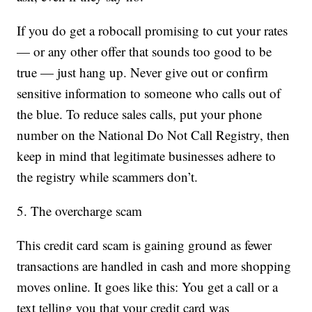
If you do get a robocall promising to cut your rates
— or any other offer that sounds too good to be
true — just hang up. Never give out or confirm
sensitive information to someone who calls out of
the blue. To reduce sales calls, put your phone
number on the National Do Not Call Registry, then
keep in mind that legitimate businesses adhere to
the registry while scammers don’t.
5. The overcharge scam
This credit card scam is gaining ground as fewer
transactions are handled in cash and more shopping
moves online. It goes like this: You get a call or a
text telling you that your credit card was