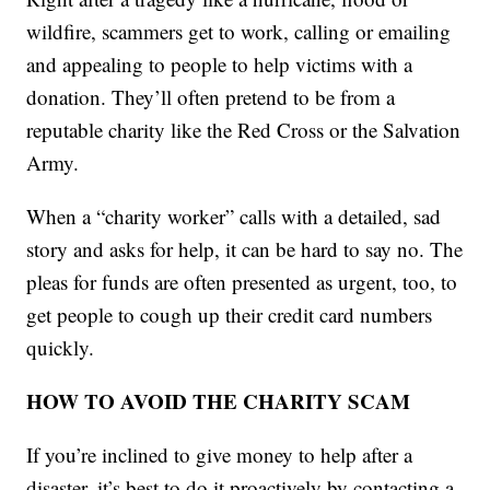
wildfire, scammers get to work, calling or emailing
and appealing to people to help victims with a
donation. They’ll often pretend to be from a
reputable charity like the Red Cross or the Salvation
Army.
When a “charity worker” calls with a detailed, sad
story and asks for help, it can be hard to say no. The
pleas for funds are often presented as urgent, too, to
get people to cough up their credit card numbers
quickly.
HOW TO AVOID THE CHARITY SCAM
If you’re inclined to give money to help after a
disaster, it’s best to do it proactively by contacting a