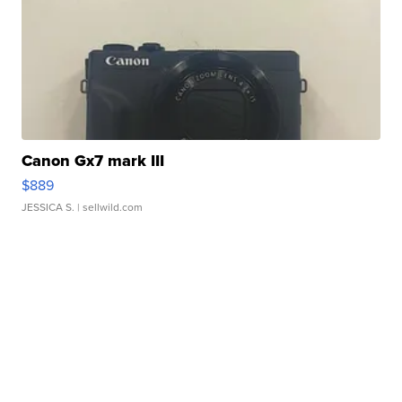
Canon Gx7 mark III
$889
JESSICA S.
| sellwild.com