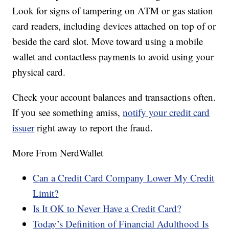
Look for signs of tampering on ATM or gas station
card readers, including devices attached on top of or
beside the card slot. Move toward using a mobile
wallet and contactless payments to avoid using your
physical card.
Check your account balances and transactions often.
If you see something amiss,
notify your credit card
issuer
right away to report the fraud.
More From NerdWallet
Can a Credit Card Company Lower My Credit
Limit?
Is It OK to Never Have a Credit Card?
Today’s Definition of Financial Adulthood Is