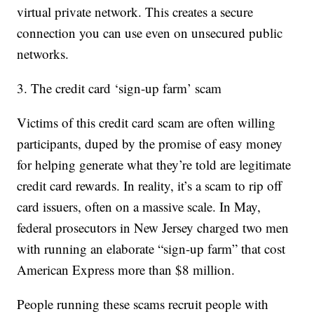
virtual private network. This creates a secure
connection you can use even on unsecured public
networks.
3. The credit card ‘sign-up farm’ scam
Victims of this credit card scam are often willing
participants, duped by the promise of easy money
for helping generate what they’re told are legitimate
credit card rewards. In reality, it’s a scam to rip off
card issuers, often on a massive scale. In May,
federal prosecutors in New Jersey charged two men
with running an elaborate “sign-up farm” that cost
American Express more than $8 million.
People running these scams recruit people with