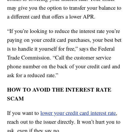
may give you the option to transfer your balance to
a different card that offers a lower APR.
“If you’re looking to reduce the interest rate you’re
paying on your credit card purchases, your best bet
is to handle it yourself for free,” says the Federal
Trade Commission. “Call the customer service
phone number on the back of your credit card and
ask for a reduced rate.”
HOW TO AVOID THE INTEREST RATE
SCAM
If you want to
lower your credit card interest rate
,
reach out to the issuer directly. It won’t hurt you to
ask, even if they say no.