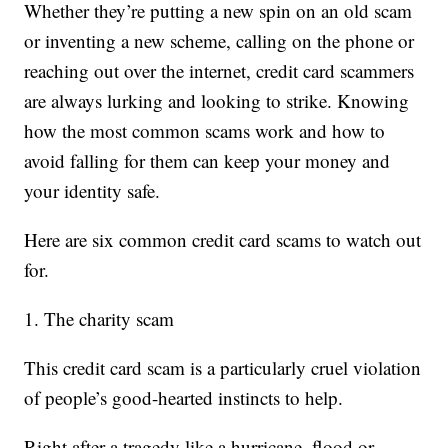
Whether they’re putting a new spin on an old scam
or inventing a new scheme, calling on the phone or
reaching out over the internet, credit card scammers
are always lurking and looking to strike. Knowing
how the most common scams work and how to
avoid falling for them can keep your money and
your identity safe.
Here are six common credit card scams to watch out
for.
1. The charity scam
This credit card scam is a particularly cruel violation
of people’s good-hearted instincts to help.
Right after a tragedy like a hurricane, flood or