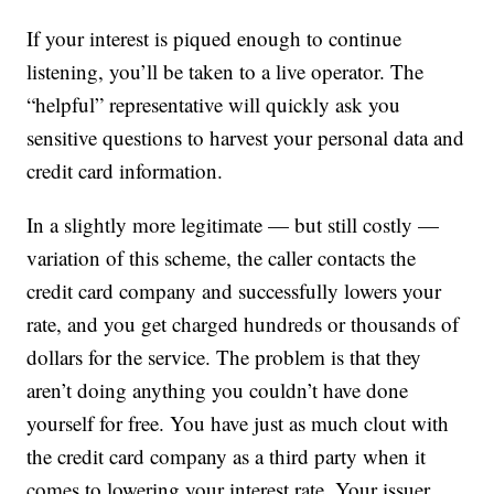
If your interest is piqued enough to continue
listening, you’ll be taken to a live operator. The
“helpful” representative will quickly ask you
sensitive questions to harvest your personal data and
credit card information.
In a slightly more legitimate — but still costly —
variation of this scheme, the caller contacts the
credit card company and successfully lowers your
rate, and you get charged hundreds or thousands of
dollars for the service. The problem is that they
aren’t doing anything you couldn’t have done
yourself for free. You have just as much clout with
the credit card company as a third party when it
comes to lowering your interest rate. Your issuer