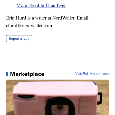
More Flexible Than Ever
Erin Hurd is a writer at NerdWallet. Email:
ehurd@nerdwallet.com.
Report a typo
Marketplace
Visit Full Marketplace