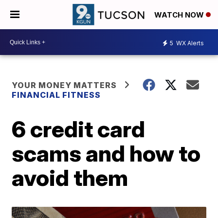
WATCH NOW
5
WX Alerts
YOUR MONEY MATTERS
FINANCIAL FITNESS
6 credit card
scams and how to
avoid them