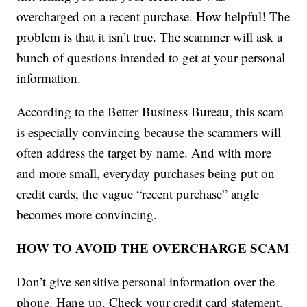
overcharged on a recent purchase. How helpful! The
problem is that it isn’t true. The scammer will ask a
bunch of questions intended to get at your personal
information.
According to the Better Business Bureau, this scam
is especially convincing because the scammers will
often address the target by name. And with more
and more small, everyday purchases being put on
credit cards, the vague “recent purchase” angle
becomes more convincing.
HOW TO AVOID THE OVERCHARGE SCAM
Don’t give sensitive personal information over the
phone. Hang up. Check your credit card statement.