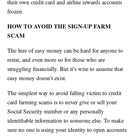
their own credit card and airline rewards accounts
frozen.
HOW TO AVOID THE SIGN-UP FARM
SCAM
The lure of easy money can be hard for anyone to
resist, and even more so for those who are
struggling financially. But it’s wise to assume that
easy money doesn’t exist.
The simplest way to avoid falling victim to credit
card farming scams is to never give or sell your
Social Security number or any personally
identifiable information to someone else. To make
sure no one is using your identity to open accounts