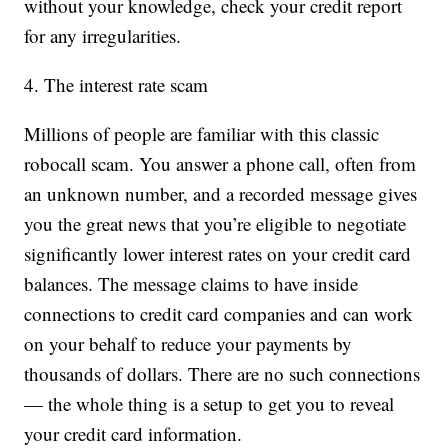
without your knowledge, check your credit report
for any irregularities.
4. The interest rate scam
Millions of people are familiar with this classic
robocall scam. You answer a phone call, often from
an unknown number, and a recorded message gives
you the great news that you’re eligible to negotiate
significantly lower interest rates on your credit card
balances. The message claims to have inside
connections to credit card companies and can work
on your behalf to reduce your payments by
thousands of dollars. There are no such connections
— the whole thing is a setup to get you to reveal
your credit card information.