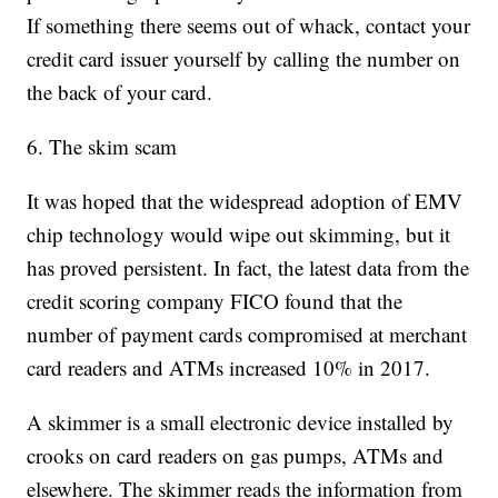
If something there seems out of whack, contact your
credit card issuer yourself by calling the number on
the back of your card.
6. The skim scam
It was hoped that the widespread adoption of EMV
chip technology would wipe out skimming, but it
has proved persistent. In fact, the latest data from the
credit scoring company FICO found that the
number of payment cards compromised at merchant
card readers and ATMs increased 10% in 2017.
A skimmer is a small electronic device installed by
crooks on card readers on gas pumps, ATMs and
elsewhere. The skimmer reads the information from