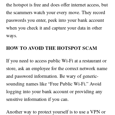
the hotspot is free and does offer internet access, but
the scammers watch your every move. They record
passwords you enter, peek into your bank account
when you check it and capture your data in other
ways.
HOW TO AVOID THE HOTSPOT SCAM
If you need to access public Wi-Fi at a restaurant or
store, ask an employee for the correct network name
and password information. Be wary of generic-
sounding names like “Free Public Wi-Fi.” Avoid
logging into your bank account or providing any
sensitive information if you can.
Another way to protect yourself is to use a VPN or