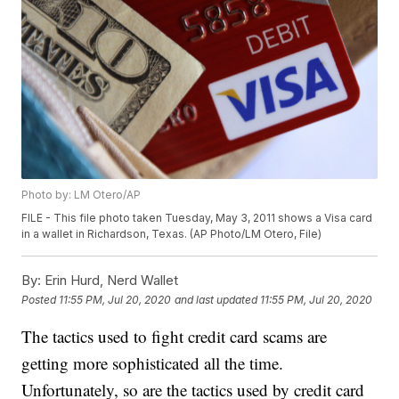
Photo by: LM Otero/AP
FILE - This file photo taken Tuesday, May 3, 2011 shows a Visa card
in a wallet in Richardson, Texas. (AP Photo/LM Otero, File)
By:
Erin Hurd, Nerd Wallet
Posted
11:55 PM, Jul 20, 2020
and last updated
11:55 PM, Jul 20, 2020
The tactics used to fight credit card scams are
getting more sophisticated all the time.
Unfortunately, so are the tactics used by credit card