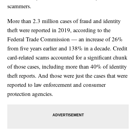
scammers.
More than 2.3 million cases of fraud and identity
theft were reported in 2019, according to the
Federal Trade Commission — an increase of 26%
from five years earlier and 138% in a decade. Credit
card-related scams accounted for a significant chunk
of those cases, including more than 40% of identity
theft reports. And those were just the cases that were
reported to law enforcement and consumer
protection agencies.