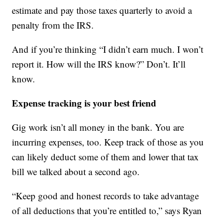
estimate and pay those taxes quarterly to avoid a
penalty from the IRS.
And if you’re thinking “I didn’t earn much. I won’t
report it. How will the IRS know?” Don’t. It’ll
know.
Expense tracking is your best friend
Gig work isn’t all money in the bank. You are
incurring expenses, too. Keep track of those as you
can likely deduct some of them and lower that tax
bill we talked about a second ago.
“Keep good and honest records to take advantage
of all deductions that you’re entitled to,” says Ryan