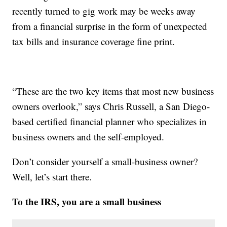
recently turned to gig work may be weeks away
from a financial surprise in the form of unexpected
tax bills and insurance coverage fine print.
“These are the two key items that most new business
owners overlook,” says Chris Russell, a San Diego-
based certified financial planner who specializes in
business owners and the self-employed.
Don’t consider yourself a small-business owner?
Well, let’s start there.
To the IRS, you are a small business