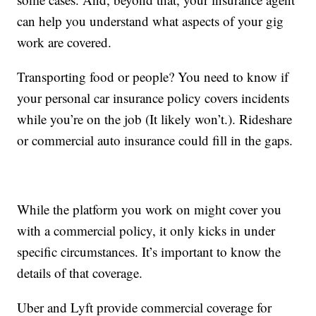
can help you understand what aspects of your gig
work are covered.
Transporting food or people? You need to know if
your personal car insurance policy covers incidents
while you’re on the job (It likely won’t.). Rideshare
or commercial auto insurance could fill in the gaps.
While the platform you work on might cover you
with a commercial policy, it only kicks in under
specific circumstances. It’s important to know the
details of that coverage.
Uber and Lyft provide commercial coverage for