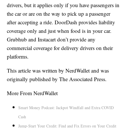
drivers, but it applies only if you have passengers in
the car or are on the way to pick up a passenger
after accepting a ride. DoorDash provides liability
coverage only and just when food is in your car.
Grubhub and Instacart don’t provide any
commercial coverage for delivery drivers on their
platforms.
This article was written by NerdWallet and was
originally published by The Associated Press.
More From NerdWallet
Smart Money Podcast: Jackpot Windfall and Extra COVID
Cash
Jump-Start Your Credit: Find and Fix Errors on Your Credit