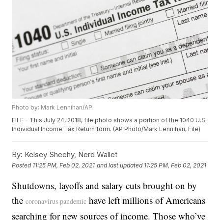
Photo by: Mark Lennihan/AP
FILE - This July 24, 2018, file photo shows a portion of the 1040 U.S.
Individual Income Tax Return form. (AP Photo/Mark Lennihan, File)
By:
Kelsey Sheehy, Nerd Wallet
Posted
11:25 PM, Feb 02, 2021
and last updated
11:25 PM, Feb 02, 2021
Shutdowns, layoffs and salary cuts brought on by
the
have left millions of Americans
coronavirus pandemic
searching for new sources of income. Those who’ve