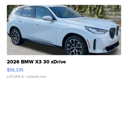
2026 BMW X3 30 xDrive
$56,335
LOTLINX A.
| sellwild.com