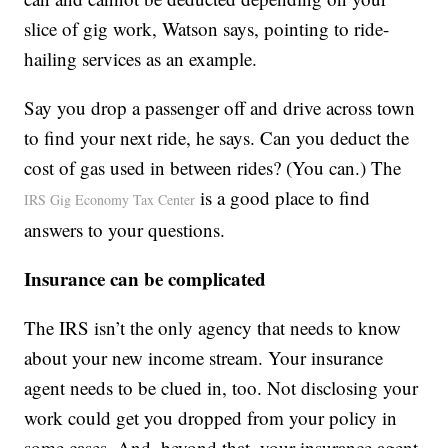
slice of gig work, Watson says, pointing to ride-
hailing services as an example.
Say you drop a passenger off and drive across town
to find your next ride, he says. Can you deduct the
cost of gas used in between rides? (You can.) The
is a good place to find
IRS Gig Economy Tax Center
answers to your questions.
Insurance can be complicated
The IRS isn’t the only agency that needs to know
about your new income stream. Your insurance
agent needs to be clued in, too. Not disclosing your
work could get you dropped from your policy in
some cases. And, beyond that, your insurance agent