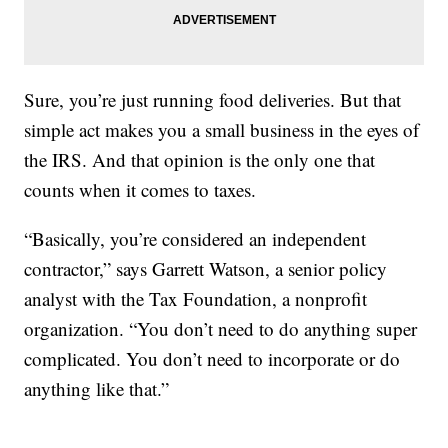
Sure, you’re just running food deliveries. But that
simple act makes you a small business in the eyes of
the IRS. And that opinion is the only one that
counts when it comes to taxes.
“Basically, you’re considered an independent
contractor,” says Garrett Watson, a senior policy
analyst with the Tax Foundation, a nonprofit
organization. “You don’t need to do anything super
complicated. You don’t need to incorporate or do
anything like that.”