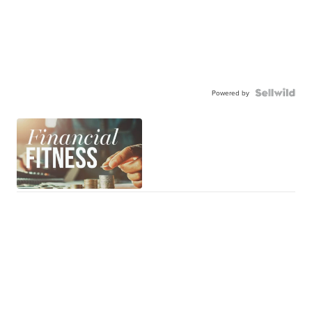
Powered by