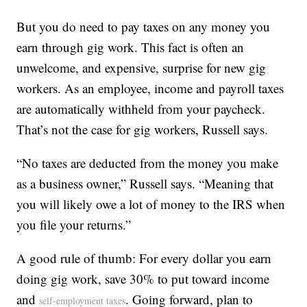
But you do need to pay taxes on any money you
earn through gig work. This fact is often an
unwelcome, and expensive, surprise for new gig
workers. As an employee, income and payroll taxes
are automatically withheld from your paycheck.
That’s not the case for gig workers, Russell says.
“No taxes are deducted from the money you make
as a business owner,” Russell says. “Meaning that
you will likely owe a lot of money to the IRS when
you file your returns.”
A good rule of thumb: For every dollar you earn
doing gig work, save 30% to put toward income
and
. Going forward, plan to
self-employment taxes