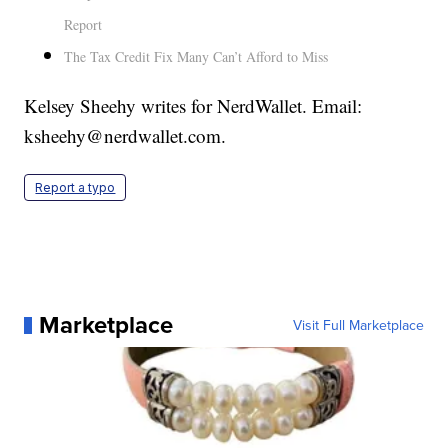
Report
The Tax Credit Fix Many Can’t Afford to Miss
Kelsey Sheehy writes for NerdWallet. Email:
ksheehy@nerdwallet.com.
Report a typo
Marketplace
Visit Full Marketplace