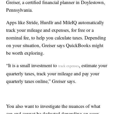
Greiser, a certified financial planner in Doylestown,
Pennsylvania.
Apps like Stride, Hurdlr and MileIQ automatically
track your mileage and expenses, for free or a
nominal fee, to help you calculate taxes. Depending
on your situation, Greiser says QuickBooks might
be worth exploring.
“It is a small investment to
, estimate your
track expenses
quarterly taxes, track your mileage and pay your
quarterly taxes online,” Greiser says.
You also want to investigate the nuances of what
can and cannot be deducted depending on your