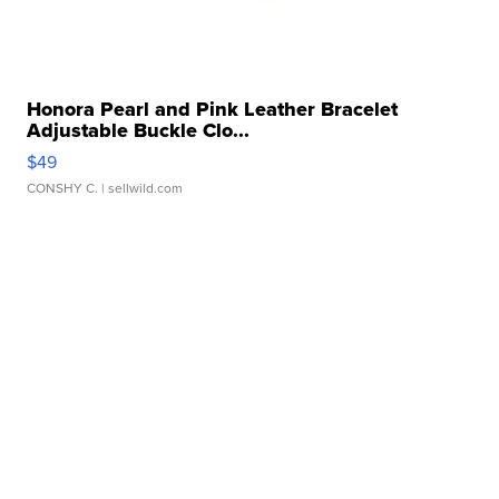
Honora Pearl and Pink Leather Bracelet
Adjustable Buckle Clo...
$49
CONSHY C.
| sellwild.com