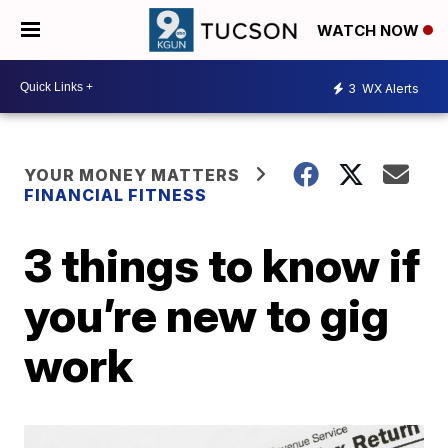
WATCH NOW
3
WX Alerts
YOUR MONEY MATTERS
FINANCIAL FITNESS
3 things to know if
you’re new to gig
work