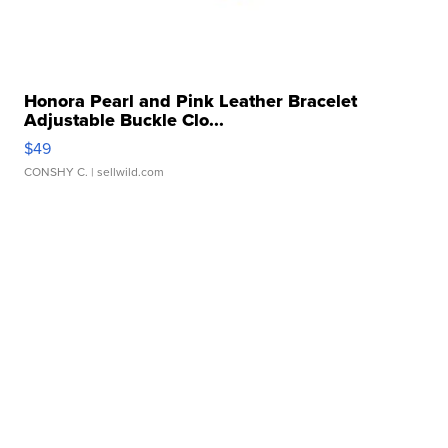
Honora Pearl and Pink Leather Bracelet
Adjustable Buckle Clo...
$49
CONSHY C.
| sellwild.com