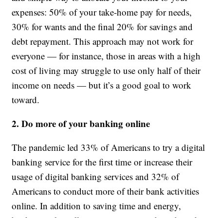
expenses: 50% of your take-home pay for needs,
30% for wants and the final 20% for savings and
debt repayment. This approach may not work for
everyone — for instance, those in areas with a high
cost of living may struggle to use only half of their
income on needs — but it’s a good goal to work
toward.
2. Do more of your banking online
The pandemic led 33% of Americans to try a digital
banking service for the first time or increase their
usage of digital banking services and 32% of
Americans to conduct more of their bank activities
online. In addition to saving time and energy,