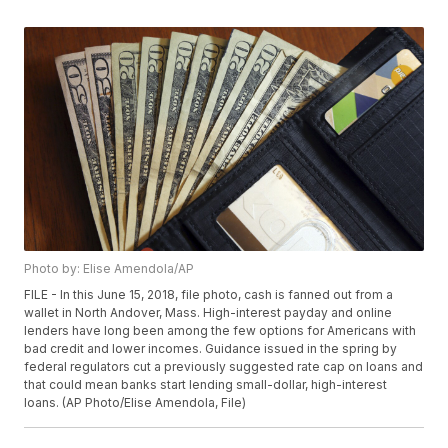
Photo by: Elise Amendola/AP
FILE - In this June 15, 2018, file photo, cash is fanned out from a
wallet in North Andover, Mass. High-interest payday and online
lenders have long been among the few options for Americans with
bad credit and lower incomes. Guidance issued in the spring by
federal regulators cut a previously suggested rate cap on loans and
that could mean banks start lending small-dollar, high-interest
loans. (AP Photo/Elise Amendola, File)