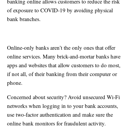
banking online allows customers to reduce the risk
of exposure to COVID-19 by avoiding physical
bank branches.
Online-only banks aren’t the only ones that offer
online services. Many brick-and-mortar banks have
apps and websites that allow customers to do most,
if not all, of their banking from their computer or
phone.
Concerned about security? Avoid unsecured Wi-Fi
networks when logging in to your bank accounts,
use two-factor authentication and make sure the
online bank monitors for fraudulent activity.