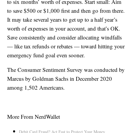
to six months’ worth of expenses. Start small: Aim
to save $500 or $1,000 first and then go from there.
It may take several years to get up to a half year’s
worth of expenses in your account, and that’s OK.
Save consistently and consider allocating windfalls
— like tax refunds or rebates — toward hitting your
emergency fund goal even sooner.
The Consumer Sentiment Survey was conducted by
Marcus by Goldman Sachs in December 2020
among 1,502 Americans.
More From NerdWallet
Debit Card Fraud? Act Fast to Protect Your Money