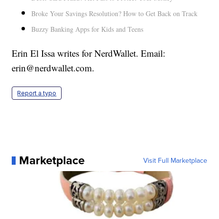
Broke Your Savings Resolution? How to Get Back on Track
Buzzy Banking Apps for Kids and Teens
Erin El Issa writes for NerdWallet. Email:
erin@nerdwallet.com.
Report a typo
Marketplace
Visit Full Marketplace