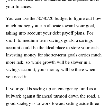
your finances.
You can use the 50/30/20 budget to figure out how
much money you can allocate toward your goal,
taking into account your debt payoff plans. For
short- to medium-term savings goals, a savings
account could be the ideal place to store your cash.
Investing money for shorter-term goals carries much
more risk, so while growth will be slower in a
savings account, your money will be there when
you need it.
If your goal is saving up an emergency fund as a
bulwark against financial turmoil down the road, a
good strategy is to work toward setting aside three