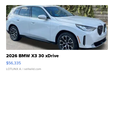
2026 BMW X3 30 xDrive
$56,335
LOTLINX A.
| sellwild.com