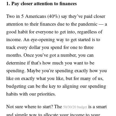
1. Pay closer attention to finances
Two in 5 Americans (40%) say they’ve paid closer
attention to their finances due to the pandemic — a
good habit for everyone to get into, regardless of
income. An eye-opening way to get started is to
track every dollar you spend for one to three
months. Once you’ve got a number, you can
determine if that’s how much you want to be
spending. Maybe you’re spending exactly how you
like on exactly what you like, but for many of us,
budgeting can be the key to aligning our spending
habits with our priorities.
Not sure where to start? The
is a smart
50/30/20 budget
and simple way to allocate your income to your