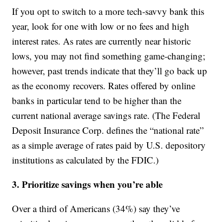
If you opt to switch to a more tech-savvy bank this
year, look for one with low or no fees and high
interest rates. As rates are currently near historic
lows, you may not find something game-changing;
however, past trends indicate that they’ll go back up
as the economy recovers. Rates offered by online
banks in particular tend to be higher than the
current national average savings rate. (The Federal
Deposit Insurance Corp. defines the “national rate”
as a simple average of rates paid by U.S. depository
institutions as calculated by the FDIC.)
3. Prioritize savings when you’re able
Over a third of Americans (34%) say they’ve