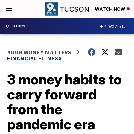
WATCH NOW
4
WX Alerts
YOUR MONEY MATTERS
FINANCIAL FITNESS
3 money habits to
carry forward
from the
pandemic era