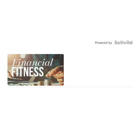
Powered by