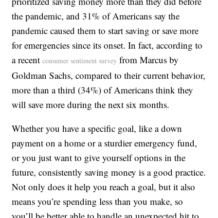
prioritized saving money more than they did before
the pandemic, and 31% of Americans say the
pandemic caused them to start saving or save more
for emergencies since its onset. In fact, according to
a recent
from Marcus by
consumer sentiment survey
Goldman Sachs, compared to their current behavior,
more than a third (34%) of Americans think they
will save more during the next six months.
Whether you have a specific goal, like a down
payment on a home or a sturdier emergency fund,
or you just want to give yourself options in the
future, consistently saving money is a good practice.
Not only does it help you reach a goal, but it also
means you’re spending less than you make, so
you’ll be better able to handle an unexpected hit to