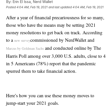
By:
Erin El Issa, Nerd Wallet
Posted
4:04 AM, Feb 19, 2021
and last updated
4:04 AM, Feb 19, 2021
After a year of financial precariousness for so many,
those who have the means may be setting 2021
money resolutions to get back on track. According
to a
commissioned by NerdWallet and
new survey
and conducted online by The
Marcus by Goldman Sachs
Harris Poll among over 3,000 U.S. adults, close to 4
in 5 Americans (78%) report that the pandemic
spurred them to take financial action.
Here’s how you can use these money moves to
jump-start your 2021 goals.