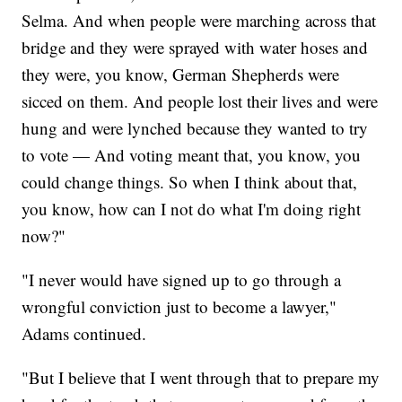
Selma. And when people were marching across that
bridge and they were sprayed with water hoses and
they were, you know, German Shepherds were
sicced on them. And people lost their lives and were
hung and were lynched because they wanted to try
to vote — And voting meant that, you know, you
could change things. So when I think about that,
you know, how can I not do what I'm doing right
now?"
"I never would have signed up to go through a
wrongful conviction just to become a lawyer,"
Adams continued.
"But I believe that I went through that to prepare my