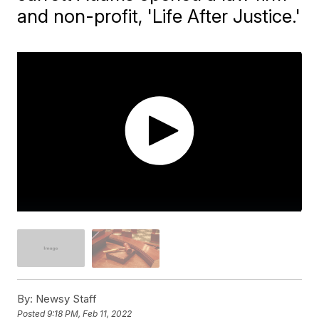
and non-profit, 'Life After Justice.'
By:
Newsy Staff
Posted
9:18 PM, Feb 11, 2022