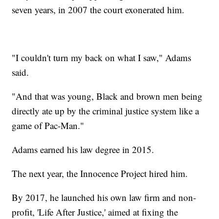
seven years, in 2007 the court exonerated him.
"I couldn't turn my back on what I saw," Adams
said.
"And that was young, Black and brown men being
directly ate up by the criminal justice system like a
game of Pac-Man."
Adams earned his law degree in 2015.
The next year, the Innocence Project hired him.
By 2017, he launched his own law firm and non-
profit, 'Life After Justice,' aimed at fixing the