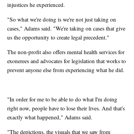
injustices he experienced.
"So what we're doing is we're not just taking on
cases," Adams said. "We're taking on cases that give
us the opportunity to create legal precedent."
The non-profit also offers mental health services for
exonerees and advocates for legislation that works to
prevent anyone else from experiencing what he did.
"In order for me to be able to do what I'm doing
right now, people have to lose their lives. And that's
exactly what happened," Adams said.
"The depictions, the visuals that we saw from