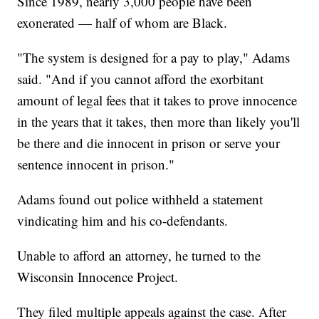
Since 1989, nearly 3,000 people have been
exonerated — half of whom are Black.
"The system is designed for a pay to play," Adams
said. "And if you cannot afford the exorbitant
amount of legal fees that it takes to prove innocence
in the years that it takes, then more than likely you'll
be there and die innocent in prison or serve your
sentence innocent in prison."
Adams found out police withheld a statement
vindicating him and his co-defendants.
Unable to afford an attorney, he turned to the
Wisconsin Innocence Project.
They filed multiple appeals against the case. After