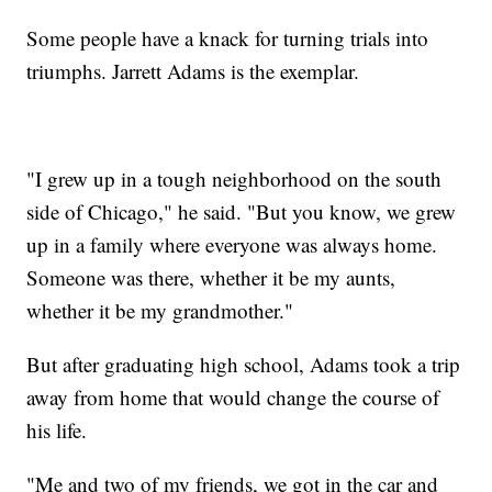
Some people have a knack for turning trials into
triumphs. Jarrett Adams is the exemplar.
"I grew up in a tough neighborhood on the south
side of Chicago," he said. "But you know, we grew
up in a family where everyone was always home.
Someone was there, whether it be my aunts,
whether it be my grandmother."
But after graduating high school, Adams took a trip
away from home that would change the course of
his life.
"Me and two of my friends, we got in the car and