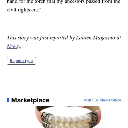
hand for the torch that my ancestors passed from the
civil rights era."
This story was first reported by Lauren Magarino at
Newsy
.
Report a typo
Marketplace
Visit Full Marketplace