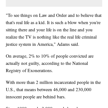
"To see things on Law and Order and to believe that
that's real life as a kid. It is such a blow when you're
sitting there and your life is on the line and you
realize the TV is nothing like the real life criminal
justice system in America," Adams said.
On average, 2% to 10% of people convicted are
actually not guilty, according to the National
Registry of Exonerations.
With more than 2 million incarcerated people in the
U.S., that means between 46,000 and 230,000
innocent people are behind bars.