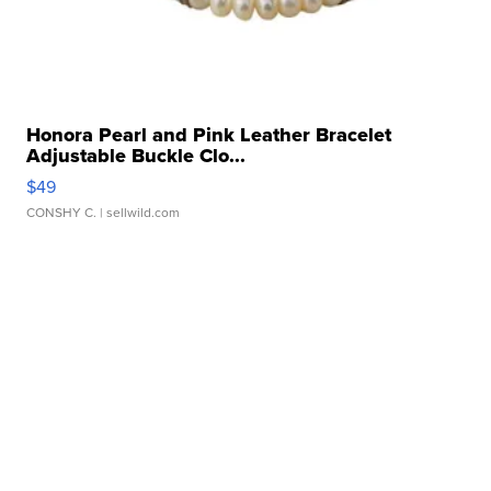
Honora Pearl and Pink Leather Bracelet
Adjustable Buckle Clo...
$49
CONSHY C.
| sellwild.com