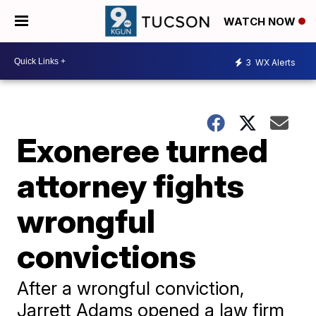
WATCH NOW
3
WX Alerts
Exoneree turned
attorney fights
wrongful
convictions
After a wrongful conviction,
Jarrett Adams opened a law firm