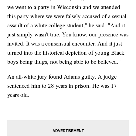
we went to a party in Wisconsin and we attended
this party where we were falsely accused of a sexual
assault of a white college student," he said. "And it
just simply wasn't true. You know, our presence was
invited. It was a consensual encounter. And it just
turned into the historical depiction of young Black
boys being thugs, not being able to be believed."
An all-white jury found Adams guilty. A judge
sentenced him to 28 years in prison. He was 17
years old.