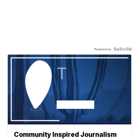
Powered by
Community Inspired Journalism