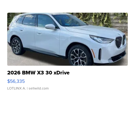
2026 BMW X3 30 xDrive
$56,335
LOTLINX A.
| sellwild.com