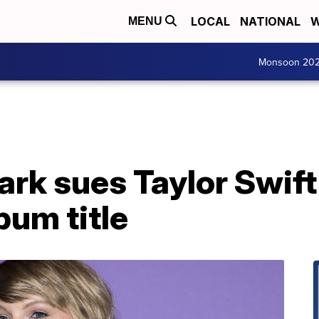
LOCAL
NATIONAL
W
MENU
Monsoon 20
rk sues Taylor Swift
bum title