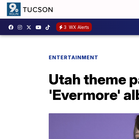
3
WX Alerts
ENTERTAINMENT
Utah theme pa
'Evermore' al