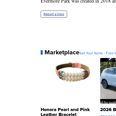
Evermore Park was created in 2018 an
Report a typo
Marketplace
Sell Your Items - Free t
Honora Pearl and Pink
2026 B
Leather Bracelet