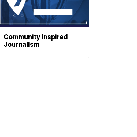
Community Inspired
Journalism