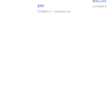
$56,335
Adjustable Buckle Clo...
$49
LOTLINX A
CONSHY C.
| sellwild.com