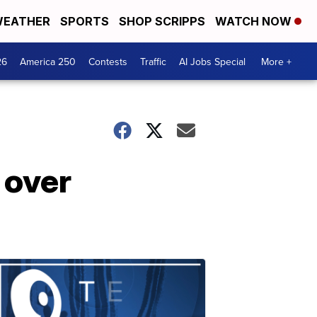
EATHER
SPORTS
SHOP SCRIPPS
WATCH NOW
26
America 250
Contests
Traffic
AI Jobs Special
More +
 over