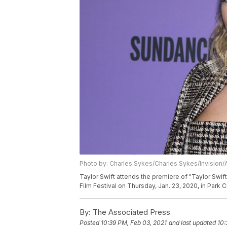
Photo by: Charles Sykes/Charles Sykes/Invision/
Taylor Swift attends the premiere of "Taylor Swi
Film Festival on Thursday, Jan. 23, 2020, in Park 
By:
The Associated Press
Posted
10:39 PM, Feb 03, 2021
and last updated
10: