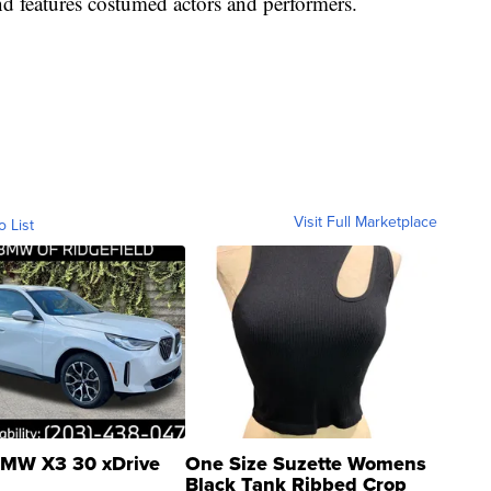
d features costumed actors and performers.
Visit Full Marketplace
o List
MW X3 30 xDrive
One Size Suzette Womens
Black Tank Ribbed Crop