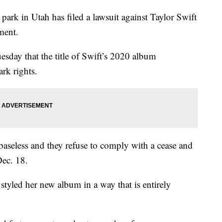
in Utah has filed a lawsuit against Taylor Swift
ment.
uesday that the title of Swift’s 2020 album
rk rights.
e baseless and they refuse to comply with a cease and
Dec. 18.
styled her new album in a way that is entirely