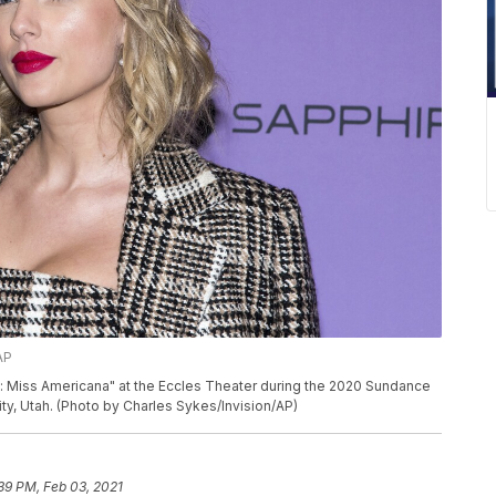
AP
ft: Miss Americana" at the Eccles Theater during the 2020 Sundance
City, Utah. (Photo by Charles Sykes/Invision/AP)
39 PM, Feb 03, 2021