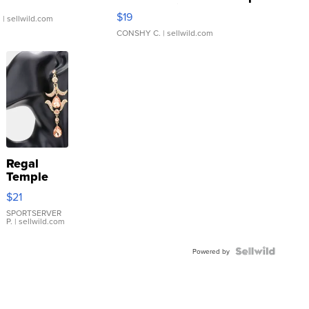
Asymmetrical ...
$19
.
| sellwild.com
CONSHY C.
| sellwild.com
Regal
Temple
Droplet
$21
Earrings
SPORTSERVER
P.
| sellwild.com
Powered by