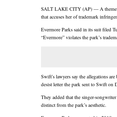
SALT LAKE CITY (AP) — A theme park 
that accuses her of trademark infringe
Evermore Parks said in its suit filed T
“Evermore” violates the park’s tradema
Swift’s lawyers say the allegations ar
desist letter the park sent to Swift on 
They added that the singer-songwriter 
distinct from the park’s aesthetic.