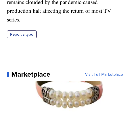
remains clouded by the pandemic-caused
production halt affecting the return of most TV
series.
Report a typo
Marketplace
Visit Full Marketplace