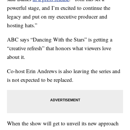
powerful stage, and I’m excited to continue the
legacy and put on my executive producer and
hosting hats.”
ABC says “Dancing With the Stars” is getting a
“creative refresh” that honors what viewers love
about it.
Co-host Erin Andrews is also leaving the series and
is not expected to be replaced.
When the show will get to unveil its new approach