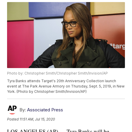
Photo by: Christopher Smith/Christopher Smith/Invision/AP
Tyra Banks attends Target's 20th Anniversary Collection launch
event at The Park Avenue Armory on Thursday, Sept. 5, 2019, in New
York. (Photo by Christopher Smith/Invision/AP)
By:
Associated Press
Posted
11:51 AM, Jul 15, 2020
LOS ANGELES (AP) — Tyra Banks will be