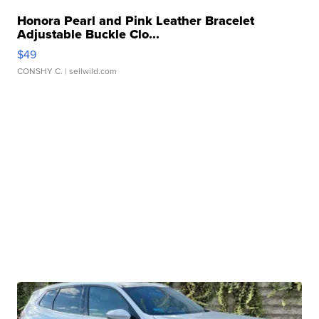
Honora Pearl and Pink Leather Bracelet
Adjustable Buckle Clo...
$49
CONSHY C.
| sellwild.com