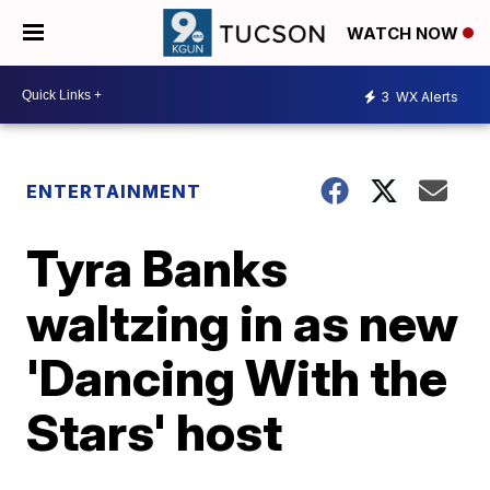
WATCH NOW
3
WX Alerts
ENTERTAINMENT
Tyra Banks
waltzing in as new
'Dancing With the
Stars' host