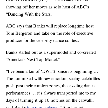
showing off her moves as solo host of ABC’s
“Dancing With the Stars.”
ABC says that Banks will replace longtime host
Tom Bergeron and take on the role of executive
producer for the celebrity dance contest.
Banks started out as a supermodel and co-created
“America’s Next Top Model.”
“I’ve been a fan of ‘DWTS’ since its beginning …
The fun mixed with raw emotion, seeing celebrities
push past their comfort zones, the sizzling dance
performances … it’s always transported me to my
days of turning it up 10 notches on the catwalk,”
said Banks
in a press release
. “Tom has set a