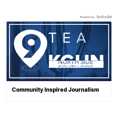
Powered by
Community Inspired Journalism