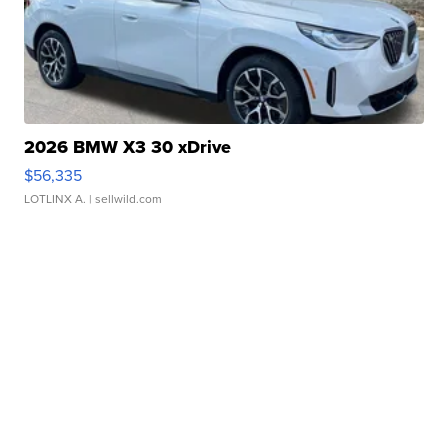
2026 BMW X3 30 xDrive
$56,335
LOTLINX A.
| sellwild.com