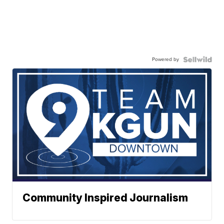
Powered by
Community Inspired Journalism