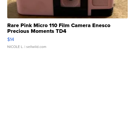
Rare Pink Micro 110 Film Camera Enesco
Precious Moments TD4
$14
NICOLE L.
| sellwild.com