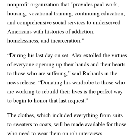
nonprofit organization that "provides paid work,
housing, vocational training, continuing education,
and comprehensive social services to underserved
Americans with histories of addiction,
homelessness, and incarceration."
“During his last day on set, Alex extolled the virtues
of everyone opening up their hands and their hearts
to those who are suffering,” said Richards in the
news release. “Donating his wardrobe to those who
are working to rebuild their lives is the perfect way
to begin to honor that last request.”
The clothes, which included everything from suits
to sweaters to coats, will be made available for those
who need to wear them on job interviews.