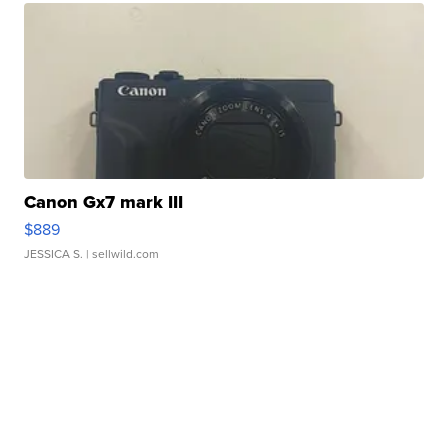
Canon Gx7 mark III
$889
JESSICA S.
| sellwild.com