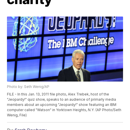
Photo by: Seth Wenig/AP
FILE - In this Jan. 13, 2011 file photo, Alex Trebek, host of the
"Jeopardy!" quiz show, speaks to an audience of primarly media
members about an upcoming "Jeopardy!" show featuring an IBM
computer called "Watson" in Yorktown Heights, N.Y. (AP Photo/Seth
Wenig, File)