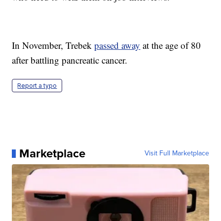
In November, Trebek
passed away
at the age of 80
after battling pancreatic cancer.
Report a typo
Marketplace
Visit Full Marketplace