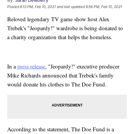
By:
Sarah Dewberry
Posted
8:13 PM, Feb 10, 2021
and last updated
9:56 PM, Feb 10, 2021
Beloved legendary TV game show host Alex
Trebek's "Jeopardy!" wardrobe is being donated to
a charity organization that helps the homeless.
In a
press release
, "Jeopardy!" executive producer
Mike Richards announced that Trebek's family
would donate his clothes to The Doe Fund.
According to the statement, The Doe Fund is a