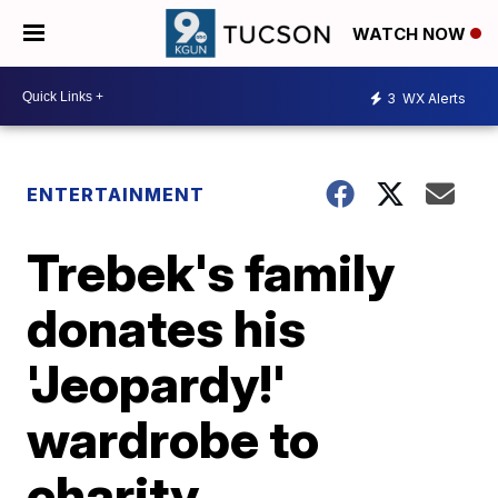
WATCH NOW
3
WX Alerts
ENTERTAINMENT
Trebek's family
donates his
'Jeopardy!'
wardrobe to
charity