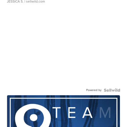
JESSICA S.
| sellwild.com
Powered by