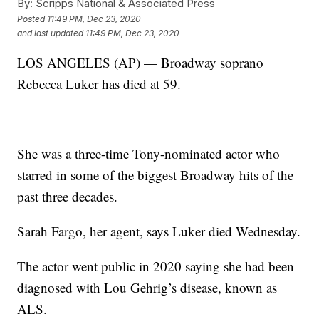
By:
Scripps National & Associated Press
Posted
11:49 PM, Dec 23, 2020
and last updated
11:49 PM, Dec 23, 2020
LOS ANGELES (AP) — Broadway soprano
Rebecca Luker has died at 59.
She was a three-time Tony-nominated actor who
starred in some of the biggest Broadway hits of the
past three decades.
Sarah Fargo, her agent, says Luker died Wednesday.
The actor went public in 2020 saying she had been
diagnosed with Lou Gehrig’s disease, known as
ALS.