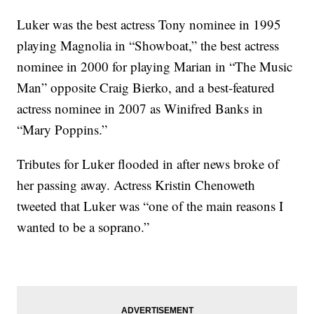
Luker was the best actress Tony nominee in 1995
playing Magnolia in “Showboat,” the best actress
nominee in 2000 for playing Marian in “The Music
Man” opposite Craig Bierko, and a best-featured
actress nominee in 2007 as Winifred Banks in
“Mary Poppins.”
Tributes for Luker flooded in after news broke of
her passing away. Actress Kristin Chenoweth
tweeted that Luker was “one of the main reasons I
wanted to be a soprano.”