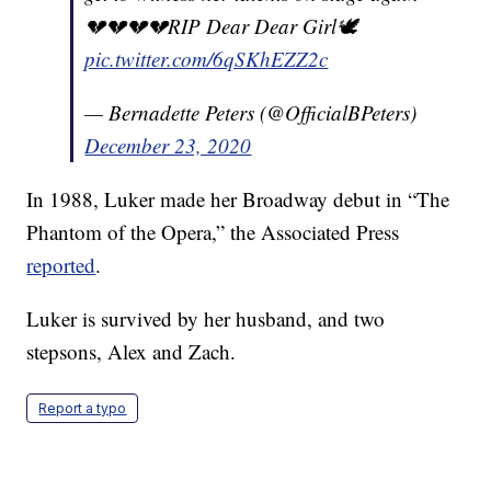
💔💔💔💔RIP Dear Dear Girl🕊
pic.twitter.com/6qSKhEZZ2c
— Bernadette Peters (@OfficialBPeters)
December 23, 2020
In 1988, Luker made her Broadway debut in “The
Phantom of the Opera,” the Associated Press
reported
.
Luker is survived by her husband, and two
stepsons, Alex and Zach.
Report a typo