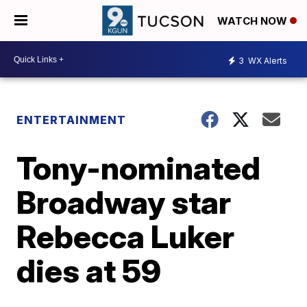
WATCH NOW
3
WX Alerts
ENTERTAINMENT
Tony-nominated
Broadway star
Rebecca Luker
dies at 59