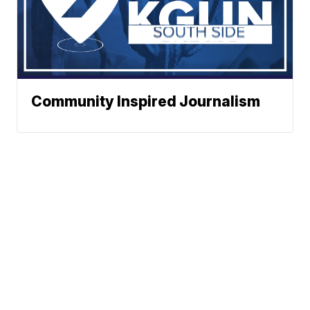
Community Inspired Journalism