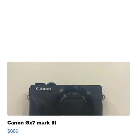
Canon Gx7 mark III
$889