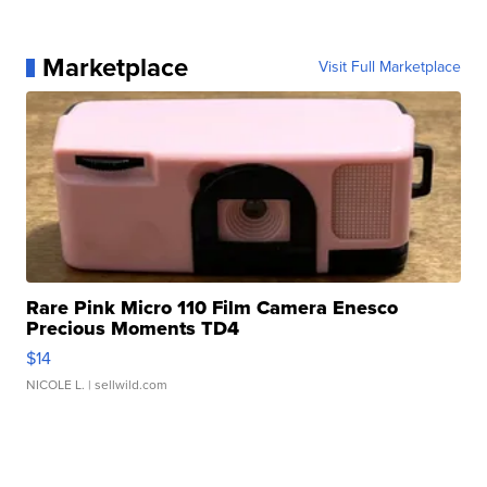
Marketplace
Visit Full Marketplace
Rare Pink Micro 110 Film Camera Enesco
Precious Moments TD4
$14
NICOLE L.
| sellwild.com