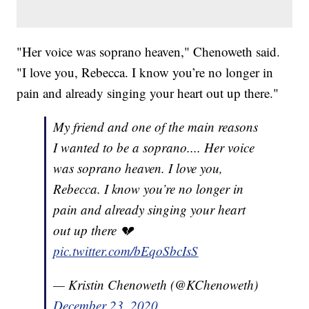
"Her voice was soprano heaven," Chenoweth said.
"I love you, Rebecca. I know you’re no longer in
pain and already singing your heart out up there."
My friend and one of the main reasons
I wanted to be a soprano.... Her voice
was soprano heaven. I love you,
Rebecca. I know you’re no longer in
pain and already singing your heart
out up there 💔
pic.twitter.com/bEqoSbcIsS
— Kristin Chenoweth (@KChenoweth)
December 23, 2020