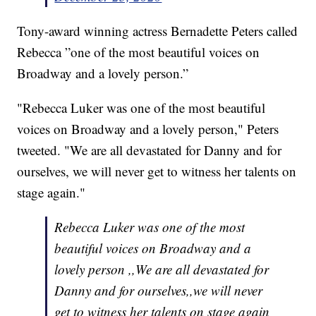
Tony-award winning actress Bernadette Peters called
Rebecca ”one of the most beautiful voices on
Broadway and a lovely person.”
"Rebecca Luker was one of the most beautiful
voices on Broadway and a lovely person," Peters
tweeted. "We are all devastated for Danny and for
ourselves, we will never get to witness her talents on
stage again."
Rebecca Luker was one of the most
beautiful voices on Broadway and a
lovely person ,,We are all devastated for
Danny and for ourselves,,we will never
get to witness her talents on stage again