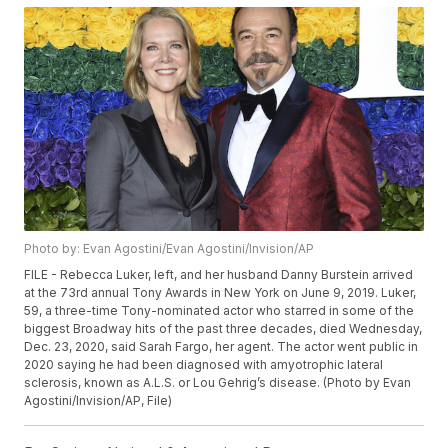
Photo by: Evan Agostini/Evan Agostini/Invision/AP
FILE - Rebecca Luker, left, and her husband Danny Burstein arrived
at the 73rd annual Tony Awards in New York on June 9, 2019. Luker,
59, a three-time Tony-nominated actor who starred in some of the
biggest Broadway hits of the past three decades, died Wednesday,
Dec. 23, 2020, said Sarah Fargo, her agent. The actor went public in
2020 saying he had been diagnosed with amyotrophic lateral
sclerosis, known as A.L.S. or Lou Gehrig’s disease. (Photo by Evan
Agostini/Invision/AP, File)