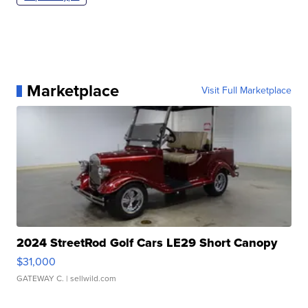
Marketplace
Visit Full Marketplace
2024 StreetRod Golf Cars LE29 Short Canopy
$31,000
GATEWAY C.
| sellwild.com