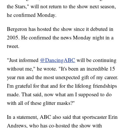
the Stars," will not return to the show next season,
he confirmed Monday.
Bergeron has hosted the show since it debuted in
2005. He confirmed the news Monday night in a
tweet.
"Just informed
@DancingABC
will be continuing
without me," he wrote. "It's been an incredible 15
year run and the most unexpected gift of my career.
I'm grateful for that and for the lifelong friendships
made. That said, now what am I supposed to do
with all of these glitter masks?"
In a statement, ABC also said that sportscaster Erin
Andrews, who has co-hosted the show with