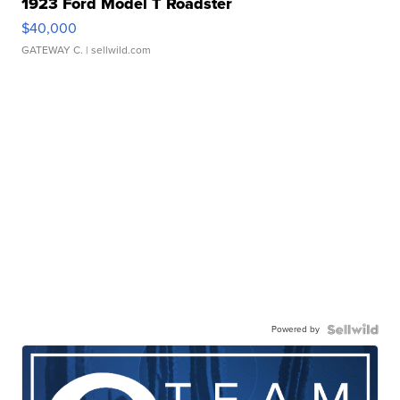
1923 Ford Model T Roadster
$40,000
GATEWAY C.
| sellwild.com
Powered by