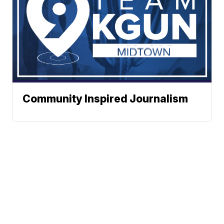
Community Inspired Journalism