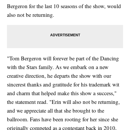
Bergeron for the last 10 seasons of the show, would
also not be returning.
"Tom Bergeron will forever be part of the Dancing
with the Stars family. As we embark on a new
creative direction, he departs the show with our
sincerest thanks and gratitude for his trademark wit
and charm that helped make this show a success,"
the statement read. "Erin will also not be returning,
and we appreciate all that she brought to the
ballroom. Fans have been rooting for her since she
originally competed as a contestant back in 2010,