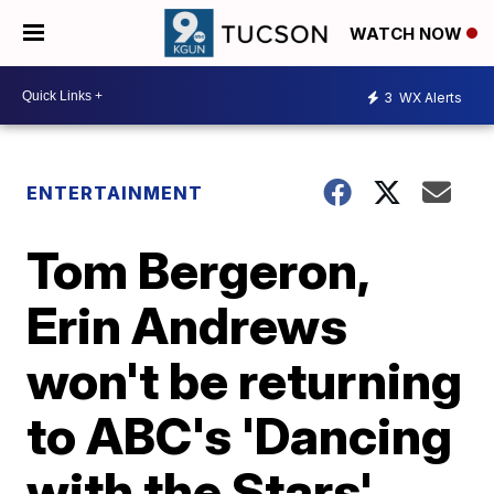
WATCH NOW
3
WX Alerts
ENTERTAINMENT
Tom Bergeron,
Erin Andrews
won't be returning
to ABC's 'Dancing
with the Stars'