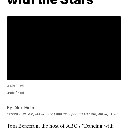
undefined
undefined
By:
Alex Hider
Posted
12:59 AM, Jul 14, 2020
and last updated
1:02 AM, Jul 14, 2020
Tom Bergeron, the host of ABC's "Dancing with