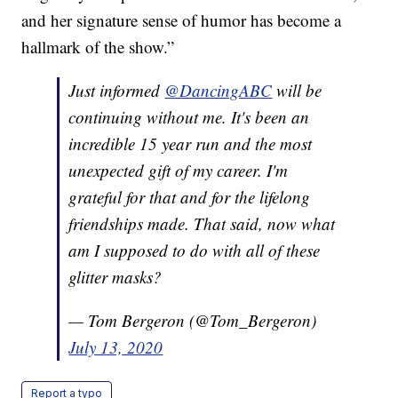
and her signature sense of humor has become a
hallmark of the show.”
Just informed
@DancingABC
will be
continuing without me. It's been an
incredible 15 year run and the most
unexpected gift of my career. I'm
grateful for that and for the lifelong
friendships made. That said, now what
am I supposed to do with all of these
glitter masks?
— Tom Bergeron (@Tom_Bergeron)
July 13, 2020
Report a typo