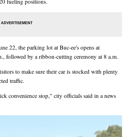
20 fueling positions.
ne 22, the parking lot at Buc-ee's opens at
., followed by a ribbon-cutting ceremony at 8 a.m.
isitors to make sure their car is stocked with plenty
ed traffic.
uick convenience stop," city officials said in a news