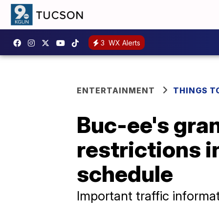
3
WX Alerts
ENTERTAINMENT
THINGS T
Buc-ee's gran
restrictions 
schedule
Important traffic informa