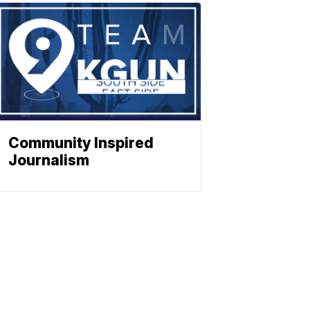
Community Inspired
Journalism