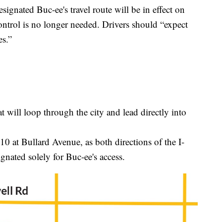
ignated Buc-ee's travel route will be in effect on
ontrol is no longer needed. Drivers should “expect
es.”
t will loop through the city and lead directly into
I-10 at Bullard Avenue, as both directions of the I-
gnated solely for Buc-ee's access.