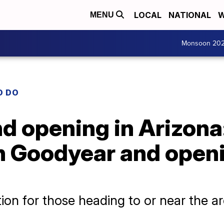
LOCAL
NATIONAL
W
MENU
Monsoon 20
O DO
d opening in Arizona:
in Goodyear and open
tion for those heading to or near the a