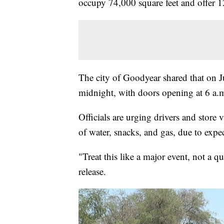
occupy 74,000 square feet and offer 1
The city of Goodyear shared that on Ju
midnight, with doors opening at 6 a.m
Officials are urging drivers and store v
of water, snacks, and gas, due to expect
"Treat this like a major event, not a q
release.