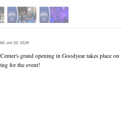
AM, Jun 20, 2026
ter's grand opening in Goodyear takes place on
ring for the event!