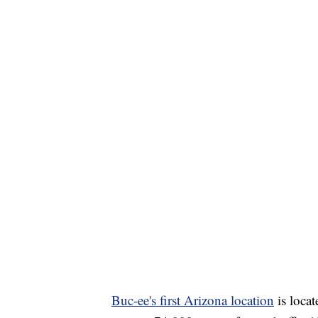
Buc-ee's first Arizona location
is locat