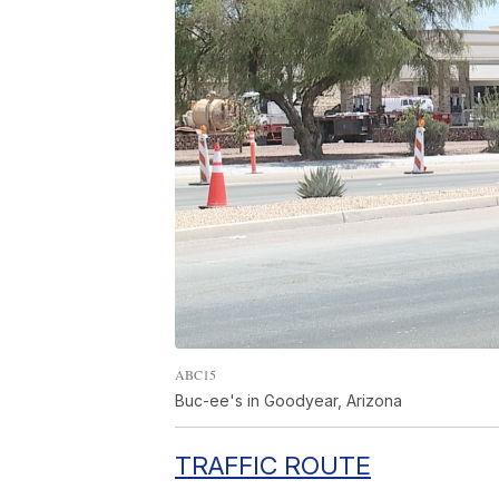
ABC15
Buc-ee's in Goodyear, Arizona
TRAFFIC ROUTE