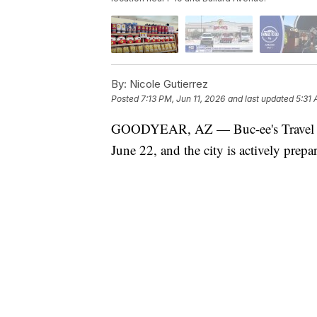
By:
Nicole Gutierrez
Posted
7:13 PM, Jun 11, 2026
and last updated
5:31 
GOODYEAR, AZ — Buc-ee's Travel Cen
June 22, and the city is actively prepa