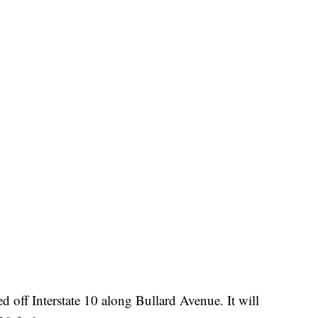
ed off Interstate 10 along Bullard Avenue. It will