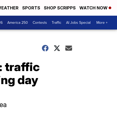
EATHER
SPORTS
SHOP SCRIPPS
WATCH NOW
26
America 250
Contests
Traffic
AI Jobs Special
More +
 traffic
ing day
rea