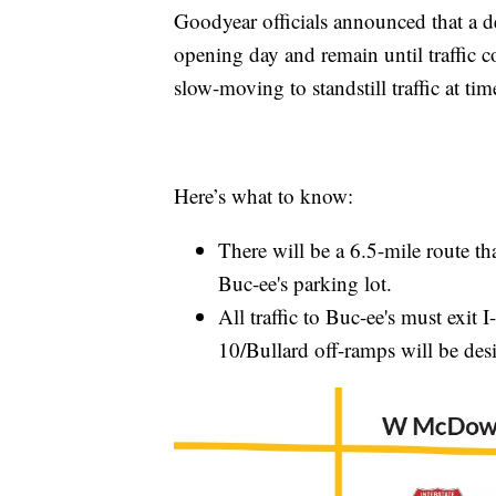
Goodyear officials announced that a des
opening day and remain until traffic c
slow-moving to standstill traffic at tim
Here’s what to know:
There will be a 6.5-mile route tha
Buc-ee's parking lot.
All traffic to Buc-ee's must exit 
10/Bullard off-ramps will be desi