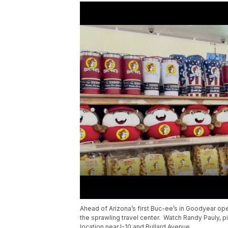
Ahead of Arizona’s first Buc-ee’s in Goodyear op
the sprawling travel center. Watch Randy Pauly, pi
location near I-10 and Bullard Avenue.