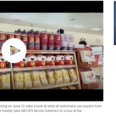
ening on June 22, take a look at what all customers can expect from
t master, take ABC15’s Nicole Gutierrez on a tour at the