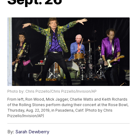
Photo by: Chris Pizzello/Chris Pizzello/Invision/AP
From left, Ron Wood, Mick Jagger, Charlie Watts and Keith Richards
of the Rolling Stones perform during their concert at the Rose Bowl,
Thursday, Aug. 22, 2019, in Pasadena, Calif. (Photo by Chris
Pizzello/Invision/AP)
By:
Sarah Dewberry