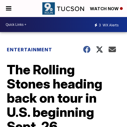
WATCH NOW
3
WX Alerts
ENTERTAINMENT
The Rolling
Stones heading
back on tour in
U.S. beginning
Sept. 26