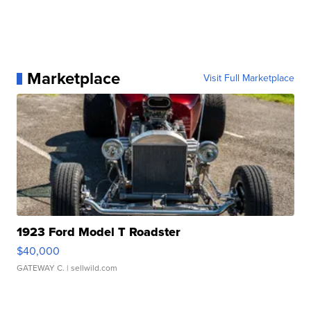
Marketplace
Visit Full Marketplace
1923 Ford Model T Roadster
$40,000
GATEWAY C.
| sellwild.com