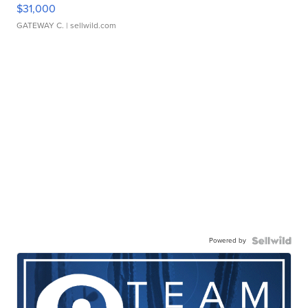
$31,000
GATEWAY C.
| sellwild.com
Powered by