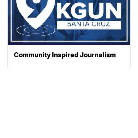
Community Inspired Journalism