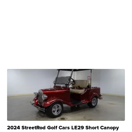
2024 StreetRod Golf Cars LE29 Short Canopy