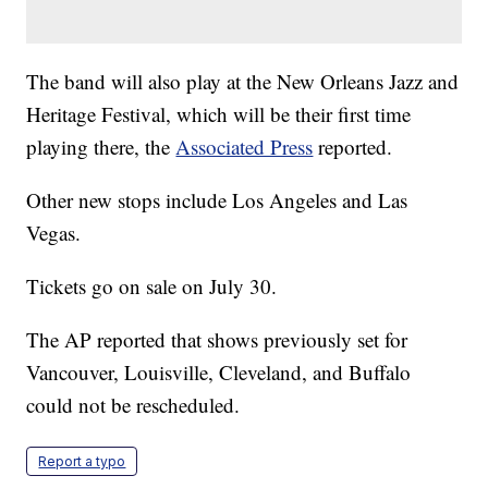
The band will also play at the New Orleans Jazz and
Heritage Festival, which will be their first time
playing there, the
Associated Press
reported.
Other new stops include Los Angeles and Las
Vegas.
Tickets go on sale on July 30.
The AP reported that shows previously set for
Vancouver, Louisville, Cleveland, and Buffalo
could not be rescheduled.
Report a typo