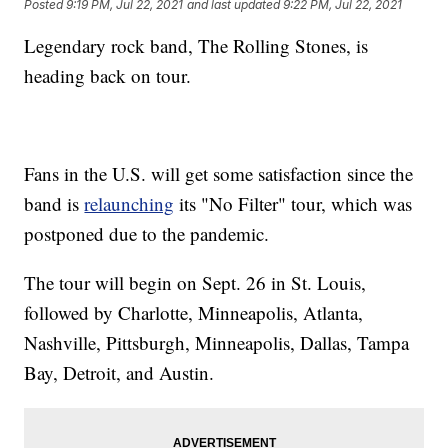
Posted
9:19 PM, Jul 22, 2021
and last updated
9:22 PM, Jul 22, 2021
Legendary rock band, The Rolling Stones, is
heading back on tour.
Fans in the U.S. will get some satisfaction since the
band is
relaunching
its "No Filter" tour, which was
postponed due to the pandemic.
The tour will begin on Sept. 26 in St. Louis,
followed by Charlotte, Minneapolis, Atlanta,
Nashville, Pittsburgh, Minneapolis, Dallas, Tampa
Bay, Detroit, and Austin.