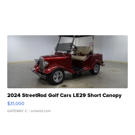
2024 StreetRod Golf Cars LE29 Short Canopy
$31,000
GATEWAY C.
| sellwild.com