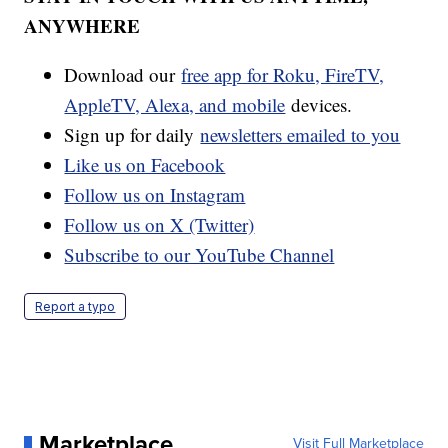
ANYWHERE
Download our
free app for Roku, FireTV,
AppleTV, Alexa, and mobile
devices.
Sign up for daily
newsletters emailed to you
Like us on Facebook
Follow us on Instagram
Follow us on X (Twitter)
Subscribe to our YouTube Channel
Report a typo
Marketplace
Visit Full Marketplace