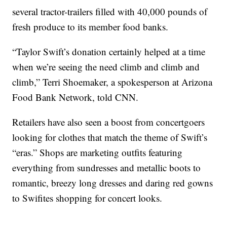
several tractor-trailers filled with 40,000 pounds of
fresh produce to its member food banks.
“Taylor Swift’s donation certainly helped at a time
when we’re seeing the need climb and climb and
climb,” Terri Shoemaker, a spokesperson at Arizona
Food Bank Network, told CNN.
Retailers have also seen a boost from concertgoers
looking for clothes that match the theme of Swift’s
“eras.” Shops are marketing outfits featuring
everything from sundresses and metallic boots to
romantic, breezy long dresses and daring red gowns
to Swifites shopping for concert looks.