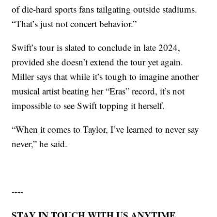
of die-hard sports fans tailgating outside stadiums.
“That’s just not concert behavior.”
Swift’s tour is slated to conclude in late 2024,
provided she doesn’t extend the tour yet again.
Miller says that while it’s tough to imagine another
musical artist beating her “Eras” record, it’s not
impossible to see Swift topping it herself.
“When it comes to Taylor, I’ve learned to never say
never,” he said.
----
STAY IN TOUCH WITH US ANYTIME,