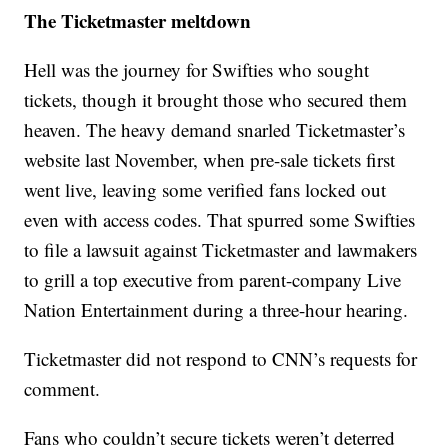
The Ticketmaster meltdown
Hell was the journey for Swifties who sought
tickets, though it brought those who secured them
heaven. The heavy demand snarled Ticketmaster’s
website last November, when pre-sale tickets first
went live, leaving some verified fans locked out
even with access codes. That spurred some Swifties
to file a lawsuit against Ticketmaster and lawmakers
to grill a top executive from parent-company Live
Nation Entertainment during a three-hour hearing.
Ticketmaster did not respond to CNN’s requests for
comment.
Fans who couldn’t secure tickets weren’t deterred