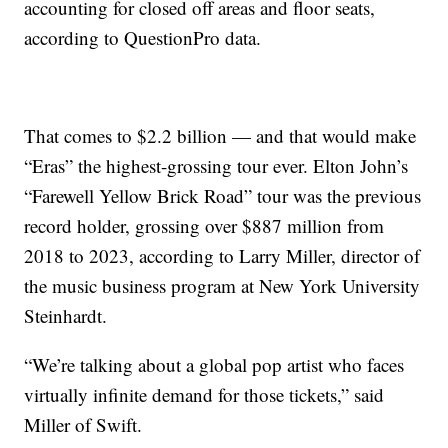
accounting for closed off areas and floor seats,
according to QuestionPro data.
That comes to $2.2 billion — and that would make
“Eras” the highest-grossing tour ever. Elton John’s
“Farewell Yellow Brick Road” tour was the previous
record holder, grossing over $887 million from
2018 to 2023, according to Larry Miller, director of
the music business program at New York University
Steinhardt.
“We’re talking about a global pop artist who faces
virtually infinite demand for those tickets,” said
Miller of Swift.