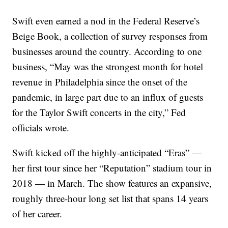
Swift even earned a nod in the Federal Reserve’s
Beige Book, a collection of survey responses from
businesses around the country. According to one
business, “May was the strongest month for hotel
revenue in Philadelphia since the onset of the
pandemic, in large part due to an influx of guests
for the Taylor Swift concerts in the city,” Fed
officials wrote.
Swift kicked off the highly-anticipated “Eras” —
her first tour since her “Reputation” stadium tour in
2018 — in March. The show features an expansive,
roughly three-hour long set list that spans 14 years
of her career.