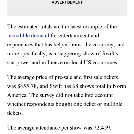
The estimated totals are the latest example of the
incredible demand
for entertainment and
experiences that has helped boost the economy, and
more specifically, is a staggering show of Swift’s
star power and influence on local US economies.
The average price of pre-sale and first sale tickets
was $455.78, and Swift has 68 shows total in North
America. The survey did not take into account
whether respondents bought one ticket or multiple
tickets.
The average attendance per show was 72,459,