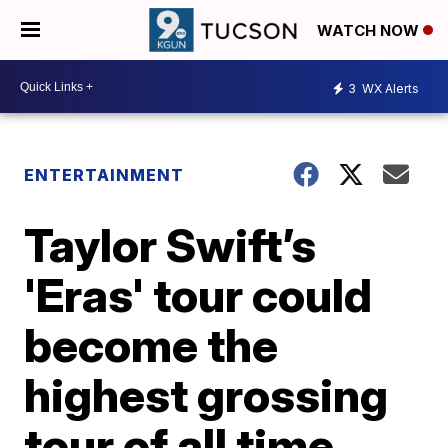
WATCH NOW
3
WX Alerts
ENTERTAINMENT
Taylor Swift’s
'Eras' tour could
become the
highest grossing
tour of all time