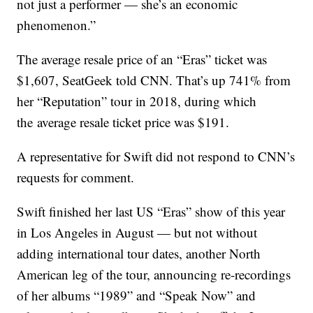
not just a performer — she’s an economic
phenomenon.”
The average resale price of an “Eras” ticket was
$1,607, SeatGeek told CNN. That’s up 741% from
her “Reputation” tour in 2018, during which
the
average resale ticket price was $191.
A representative for Swift did not respond to CNN’s
requests for comment.
Swift finished her last US “Eras” show of this year
in Los Angeles in August — but not without
adding international tour dates, another North
American leg of the tour, announcing re-recordings
of her albums “1989” and “Speak Now” and