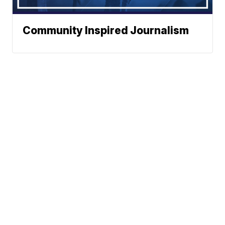
Community Inspired Journalism