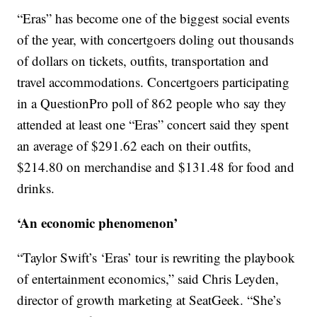
“Eras” has become one of the biggest social events
of the year, with concertgoers doling out thousands
of dollars on tickets, outfits, transportation and
travel accommodations. Concertgoers participating
in a QuestionPro poll of 862 people who say they
attended at least one “Eras” concert said they spent
an average of $291.62 each on their outfits,
$214.80 on merchandise and $131.48 for food and
drinks.
‘An economic phenomenon’
“Taylor Swift’s ‘Eras’ tour is rewriting the playbook
of entertainment economics,” said Chris Leyden,
director of growth marketing at SeatGeek. “She’s