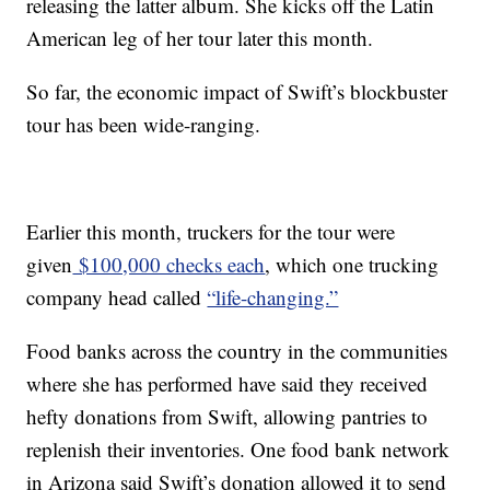
releasing the latter album. She kicks off the Latin
American leg of her tour later this month.
So far, the economic impact of Swift’s blockbuster
tour has been wide-ranging.
Earlier this month, truckers for the tour were
given
$100,000 checks each
, which one trucking
company head called
“life-changing.”
Food banks across the country in the communities
where she has performed have said they received
hefty donations from Swift, allowing pantries to
replenish their inventories. One food bank network
in Arizona said Swift’s donation allowed it to send