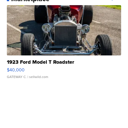
1923 Ford Model T Roadster
$40,000
GATEWAY C.
| sellwild.com