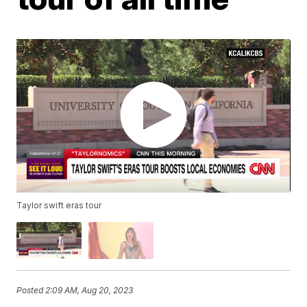
Taylor swift eras tour
Posted
2:09 AM, Aug 20, 2023