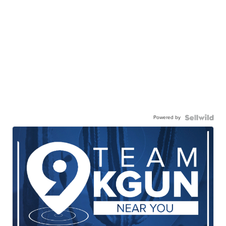
Powered by