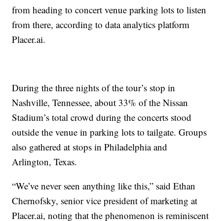
from heading to concert venue parking lots to listen
from there, according to data analytics platform
Placer.ai.
During the three nights of the tour’s stop in
Nashville, Tennessee, about 33% of the Nissan
Stadium’s total crowd during the concerts stood
outside the venue in parking lots to tailgate. Groups
also gathered at stops in Philadelphia and
Arlington, Texas.
“We’ve never seen anything like this,” said Ethan
Chernofsky, senior vice president of marketing at
Placer.ai, noting that the phenomenon is reminiscent