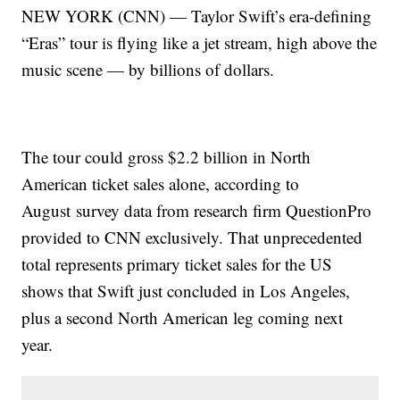
NEW YORK (CNN) — Taylor Swift’s era-defining
“Eras” tour is flying like a jet stream, high above the
music scene — by billions of dollars.
The tour could gross $2.2 billion in North
American ticket sales alone, according to
August
survey data from research firm QuestionPro
provided to CNN exclusively. That unprecedented
total represents primary ticket sales for the US
shows that Swift just concluded in Los Angeles,
plus a second North American leg coming next
year.