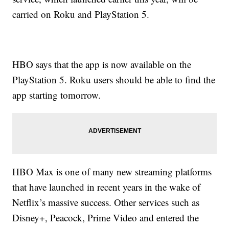
carried on Roku and PlayStation 5.
HBO says that the app is now available on the
PlayStation 5. Roku users should be able to find the
app starting tomorrow.
HBO Max is one of many new streaming platforms
that have launched in recent years in the wake of
Netflix’s massive success. Other services such as
Disney+, Peacock, Prime Video and entered the