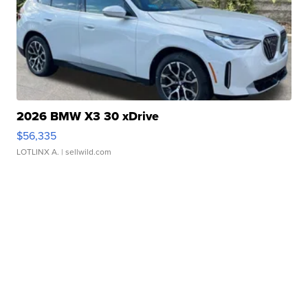
2026 BMW X3 30 xDrive
$56,335
LOTLINX A.
| sellwild.com