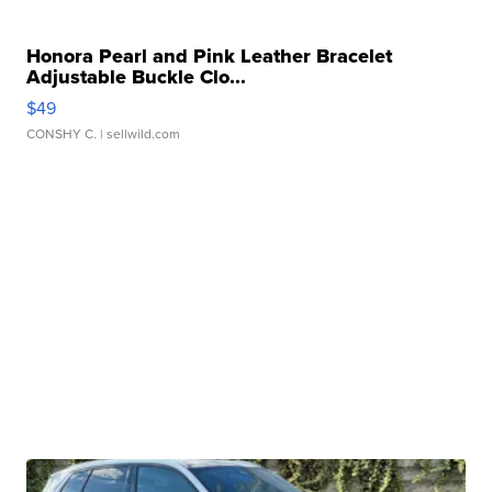
Honora Pearl and Pink Leather Bracelet
Adjustable Buckle Clo...
$49
CONSHY C.
| sellwild.com