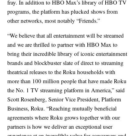
fray. In addition to HBO Max’s library of HBO TV
programs, the platform has plucked shows from
other networks, most notably “Friends.”
“We believe that all entertainment will be streamed
and we are thrilled to partner with HBO Max to
bring their incredible library of iconic entertainment
brands and blockbuster slate of direct to streaming
theatrical releases to the Roku households with
more than 100 million people that have made Roku
the No. 1 TV streaming platform in America,” said
Scott Rosenberg, Senior Vice President, Platform
Business, Roku. “Reaching mutually beneficial
agreements where Roku grows together with our
partners is how we deliver an exceptional user
experience at an incredible value for consumers and