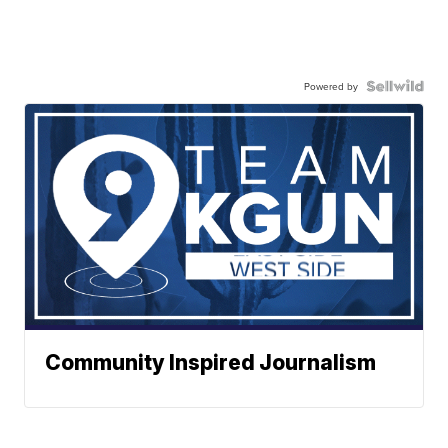
Powered by
Community Inspired Journalism