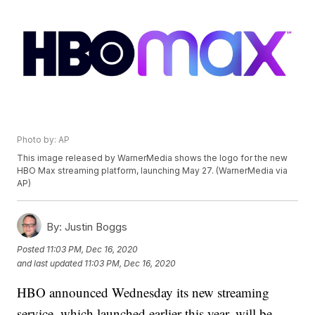
Photo by: AP
This image released by WarnerMedia shows the logo for the new
HBO Max streaming platform, launching May 27. (WarnerMedia via
AP)
By:
Justin Boggs
Posted
11:03 PM, Dec 16, 2020
and last updated
11:03 PM, Dec 16, 2020
HBO announced Wednesday its new streaming
service, which launched earlier this year, will be