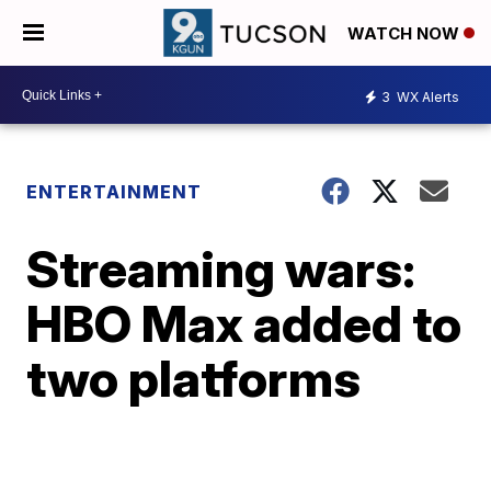
WATCH NOW
3
WX Alerts
ENTERTAINMENT
Streaming wars:
HBO Max added to
two platforms