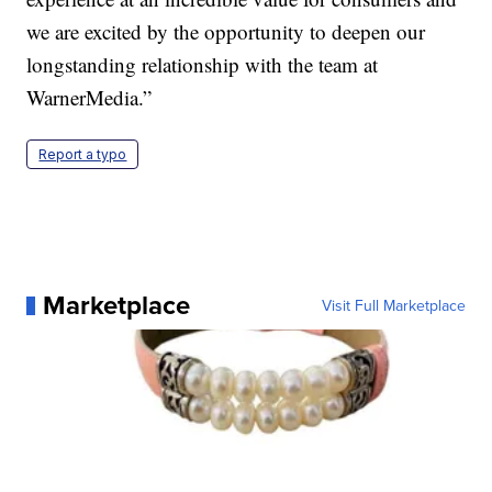
we are excited by the opportunity to deepen our
longstanding relationship with the team at
WarnerMedia.”
Report a typo
Marketplace
Visit Full Marketplace