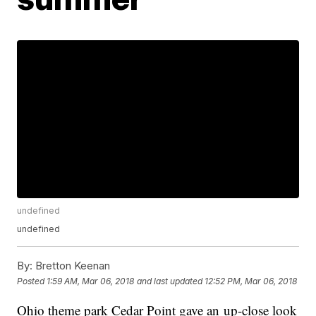
undefined
undefined
By:
Bretton Keenan
Posted
1:59 AM, Mar 06, 2018
and last updated
12:52 PM, Mar 06, 2018
Ohio theme park Cedar Point gave an up-close look