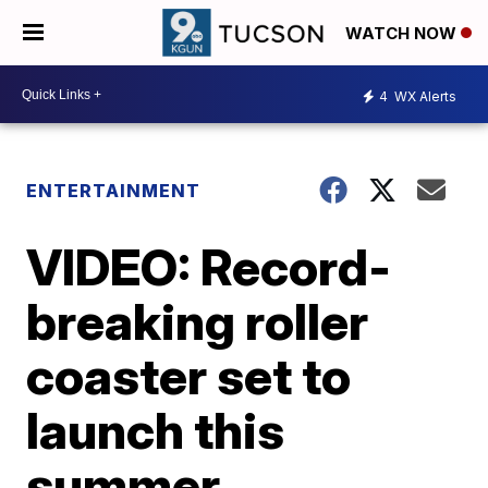
WATCH NOW
4
WX Alerts
ENTERTAINMENT
VIDEO: Record-
breaking roller
coaster set to
launch this
summer