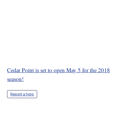
Cedar Point is set to open May 5 for the 2018
season!
Report a typo