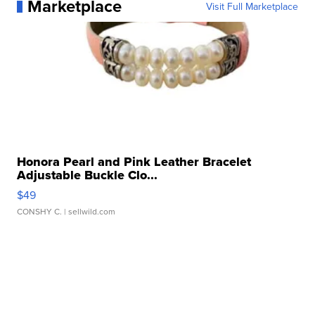
Marketplace
Visit Full Marketplace
Honora Pearl and Pink Leather Bracelet
Adjustable Buckle Clo...
$49
CONSHY C.
| sellwild.com