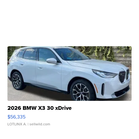
2026 BMW X3 30 xDrive
$56,335
LOTLINX A.
| sellwild.com