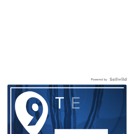
Powered by