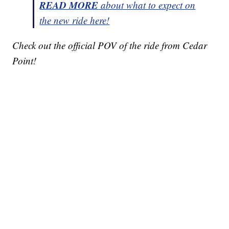
READ MORE
about what to expect on
the new ride here!
Check out the official POV of the ride from Cedar
Point!