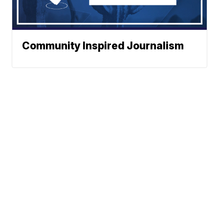
Community Inspired Journalism