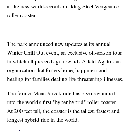
at the new world-record-breaking Steel Vengeance
roller coaster.
The park announced new updates at its annual
Winter Chill Out event, an exclusive off-season tour
in which all proceeds go towards A Kid Again - an
organization that fosters hope, happiness and
healing for families dealing life-threatening illnesses.
The former Mean Streak ride has been revamped
into the world's first "hyper-hybrid" roller coaster.
At 200 feet tall, the coaster is the tallest, fastest and
longest hybrid ride in the world.