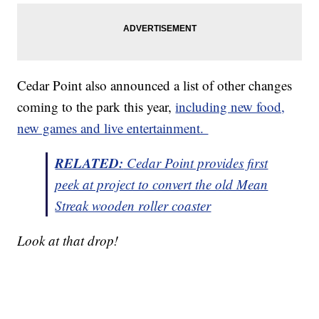
Cedar Point also announced a list of other changes
coming to the park this year,
including new food,
new games and live entertainment.
RELATED:
Cedar Point provides first
peek at project to convert the old Mean
Streak wooden roller coaster
Look at that drop!