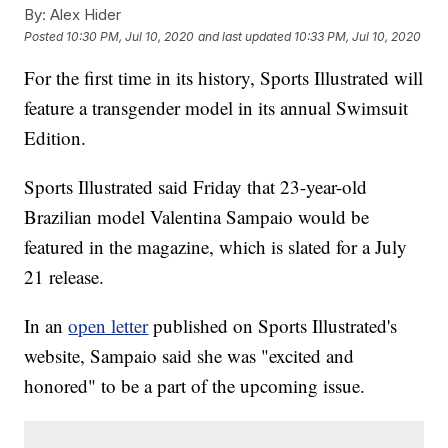
By:
Alex Hider
Posted
10:30 PM, Jul 10, 2020
and last updated
10:33 PM, Jul 10, 2020
For the first time in its history, Sports Illustrated will
feature a transgender model in its annual Swimsuit
Edition.
Sports Illustrated said Friday that 23-year-old
Brazilian model Valentina Sampaio would be
featured in the magazine, which is slated for a July
21 release.
In an
open letter
published on Sports Illustrated's
website, Sampaio said she was "excited and
honored" to be a part of the upcoming issue.