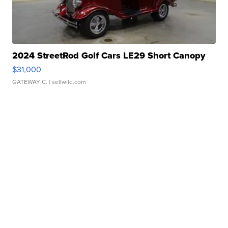
2024 StreetRod Golf Cars LE29 Short Canopy
$31,000
GATEWAY C.
| sellwild.com