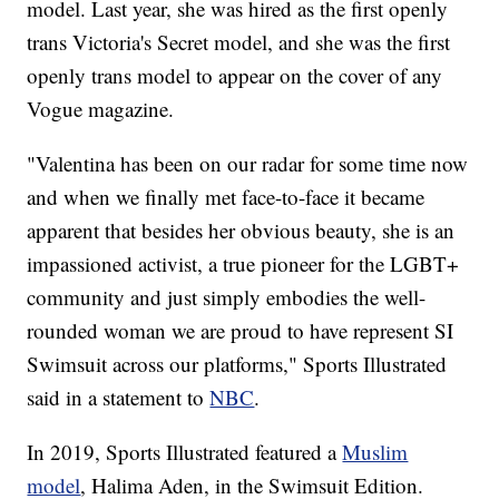
model. Last year, she was hired as the first openly
trans Victoria's Secret model, and she was the first
openly trans model to appear on the cover of any
Vogue magazine.
"Valentina has been on our radar for some time now
and when we finally met face-to-face it became
apparent that besides her obvious beauty, she is an
impassioned activist, a true pioneer for the LGBT+
community and just simply embodies the well-
rounded woman we are proud to have represent SI
Swimsuit across our platforms," Sports Illustrated
said in a statement to
NBC
.
In 2019, Sports Illustrated featured a
Muslim
model
, Halima Aden, in the Swimsuit Edition.