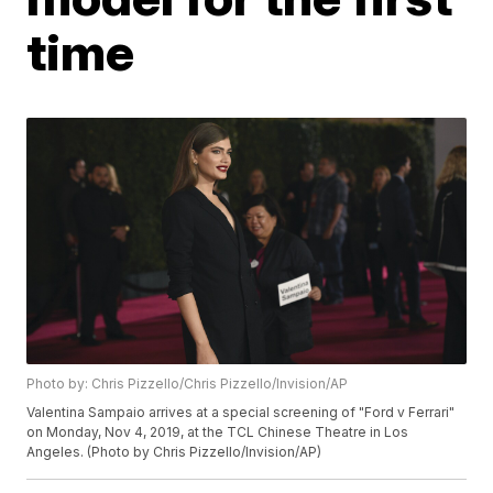
time
Photo by: Chris Pizzello/Chris Pizzello/Invision/AP
Valentina Sampaio arrives at a special screening of "Ford v Ferrari"
on Monday, Nov 4, 2019, at the TCL Chinese Theatre in Los
Angeles. (Photo by Chris Pizzello/Invision/AP)