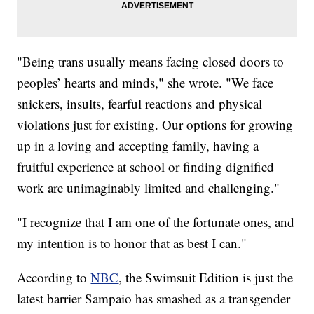
"Being trans usually means facing closed doors to
peoples’ hearts and minds," she wrote. "We face
snickers, insults, fearful reactions and physical
violations just for existing. Our options for growing
up in a loving and accepting family, having a
fruitful experience at school or finding dignified
work are unimaginably limited and challenging."
"I recognize that I am one of the fortunate ones, and
my intention is to honor that as best I can."
According to
NBC
, the Swimsuit Edition is just the
latest barrier Sampaio has smashed as a transgender