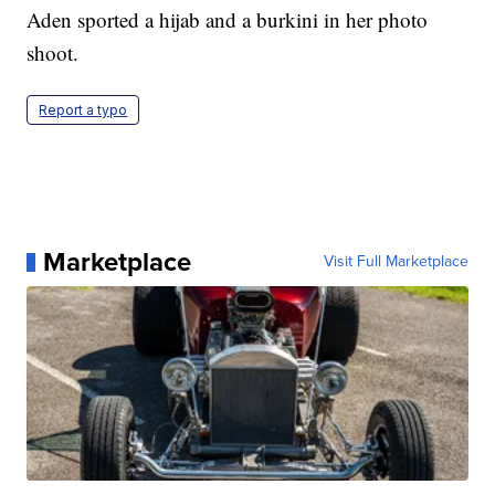
Aden sported a hijab and a burkini in her photo
shoot.
Report a typo
Marketplace
Visit Full Marketplace