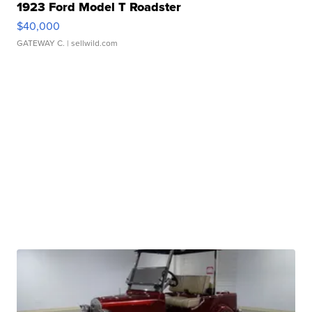
1923 Ford Model T Roadster
$40,000
GATEWAY C.
| sellwild.com