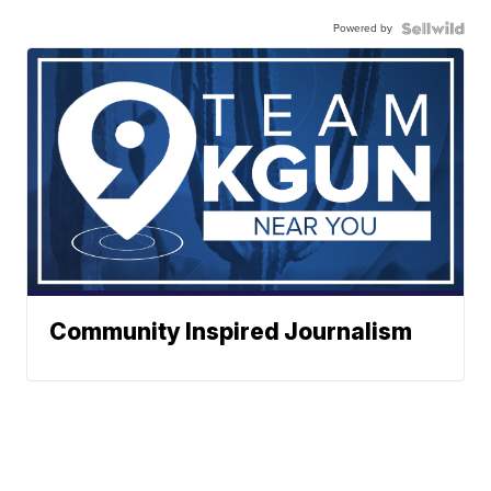
Powered by
Community Inspired Journalism