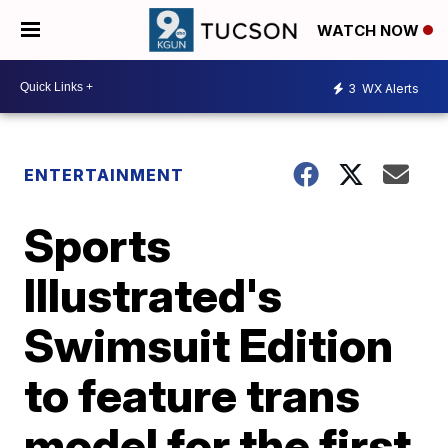
WATCH NOW
3
WX Alerts
ENTERTAINMENT
Sports
Illustrated's
Swimsuit Edition
to feature trans
model for the first