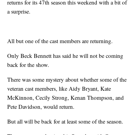
returns for its 47th season this weekend with a bit of
a surprise.
All but one of the cast members are returning.
Only Beck Bennett has said he will not be coming
back for the show.
There was some mystery about whether some of the
veteran cast members, like Aidy Bryant, Kate
McKinnon, Cecily Strong, Kenan Thompson, and
Pete Davidson, would return.
But all will be back for at least some of the season.