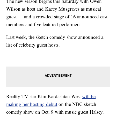
The new season begins this Saturday with Owen
Wilson as host and Kacey Musgraves as musical
guest — and a crowded stage of 16 announced cast
members and five featured performers.
Last week, the sketch comedy show announced a
list of celebrity guest hosts.
Reality TV star Kim Kardashian West
will be
making her hosting debut
on the NBC sketch
comedy show on Oct. 9 with music guest Halsey.