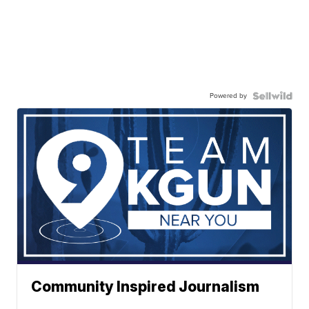
Powered by
Community Inspired Journalism