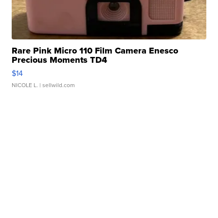
Rare Pink Micro 110 Film Camera Enesco
Precious Moments TD4
$14
NICOLE L.
| sellwild.com