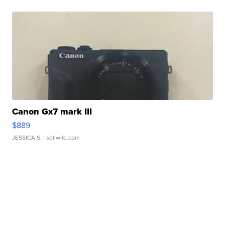
Canon Gx7 mark III
$889
JESSICA S.
| sellwild.com