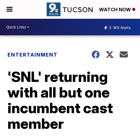
WATCH NOW
3
WX Alerts
ENTERTAINMENT
'SNL' returning
with all but one
incumbent cast
member