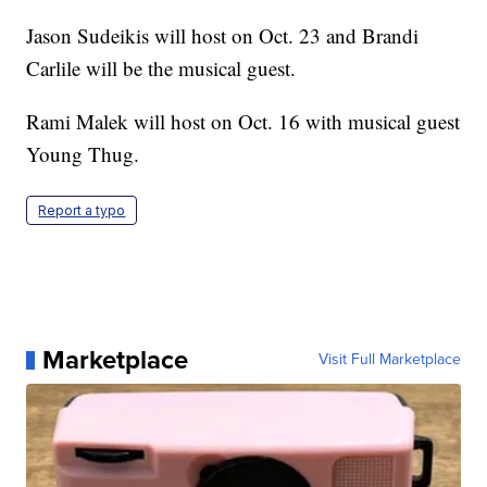
Jason Sudeikis will host on Oct. 23 and Brandi
Carlile will be the musical guest.
Rami Malek will host on Oct. 16 with musical guest
Young Thug.
Report a typo
Marketplace
Visit Full Marketplace