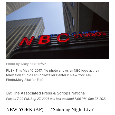
Photo by: Mary Altaffer/AP
FILE - This May 10, 2017, file photo shows an NBC logo at their
television studios at Rockefeller Center in New York. (AP
Photo/Mary Altaffer, File)
By:
The Associated Press & Scripps National
Posted
7:09 PM, Sep 27, 2021
and last updated
7:09 PM, Sep 27, 2021
NEW YORK (AP) — "Saturday Night Live"