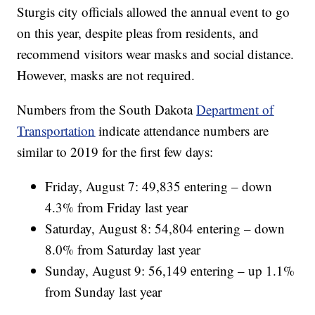
Sturgis city officials allowed the annual event to go
on this year, despite pleas from residents, and
recommend visitors wear masks and social distance.
However, masks are not required.
Numbers from the South Dakota
Department of
Transportation
indicate attendance numbers are
similar to 2019 for the first few days:
Friday, August 7: 49,835 entering – down
4.3% from Friday last year
Saturday, August 8: 54,804 entering – down
8.0% from Saturday last year
Sunday, August 9: 56,149 entering – up 1.1%
from Sunday last year