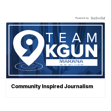
Powered by
Community Inspired Journalism