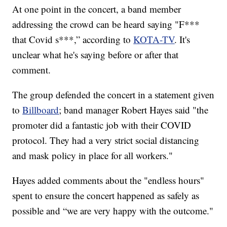
At one point in the concert, a band member
addressing the crowd can be heard saying "F***
that Covid s***,” according to
KOTA-TV
. It's
unclear what he's saying before or after that
comment.
The group defended the concert in a statement given
to
Billboard
; band manager Robert Hayes said "the
promoter did a fantastic job with their COVID
protocol. They had a very strict social distancing
and mask policy in place for all workers."
Hayes added comments about the "endless hours"
spent to ensure the concert happened as safely as
possible and “we are very happy with the outcome."