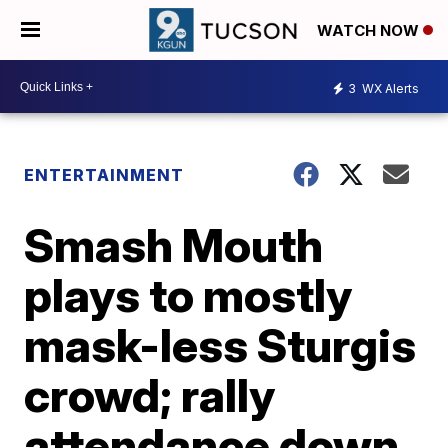
WATCH NOW
3
WX Alerts
ENTERTAINMENT
Smash Mouth
plays to mostly
mask-less Sturgis
crowd; rally
attendance down