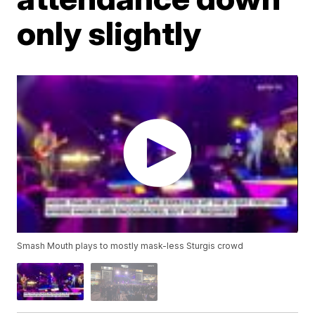
only slightly
Smash Mouth plays to mostly mask-less Sturgis crowd