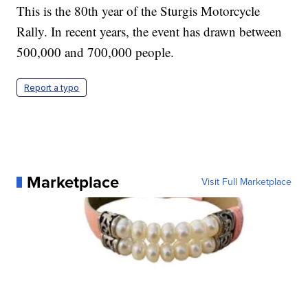
This is the 80th year of the Sturgis Motorcycle
Rally. In recent years, the event has drawn between
500,000 and 700,000 people.
Report a typo
Marketplace
Visit Full Marketplace