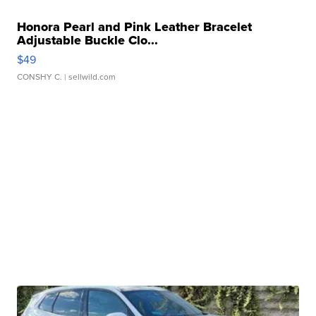
Honora Pearl and Pink Leather Bracelet
Adjustable Buckle Clo...
$49
CONSHY C.
| sellwild.com