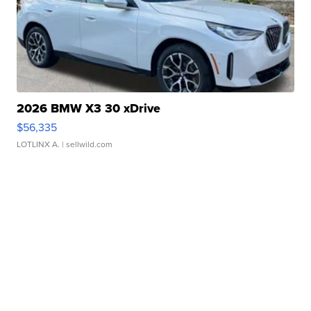
2026 BMW X3 30 xDrive
$56,335
LOTLINX A.
| sellwild.com