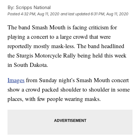
By:
Scripps National
Posted
4:32 PM, Aug 11, 2020
and last updated
6:31 PM, Aug 11, 2020
The band Smash Mouth is facing criticism for
playing a concert to a large crowd that were
reportedly mostly mask-less. The band headlined
the Sturgis Motorcycle Rally being held this week
in South Dakota.
Images
from Sunday night’s Smash Mouth concert
show a crowd packed shoulder to shoulder in some
places, with few people wearing masks.