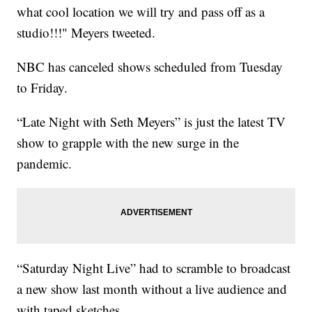
what cool location we will try and pass off as a
studio!!!" Meyers tweeted.
NBC has canceled shows scheduled from Tuesday
to Friday.
“Late Night with Seth Meyers” is just the latest TV
show to grapple with the new surge in the
pandemic.
“Saturday Night Live” had to scramble to broadcast
a new show last month without a live audience and
with taped sketches.