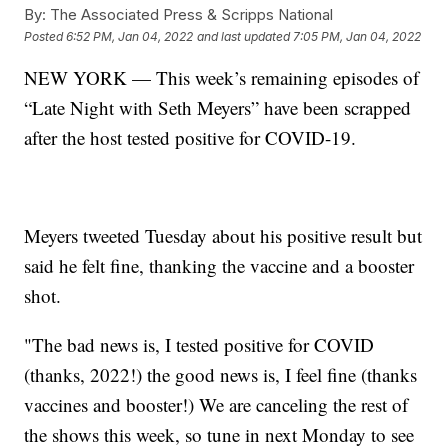
By:
The Associated Press & Scripps National
Posted
6:52 PM, Jan 04, 2022
and last updated
7:05 PM, Jan 04, 2022
NEW YORK — This week’s remaining episodes of
“Late Night with Seth Meyers” have been scrapped
after the host tested positive for COVID-19.
Meyers tweeted Tuesday about his positive result but
said he felt fine, thanking the vaccine and a booster
shot.
"The bad news is, I tested positive for COVID
(thanks, 2022!) the good news is, I feel fine (thanks
vaccines and booster!) We are canceling the rest of
the shows this week, so tune in next Monday to see