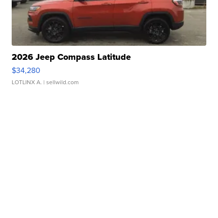
2026 Jeep Compass Latitude
$34,280
LOTLINX A.
| sellwild.com