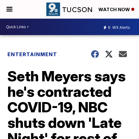
WATCH NOW
6
WX Alerts
ENTERTAINMENT
Seth Meyers says
he's contracted
COVID-19, NBC
shuts down 'Late
Night' for rest of