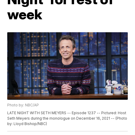
week
Photo by: NBC/AP
LATE NIGHT WITH SETH MEYERS -- Episode 1237 -- Pictured: Host
Seth Meyers during the monologue on December 16, 2021 -- (Photo
by: Lloyd Bishop/NBC)