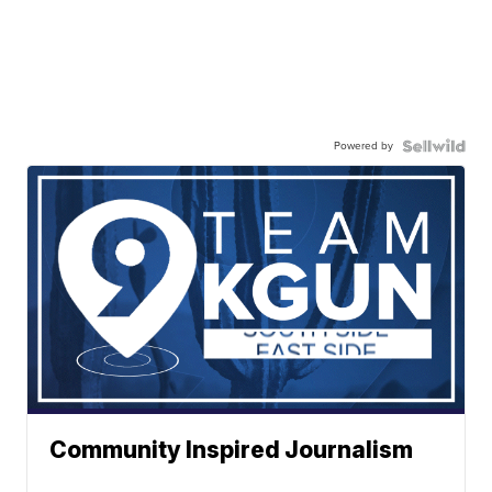
Powered by
Community Inspired Journalism