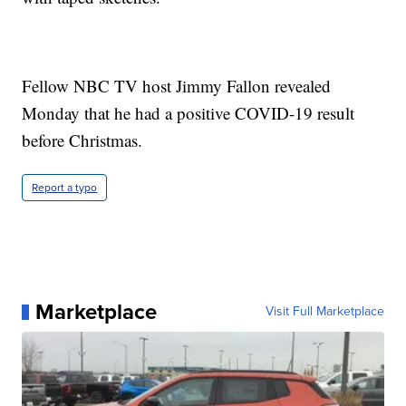
Fellow NBC TV host Jimmy Fallon revealed
Monday that he had a positive COVID-19 result
before Christmas.
Report a typo
Marketplace
Visit Full Marketplace