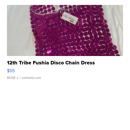
12th Tribe Fushia Disco Chain Dress
$55
ROSE J.
| sellwild.com