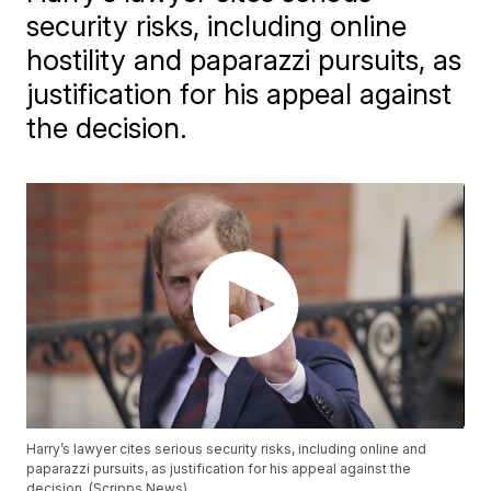
security risks, including online
hostility and paparazzi pursuits, as
justification for his appeal against
the decision.
Harry’s lawyer cites serious security risks, including online and
paparazzi pursuits, as justification for his appeal against the
decision. (Scripps News)