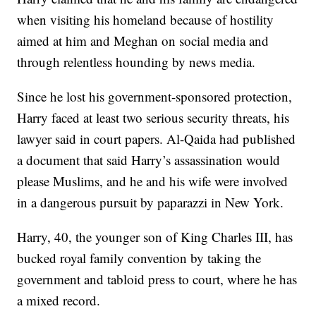
when visiting his homeland because of hostility
aimed at him and Meghan on social media and
through relentless hounding by news media.
Since he lost his government-sponsored protection,
Harry faced at least two serious security threats, his
lawyer said in court papers. Al-Qaida had published
a document that said Harry’s assassination would
please Muslims, and he and his wife were involved
in a dangerous pursuit by paparazzi in New York.
Harry, 40, the younger son of King Charles III, has
bucked royal family convention by taking the
government and tabloid press to court, where he has
a mixed record.