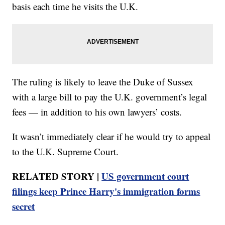
basis each time he visits the U.K.
The ruling is likely to leave the Duke of Sussex
with a large bill to pay the U.K. government’s legal
fees — in addition to his own lawyers’ costs.
It wasn’t immediately clear if he would try to appeal
to the U.K. Supreme Court.
RELATED STORY |
US government court
filings keep Prince Harry's immigration forms
secret