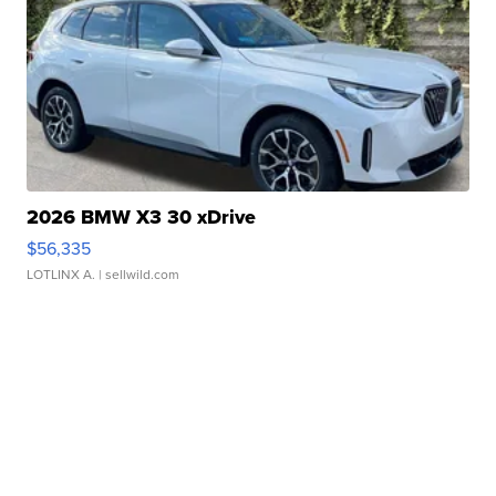
2026 BMW X3 30 xDrive
$56,335
LOTLINX A.
| sellwild.com