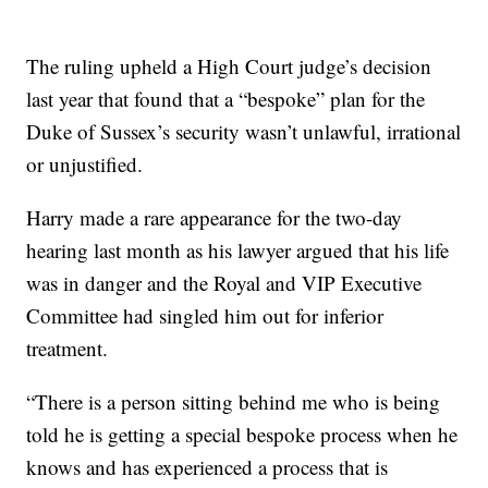
The ruling upheld a High Court judge’s decision
last year that found that a “bespoke” plan for the
Duke of Sussex’s security wasn’t unlawful, irrational
or unjustified.
Harry made a rare appearance for the two-day
hearing last month as his lawyer argued that his life
was in danger and the Royal and VIP Executive
Committee had singled him out for inferior
treatment.
“There is a person sitting behind me who is being
told he is getting a special bespoke process when he
knows and has experienced a process that is