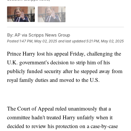
By:
AP via Scripps News Group
Posted
1:47 PM, May 02, 2025
and last updated
5:21 PM, May 02, 2025
Prince Harry lost his appeal Friday, challenging the
U.K. government’s decision to strip him of his
publicly funded security after he stepped away from
royal family duties and moved to the U.S.
The Court of Appeal ruled unanimously that a
committee hadn't treated Harry unfairly when it
decided to review his protection on a case-by-case