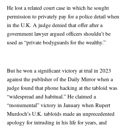
He lost a related court case in which he sought
permission to privately pay for a police detail when
in the U.K. A judge denied that offer after a
government lawyer argued officers shouldn’t be
used as “private bodyguards for the wealthy.”
But he won a significant victory at trial in 2023
against the publisher of the Daily Mirror when a
judge found that phone hacking at the tabloid was
“widespread and habitual.” He claimed a
“monumental” victory in January when Rupert
Murdoch’s U.K. tabloids made an unprecedented
apology for intruding in his life for years, and