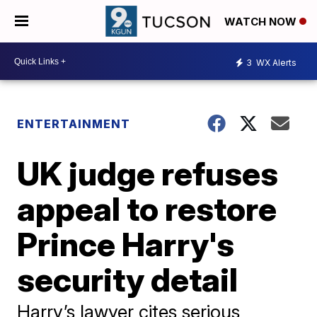
WATCH NOW
3
WX Alerts
ENTERTAINMENT
UK judge refuses
appeal to restore
Prince Harry's
security detail
Harry’s lawyer cites serious