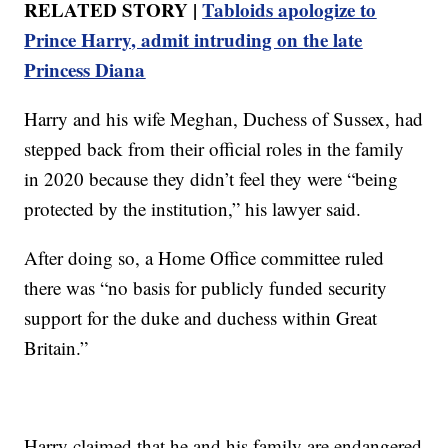
RELATED STORY |
Tabloids apologize to
Prince Harry, admit intruding on the late
Princess Diana
Harry and his wife Meghan, Duchess of Sussex, had
stepped back from their official roles in the family
in 2020 because they didn’t feel they were “being
protected by the institution,” his lawyer said.
After doing so, a Home Office committee ruled
there was “no basis for publicly funded security
support for the duke and duchess within Great
Britain.”
Harry claimed that he and his family are endangered