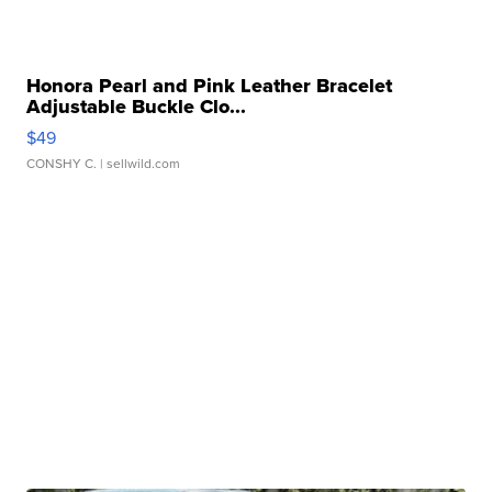
Honora Pearl and Pink Leather Bracelet
Adjustable Buckle Clo...
$49
CONSHY C.
| sellwild.com