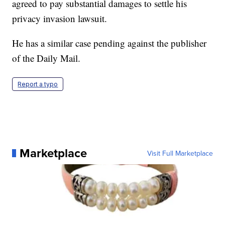
agreed to pay substantial damages to settle his
privacy invasion lawsuit.
He has a similar case pending against the publisher
of the Daily Mail.
Report a typo
Marketplace
Visit Full Marketplace