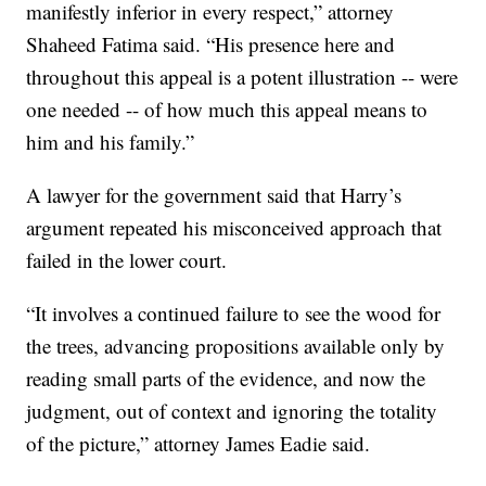
manifestly inferior in every respect,” attorney
Shaheed Fatima said. “His presence here and
throughout this appeal is a potent illustration -- were
one needed -- of how much this appeal means to
him and his family.”
A lawyer for the government said that Harry’s
argument repeated his misconceived approach that
failed in the lower court.
“It involves a continued failure to see the wood for
the trees, advancing propositions available only by
reading small parts of the evidence, and now the
judgment, out of context and ignoring the totality
of the picture,” attorney James Eadie said.