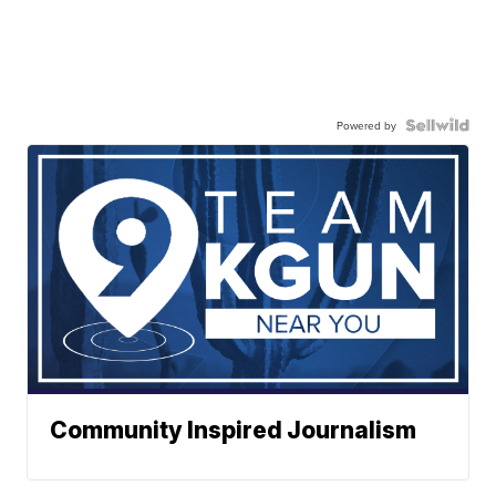
Powered by
Community Inspired Journalism