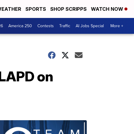
EATHER
SPORTS
SHOP SCRIPPS
WATCH NOW
26
America 250
Contests
Traffic
AI Jobs Special
More +
 LAPD on