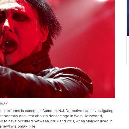
n/AP
anson performs in concert in Camden, N.J. Detectives are investigating
t reportedly occurred about a decade ago in West Hollywood,
eved to have occurred between 2009 and 2011, when Manson lived in
ey/Invision/AP, File)