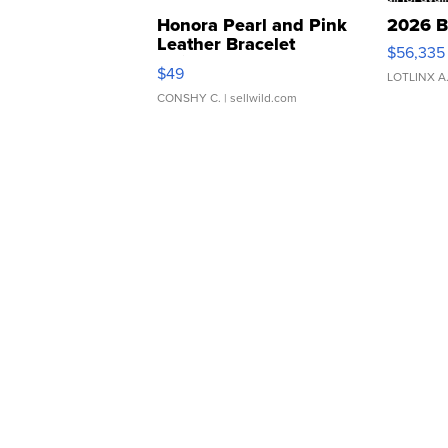
Honora Pearl and Pink
2026 B
Leather Bracelet
$56,335
Adjustable Buckle Clo...
$49
LOTLINX A
CONSHY C.
| sellwild.com