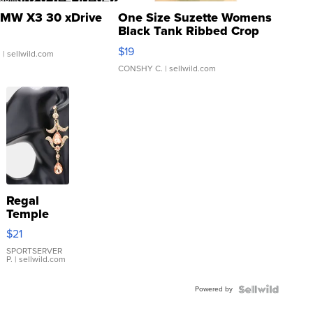
MW X3 30 xDrive
One Size Suzette Womens
Black Tank Ribbed Crop
Asymmetrical ...
$19
.
| sellwild.com
CONSHY C.
| sellwild.com
Regal
Temple
Droplet
$21
Earrings
SPORTSERVER
P.
| sellwild.com
Powered by