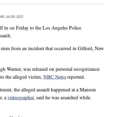
AM, Jul 09, 2021
 in on Friday to the Los Angeles Police
sault.
s stem from an incident that occurred in Gilford, New
gh Warner, was released on personal recognizance
 to the alleged victim,
NBC News
reported.
tment, the alleged assault happened at a Manson
r, a
videographer
, said he was assaulted while