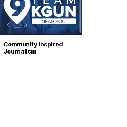
Community Inspired
Journalism