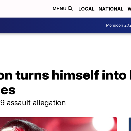
LOCAL
NATIONAL
W
MENU
Monsoon 20
n turns himself into
ges
 assault allegation