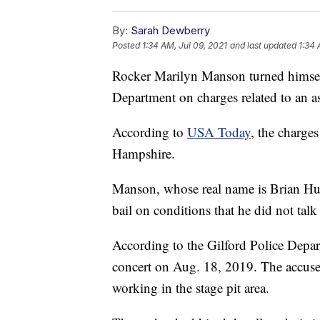
By:
Sarah Dewberry
Posted
1:34 AM, Jul 09, 2021
and last updated
1:34 
Rocker Marilyn Manson turned himself
Department on charges related to an as
According to
USA Today
, the charge
Hampshire.
Manson, whose real name is Brian Hu
bail on conditions that he did not talk
According to the Gilford Police Depar
concert on Aug. 18, 2019. The accuse
working in the stage pit area.