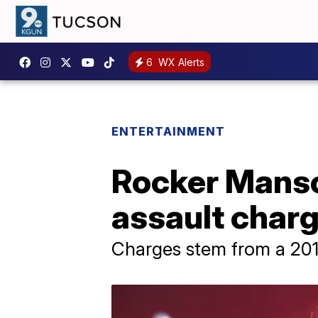
6
WX Alerts
ENTERTAINMENT
Rocker Manso
assault char
Charges stem from a 2019