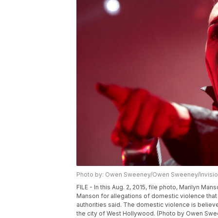
Photo by: Owen Sweeney/Owen Sweeney/Invisio
FILE - In this Aug. 2, 2015, file photo, Marilyn M
Manson for allegations of domestic violence tha
authorities said. The domestic violence is beli
the city of West Hollywood. (Photo by Owen Sween