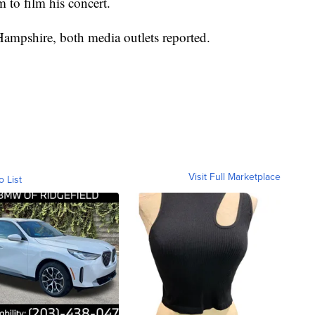
m to film his concert.
Hampshire, both media outlets reported.
Visit Full Marketplace
o List