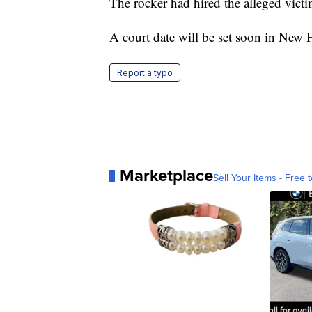
The rocker had hired the alleged victi
A court date will be set soon in New 
Report a typo
Marketplace
Sell Your Items - Free t