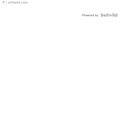
P.
| sellwild.com
Powered by