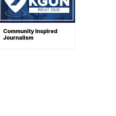
Community Inspired
Journalism