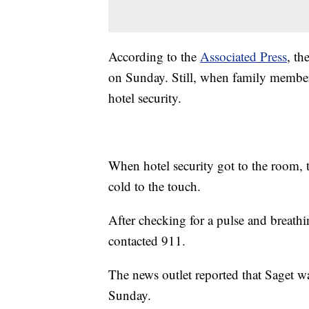
According to the
Associated Press
, th
on Sunday. Still, when family member
hotel security.
When hotel security got to the room, 
cold to the touch.
After checking for a pulse and breathi
contacted 911.
The news outlet reported that Saget w
Sunday.