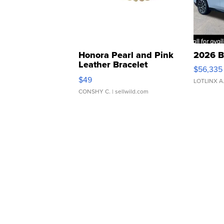
Honora Pearl and Pink
2026 B
Leather Bracelet
$56,335
Adjustable Buckle Clo...
$49
LOTLINX A
CONSHY C.
| sellwild.com