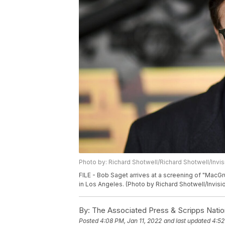
Photo by: Richard Shotwell/Richard Shotwell/Invi
FILE - Bob Saget arrives at a screening of "MacGr
in Los Angeles. (Photo by Richard Shotwell/Invisi
By:
The Associated Press & Scripps Natio
Posted
4:08 PM, Jan 11, 2022
and last updated
4:52