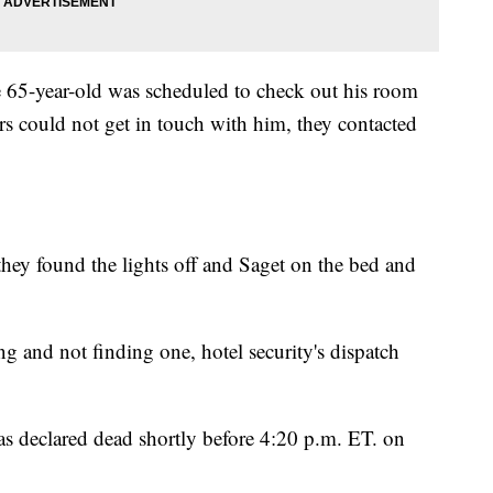
e 65-year-old was scheduled to check out his room
s could not get in touch with him, they contacted
they found the lights off and Saget on the bed and
ng and not finding one, hotel security's dispatch
as declared dead shortly before 4:20 p.m. ET. on