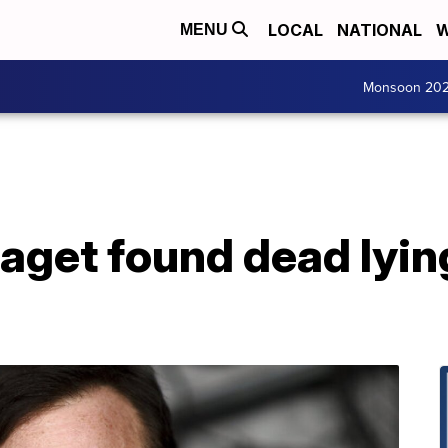
LOCAL
NATIONAL
W
MENU
Monsoon 20
aget found dead lying