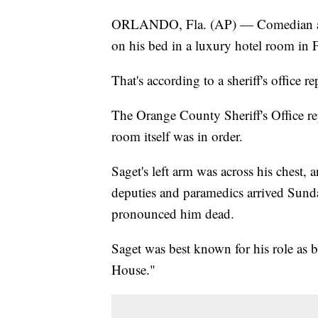
ORLANDO, Fla. (AP) — Comedian and
on his bed in a luxury hotel room in 
That's according to a sheriff's office 
The Orange County Sheriff's Office rep
room itself was in order.
Saget's left arm was across his chest,
deputies and paramedics arrived Sunda
pronounced him dead.
Saget was best known for his role as 
House."