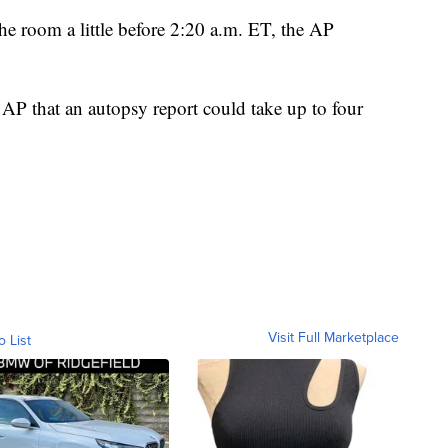
he room a little before 2:20 a.m. ET, the AP
 AP that an autopsy report could take up to four
Visit Full Marketplace
o List