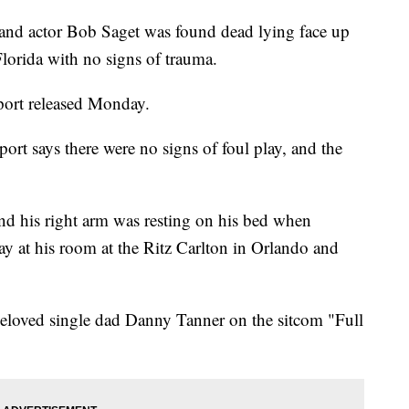
 actor Bob Saget was found dead lying face up
Florida with no signs of trauma.
report released Monday.
ort says there were no signs of foul play, and the
 and his right arm was resting on his bed when
y at his room at the Ritz Carlton in Orlando and
beloved single dad Danny Tanner on the sitcom "Full