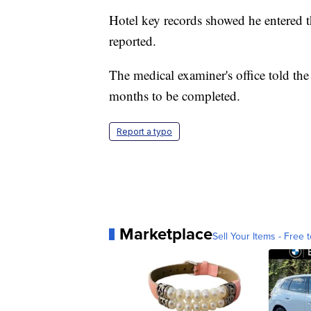
Hotel key records showed he entered t
reported.
The medical examiner's office told the
months to be completed.
Report a typo
Marketplace
Sell Your Items - Free t