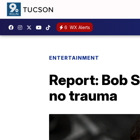
6
WX Alerts
ENTERTAINMENT
Report: Bob S
no trauma