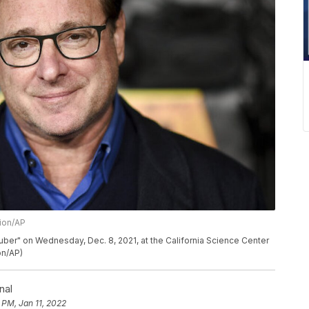
sion/AP
uber" on Wednesday, Dec. 8, 2021, at the California Science Center
on/AP)
nal
 PM, Jan 11, 2022