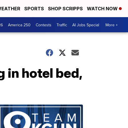
EATHER
SPORTS
SHOP SCRIPPS
WATCH NOW
26
America 250
Contests
Traffic
AI Jobs Special
More +
 in hotel bed,