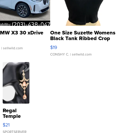
MW X3 30 xDrive
One Size Suzette Womens
Black Tank Ribbed Crop
Asymmetrical ...
$19
.
| sellwild.com
CONSHY C.
| sellwild.com
Regal
Temple
Droplet
$21
Earrings
SPORTSERVER