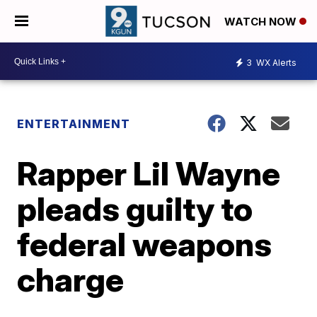
WATCH NOW
3
WX Alerts
ENTERTAINMENT
Rapper Lil Wayne
pleads guilty to
federal weapons
charge