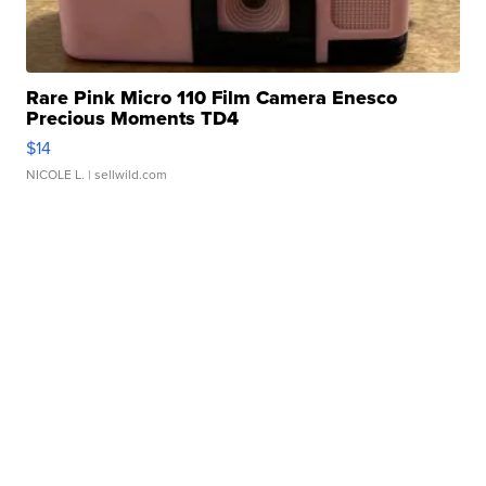
Rare Pink Micro 110 Film Camera Enesco
Precious Moments TD4
$14
NICOLE L.
| sellwild.com