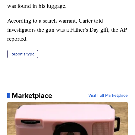
was found in his luggage.
According to a search warrant, Carter told
investigators the gun was a Father’s Day gift, the AP
reported.
Report a typo
Marketplace
Visit Full Marketplace