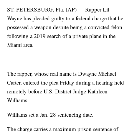
ST. PETERSBURG, Fla. (AP) — Rapper Lil
Wayne has pleaded guilty to a federal charge that he
possessed a weapon despite being a convicted felon
following a 2019 search of a private plane in the
Miami area.
The rapper, whose real name is Dwayne Michael
Carter, entered the plea Friday during a hearing held
remotely before U.S. District Judge Kathleen
Williams.
Williams set a Jan. 28 sentencing date.
The charge carries a maximum prison sentence of