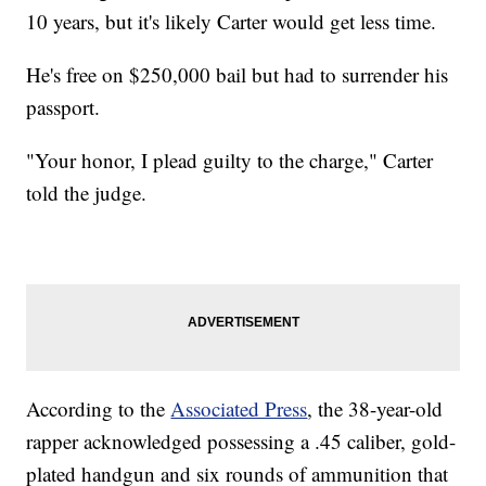
10 years, but it's likely Carter would get less time.
He's free on $250,000 bail but had to surrender his
passport.
"Your honor, I plead guilty to the charge," Carter
told the judge.
According to the
Associated Press
, the 38-year-old
rapper acknowledged possessing a .45 caliber, gold-
plated handgun and six rounds of ammunition that