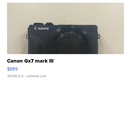
Canon Gx7 mark III
$889
JESSICA S.
| sellwild.com