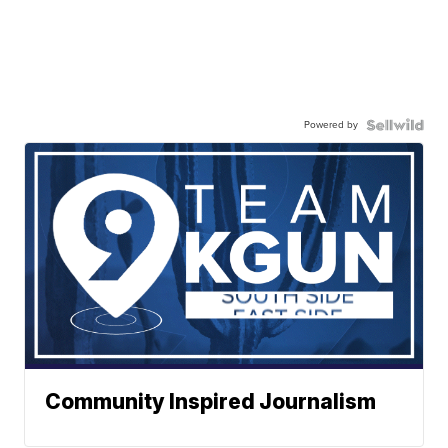
Powered by
Community Inspired Journalism