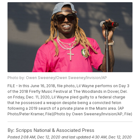
Photo by: Owen Sweeney/Owen Sweeney/Invision/AP
FILE - In this June 16, 2018, file photo, Lil Wayne performs on Day 3
of the 2018 Firefly Music Festival at The Woodlands in Dover, Del.
on Friday, Dec. 11, 2020, Lil Wayne pled guilty to a federal charge
that he possessed a weapon despite being a convicted felon
following a 2019 search of a private plane in the Miami area. (AP
Photo/Peter Kramer, File)(Photo by Owen Sweeney/Invision/AP, File)
By:
Scripps National & Associated Press
Posted
2:08 AM, Dec 12, 2020
and last updated
4:30 AM, Dec 12, 2020