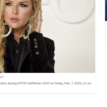
/AP
dios during NYFW Fall/Winter 2020 on Friday, Feb. 7, 2020, in Los