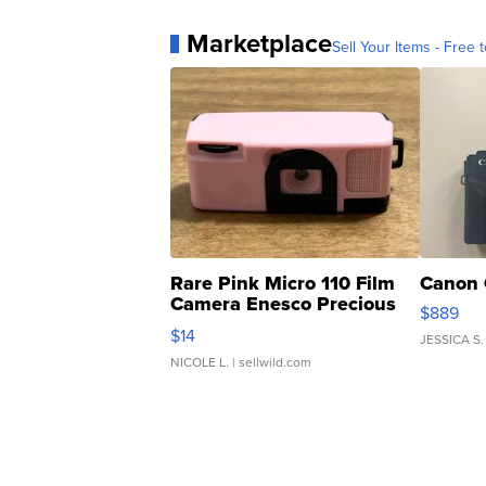
Marketplace
Sell Your Items - Free t
Rare Pink Micro 110 Film
Canon 
Camera Enesco Precious
$889
Moments TD4
$14
JESSICA S.
NICOLE L.
| sellwild.com