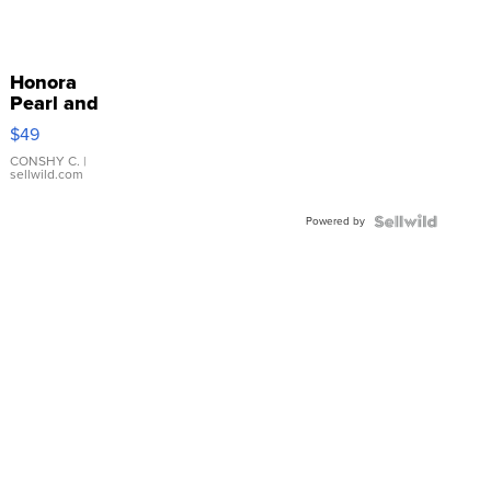
Honora
Pearl and
Pink
$49
Leather
Bracelet
CONSHY C.
|
sellwild.com
Adjustable
Buckle
Powered by
Clo...