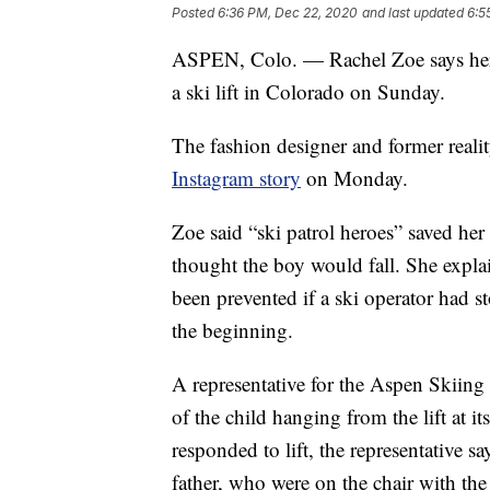
Posted
6:36 PM, Dec 22, 2020
and last updated
6:5
ASPEN, Colo. — Rachel Zoe says her 
a ski lift in Colorado on Sunday.
The fashion designer and former reali
Instagram story
on Monday.
Zoe said “ski patrol heroes” saved he
thought the boy would fall. She explai
been prevented if a ski operator had 
the beginning.
A representative for the Aspen Skiing 
of the child hanging from the lift at 
responded to lift, the representative s
father, who were on the chair with the