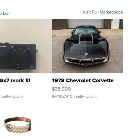
Visit Full Marketplace
o List
Gx7 mark III
1978 Chevrolet Corvette
$38,000
| sellwild.com
GATEWAY C.
| sellwild.com