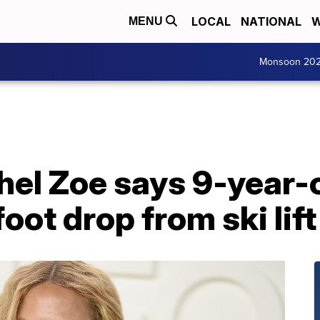
LOCAL
NATIONAL
W
MENU
Monsoon 20
hel Zoe says 9-year-
oot drop from ski lift