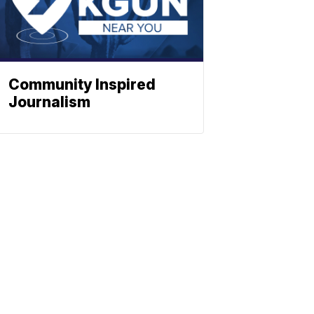
Community Inspired
Journalism