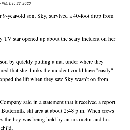
5 PM, Dec 22, 2020
9-year-old son, Sky, survived a 40-foot drop from
ty TV star opened up about the scary incident on her
r son by quickly putting a mat under where they
ned that she thinks the incident could have "easily"
stopped the lift when they saw Sky wasn’t on from
Company said in a statement that it received a report
its Buttermilk ski area at about 2:48 p.m. When crews
ays the boy was being held by an instructor and his
 child.