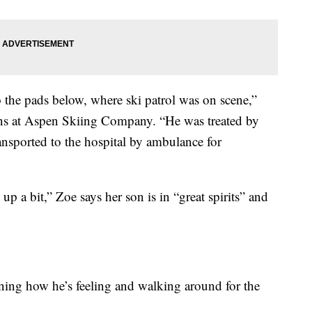
the pads below, where ski patrol was on scene,”
ns at Aspen Skiing Company. “He was treated by
ransported to the hospital by ambulance for
p a bit,” Zoe says her son is in “great spirits” and
ning how he’s feeling and walking around for the