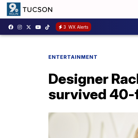
3
WX Alerts
ENTERTAINMENT
Designer Rac
survived 40-f