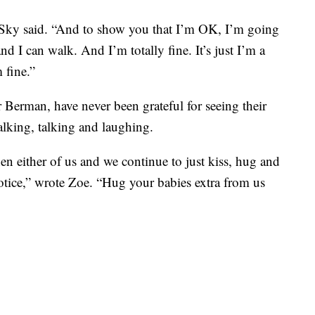
” Sky said. “And to show you that I’m OK, I’m going
nd I can walk. And I’m totally fine. It’s just I’m a
m fine.”
Berman, have never been grateful for seeing their
alking, talking and laughing.
n either of us and we continue to just kiss, hug and
 notice,” wrote Zoe. “Hug your babies extra from us