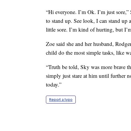
“Hi everyone. I’m Ok. I’m just sore,
to stand up. See look, I can stand up a
little sore. I’m kind of hurting, but I’
Zoe said she and her husband, Rodger 
child do the most simple tasks, like w
“Truth be told, Sky was more brave the
simply just stare at him until further
today.”
Report a typo