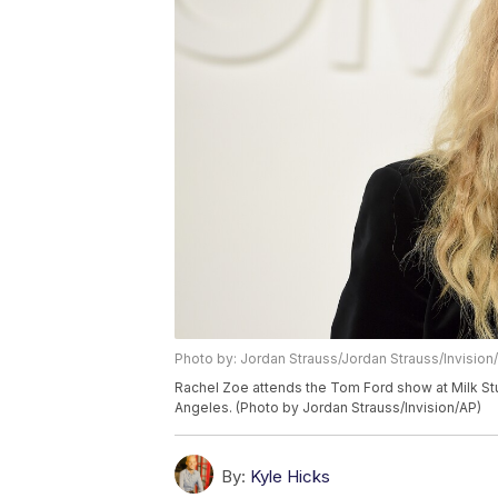
Photo by: Jordan Strauss/Jordan Strauss/Invision
Rachel Zoe attends the Tom Ford show at Milk Stu
Angeles. (Photo by Jordan Strauss/Invision/AP)
By:
Kyle Hicks