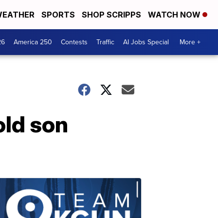
EATHER
SPORTS
SHOP SCRIPPS
WATCH NOW
26
America 250
Contests
Traffic
AI Jobs Special
More +
old son