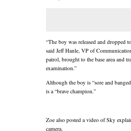
“The boy was released and dropped to 
said Jeff Hanle, VP of Communicatio
patrol, brought to the base area and t
examination.”
Although the boy is “sore and banged u
is a “brave champion.”
Zoe also posted a video of Sky explai
camera.