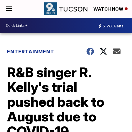
WATCH NOW
5
WX Alerts
ENTERTAINMENT
R&B singer R.
Kelly's trial
pushed back to
August due to
COVID-19