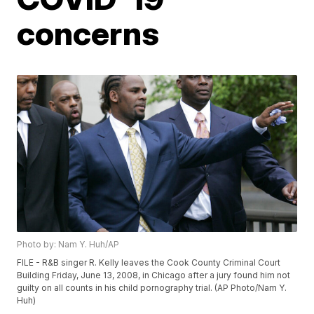
concerns
Photo by: Nam Y. Huh/AP
FILE - R&B singer R. Kelly leaves the Cook County Criminal Court
Building Friday, June 13, 2008, in Chicago after a jury found him not
guilty on all counts in his child pornography trial. (AP Photo/Nam Y.
Huh)