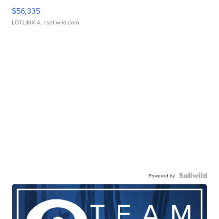
$56,335
LOTLINX A.
| sellwild.com
Powered by