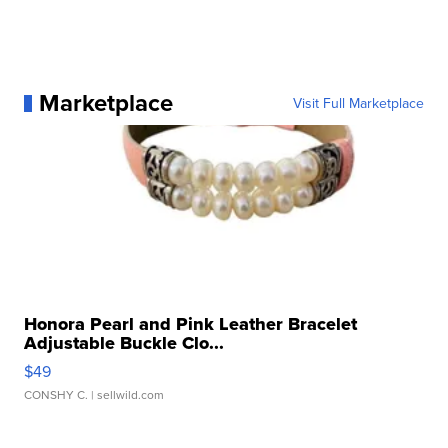
Marketplace
Visit Full Marketplace
Honora Pearl and Pink Leather Bracelet
Adjustable Buckle Clo...
$49
CONSHY C.
| sellwild.com