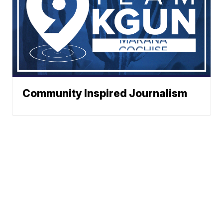
Community Inspired Journalism