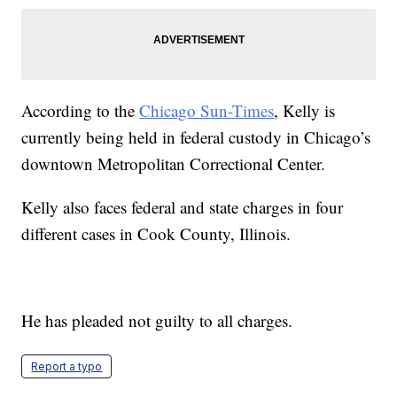
According to the
Chicago Sun-Times
, Kelly is
currently being held in federal custody in Chicago’s
downtown Metropolitan Correctional Center.
Kelly also faces federal and state charges in four
different cases in Cook County, Illinois.
He has pleaded not guilty to all charges.
Report a typo