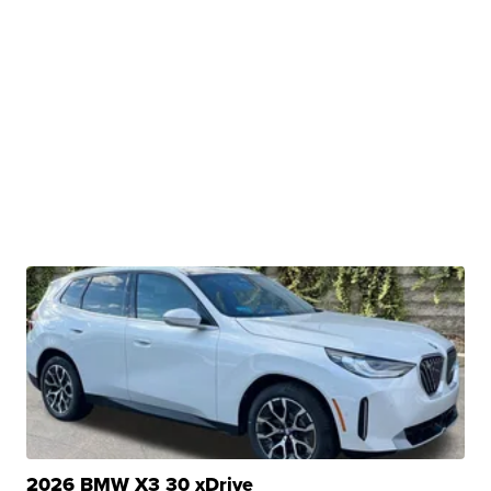
2026 BMW X3 30 xDrive