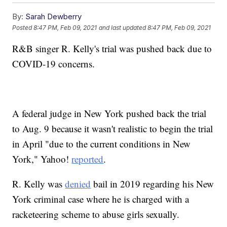
By:
Sarah Dewberry
Posted
8:47 PM, Feb 09, 2021
and last updated
8:47 PM, Feb 09, 2021
R&B singer R. Kelly's trial was pushed back due to
COVID-19 concerns.
A federal judge in New York pushed back the trial
to Aug. 9 because it wasn't realistic to begin the trial
in April "due to the current conditions in New
York," Yahoo!
reported
.
R. Kelly was
denied
bail in 2019 regarding his New
York criminal case where he is charged with a
racketeering scheme to abuse girls sexually.