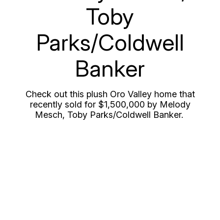
Toby
Parks/Coldwell
Banker
Check out this plush Oro Valley home that
recently sold for $1,500,000 by Melody
Mesch, Toby Parks/Coldwell Banker.