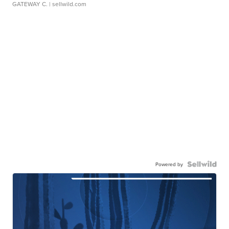
GATEWAY C.
| sellwild.com
Powered by