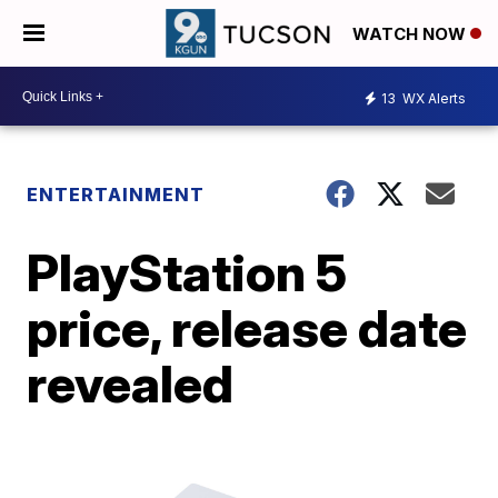
WATCH NOW
13
WX Alerts
ENTERTAINMENT
PlayStation 5
price, release date
revealed