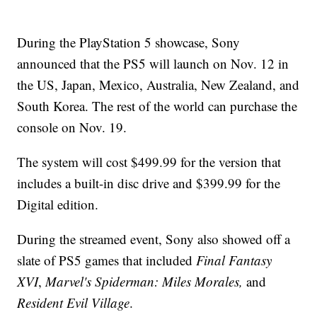
During the PlayStation 5 showcase, Sony
announced that the PS5 will launch on Nov. 12 in
the US, Japan, Mexico, Australia, New Zealand, and
South Korea. The rest of the world can purchase the
console on Nov. 19.
The system will cost $499.99 for the version that
includes a built-in disc drive and $399.99 for the
Digital edition.
During the streamed event, Sony also showed off a
slate of PS5 games that included
Final Fantasy
XVI
,
Marvel's
Spiderman: Miles Morales,
and
Resident Evil Village
.