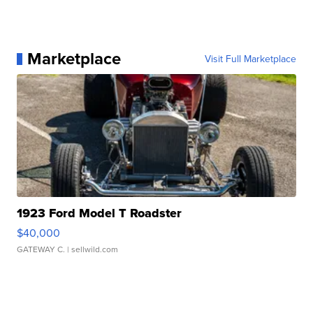
Marketplace
Visit Full Marketplace
1923 Ford Model T Roadster
$40,000
GATEWAY C.
| sellwild.com