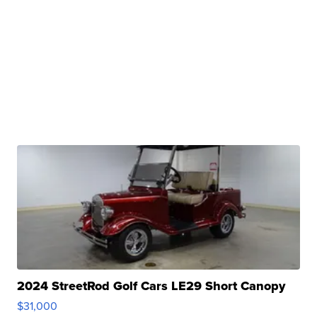
2024 StreetRod Golf Cars LE29 Short Canopy
$31,000