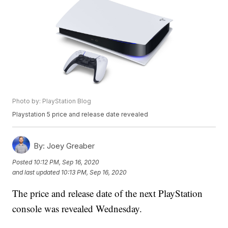
Photo by: PlayStation Blog
Playstation 5 price and release date revealed
By:
Joey Greaber
Posted
10:12 PM, Sep 16, 2020
and last updated
10:13 PM, Sep 16, 2020
The price and release date of the next PlayStation
console was revealed Wednesday.