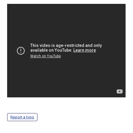
Report a typo