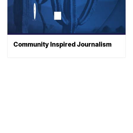
Community Inspired Journalism