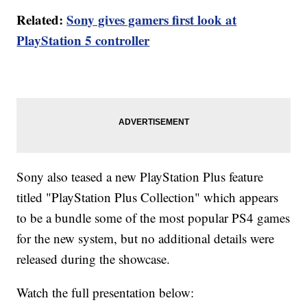
Related:
Sony gives gamers first look at
PlayStation 5 controller
Sony also teased a new PlayStation Plus feature
titled "PlayStation Plus Collection" which appears
to be a bundle some of the most popular PS4 games
for the new system, but no additional details were
released during the showcase.
Watch the full presentation below: