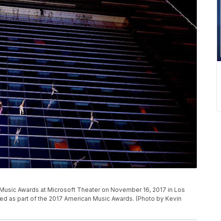
Music Awards at Microsoft Theater on November 16, 2017 in Los
red as part of the 2017 American Music Awards. (Photo by Kevin