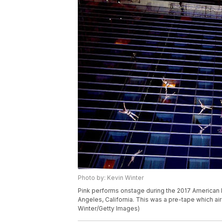
Photo by: Kevin Winter
Pink performs onstage during the 2017 American 
Angeles, California. This was a pre-tape which ai
Winter/Getty Images)