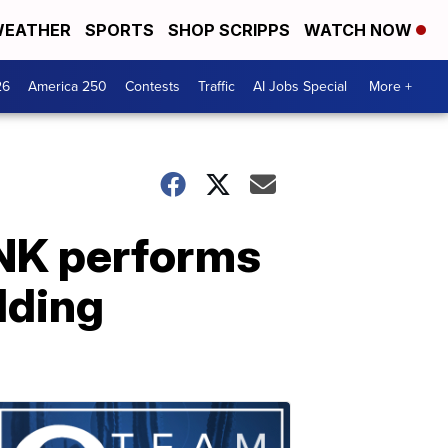
EATHER
SPORTS
SHOP SCRIPPS
WATCH NOW
26
America 250
Contests
Traffic
AI Jobs Special
More +
NK performs
ilding