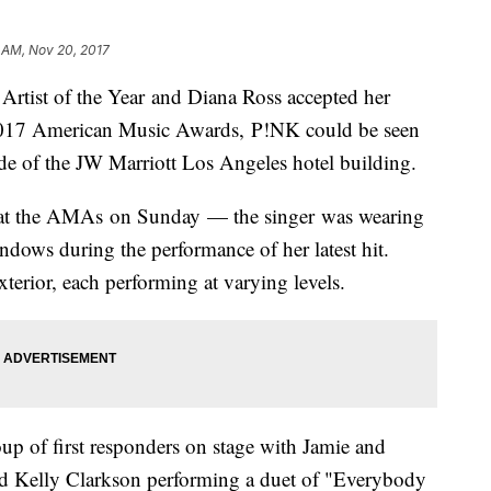
 AM, Nov 20, 2017
rtist of the Year and Diana Ross accepted her
2017 American Music Awards, P!NK could be seen
side of the JW Marriott Los Angeles hotel building.
 at the AMAs on Sunday — the singer was wearing
ndows during the performance of her latest hit.
xterior, each performing at varying levels.
oup of first responders on stage with Jamie and
nd Kelly Clarkson performing a duet of "Everybody