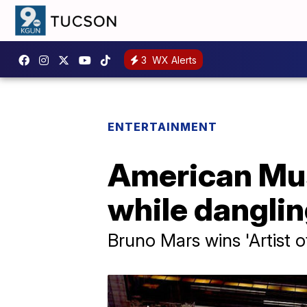
3
WX Alerts
ENTERTAINMENT
American Mus
while dangling
Bruno Mars wins 'Artist o