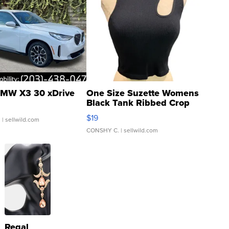
MW X3 30 xDrive
One Size Suzette Womens
Black Tank Ribbed Crop
Asymmetrical ...
$19
.
| sellwild.com
CONSHY C.
| sellwild.com
Regal