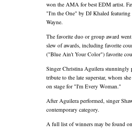
won the AMA for best EDM artist. Fav
"I'm the One" by DJ Khaled featuring
Wayne.
The favorite duo or group award wen
slew of awards, including favorite co
("Blue Ain't Your Color") favorite coun
Singer Christina Aguilera stunningly
tribute to the late superstar, whom s
on stage for "I'm Every Woman."
After Aguilera performed, singer Sh
contemporary category.
A full list of winners may be found o