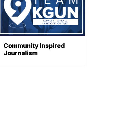
Community Inspired
Journalism