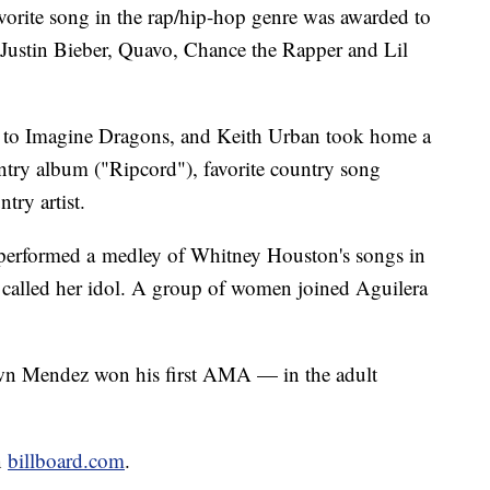
orite song in the rap/hip-hop genre was awarded to
 Justin Bieber, Quavo, Chance the Rapper and Lil
t to Imagine Dragons, and Keith Urban took home a
untry album ("Ripcord"), favorite country song
try artist.
 performed a medley of Whitney Houston's songs in
he called her idol. A group of women joined Aguilera
awn Mendez won his first AMA — in the adult
n
billboard.com
.