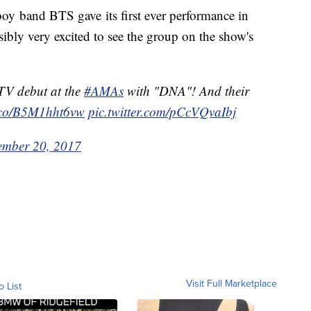
y band BTS gave its first ever performance in
sibly very excited to see the group on the show's
 TV debut at the
#AMAs
with "DNA"! And their
t.co/B5M1hht6vw
pic.twitter.com/pCcVQvaIbj
ember 20, 2017
Visit Full Marketplace
o List