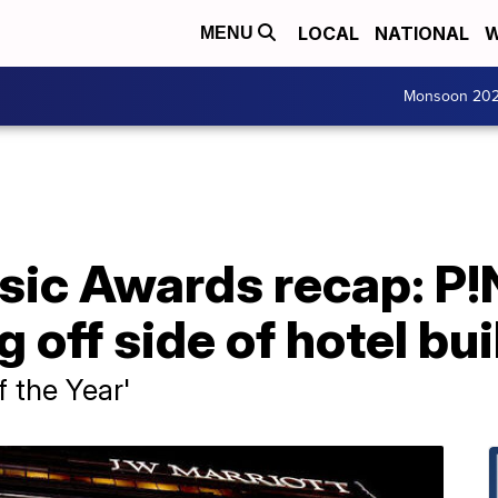
LOCAL
NATIONAL
W
MENU
Monsoon 20
ic Awards recap: P!
 off side of hotel bu
f the Year'