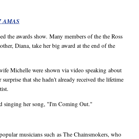
7 AMAS
ceed the awards show. Many members of the the Ross
other, Diana, take her big award at the end of the
ife Michelle were shown via video speaking about
surprise that she hadn't already received the lifetime
ist.
nd singing her song, "I'm Coming Out."
 popular musicians such as The Chainsmokers, who