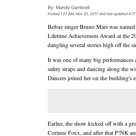
By:
Mandy Gambrell
Posted
1:27 AM, Nov 20, 2017
and last updated
4:17
Before singer Bruno Mars was named A
Lifetime Achievement Award at the 
dangling several stories high off the 
It was one of many big performances
safety straps and dancing along the wi
Dancers joined her on the building's e
Earlier, the show kicked off with a gr
Corinne Foxx, and after that P!NK a