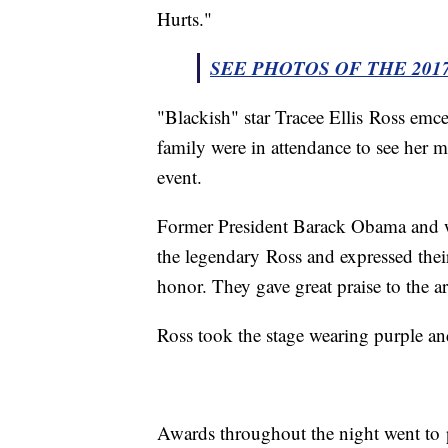
Hurts."
SEE PHOTOS OF THE 201
"Blackish" star Tracee Ellis Ross em
family were in attendance to see her m
event.
Former President Barack Obama and w
the legendary Ross and expressed their 
honor. They gave great praise to the art
Ross took the stage wearing purple a
Awards throughout the night went to