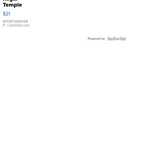
Temple
Droplet
$21
Earrings
SPORTSERVER
P.
| sellwild.com
Powered by