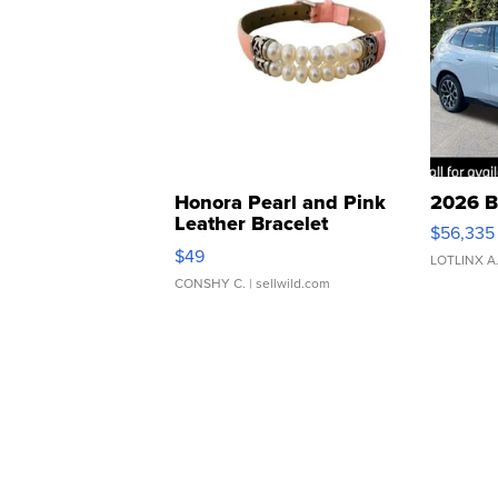
Honora Pearl and Pink
2026 B
Leather Bracelet
$56,335
Adjustable Buckle Clo...
$49
LOTLINX A
CONSHY C.
| sellwild.com