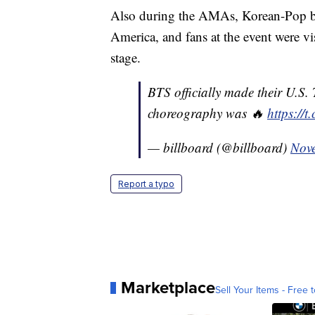
Also during the AMAs, Korean-Pop bo
America, and fans at the event were vi
stage.
BTS officially made their U.S.
choreography was 🔥
https://
— billboard (@billboard)
Nov
Report a typo
Marketplace
Sell Your Items - Free t