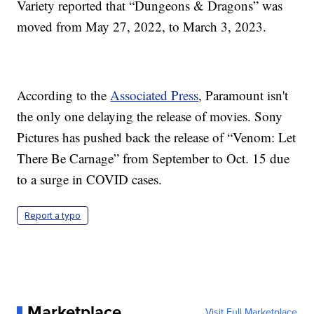
Variety reported that “Dungeons & Dragons” was
moved from May 27, 2022, to March 3, 2023.
According to the
Associated Press
, Paramount isn't
the only one delaying the release of movies. Sony
Pictures has pushed back the release of “Venom: Let
There Be Carnage” from September to Oct. 15 due
to a surge in COVID cases.
Report a typo
Marketplace
Visit Full Marketplace