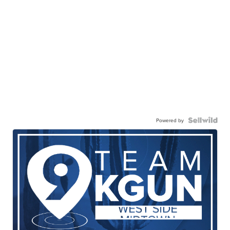
Powered by