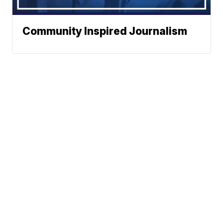
Community Inspired Journalism