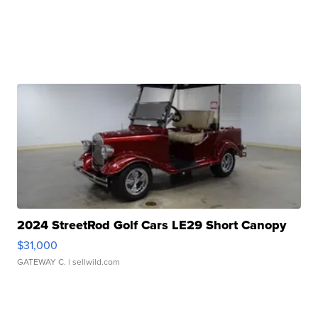
2024 StreetRod Golf Cars LE29 Short Canopy
$31,000
GATEWAY C.
| sellwild.com