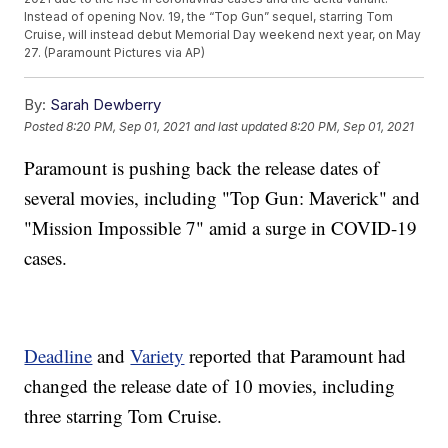
Instead of opening Nov. 19, the “Top Gun” sequel, starring Tom
Cruise, will instead debut Memorial Day weekend next year, on May
27. (Paramount Pictures via AP)
By:
Sarah Dewberry
Posted
8:20 PM, Sep 01, 2021
and last updated
8:20 PM, Sep 01, 2021
Paramount is pushing back the release dates of
several movies, including "Top Gun: Maverick" and
"Mission Impossible 7" amid a surge in COVID-19
cases.
Deadline
and
Variety
reported that Paramount had
changed the release date of 10 movies, including
three starring Tom Cruise.