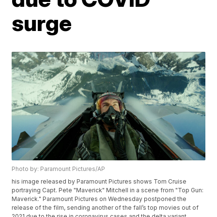
surge
Photo by: Paramount Pictures/AP
his image released by Paramount Pictures shows Tom Cruise
portraying Capt. Pete "Maverick" Mitchell in a scene from "Top Gun:
Maverick." Paramount Pictures on Wednesday postponed the
release of the film, sending another of the fall’s top movies out of
2021 due to the rise in coronavirus cases and the delta variant.