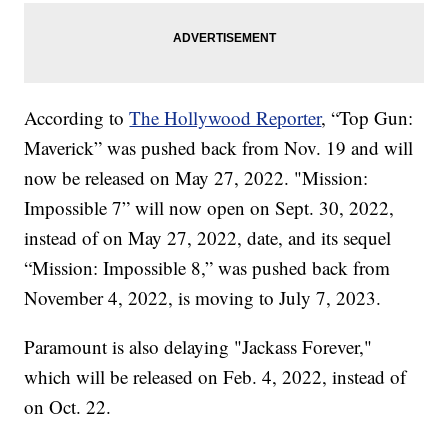
According to
The Hollywood Reporter
, “Top Gun:
Maverick” was pushed back from Nov. 19 and will
now be released on May 27, 2022. "Mission:
Impossible 7” will now open on Sept. 30, 2022,
instead of on May 27, 2022, date, and its sequel
“Mission: Impossible 8,” was pushed back from
November 4, 2022, is moving to July 7, 2023.
Paramount is also delaying "Jackass Forever,"
which will be released on Feb. 4, 2022, instead of
on Oct. 22.