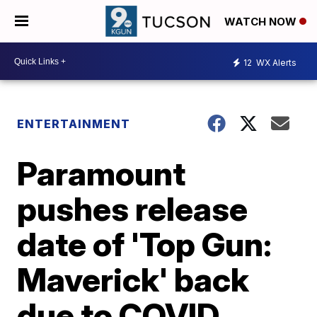
WATCH NOW
12
WX Alerts
ENTERTAINMENT
Paramount
pushes release
date of 'Top Gun:
Maverick' back
due to COVID