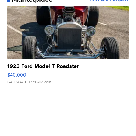
1923 Ford Model T Roadster
$40,000
GATEWAY C.
| sellwild.com