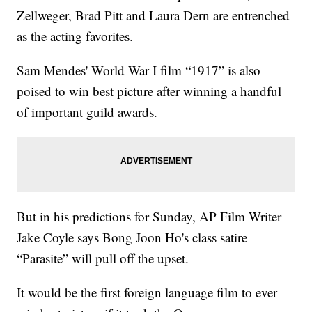
Zellweger, Brad Pitt and Laura Dern are entrenched
as the acting favorites.
Sam Mendes' World War I film “1917” is also
poised to win best picture after winning a handful
of important guild awards.
But in his predictions for Sunday, AP Film Writer
Jake Coyle says Bong Joon Ho's class satire
“Parasite” will pull off the upset.
It would be the first foreign language film to ever