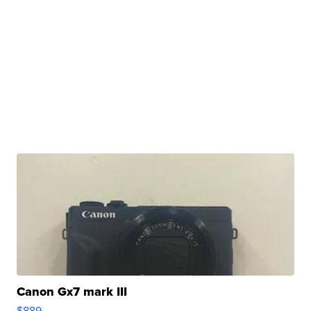
Canon Gx7 mark III
$889