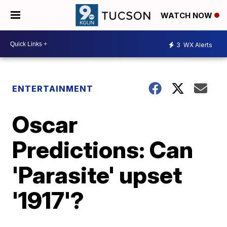
WATCH NOW
3
WX Alerts
ENTERTAINMENT
Oscar
Predictions: Can
'Parasite' upset
'1917'?