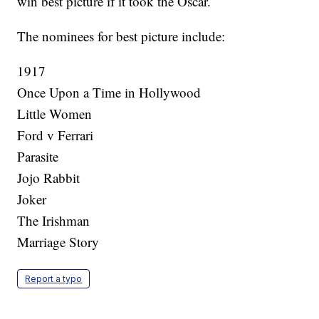
win best picture if it took the Oscar.
The nominees for best picture include:
1917
Once Upon a Time in Hollywood
Little Women
Ford v Ferrari
Parasite
Jojo Rabbit
Joker
The Irishman
Marriage Story
Report a typo