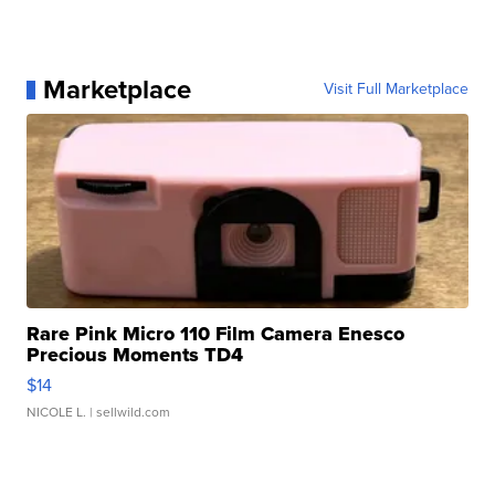
Marketplace
Visit Full Marketplace
Rare Pink Micro 110 Film Camera Enesco
Precious Moments TD4
$14
NICOLE L.
| sellwild.com