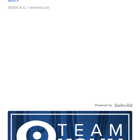
JESSICA S.
| sellwild.com
Powered by