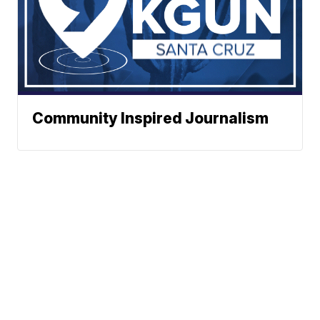
Community Inspired Journalism