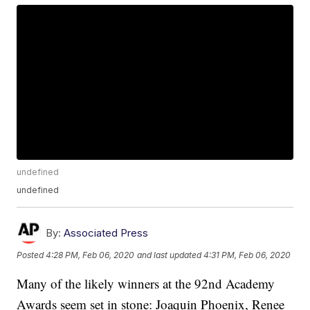
undefined
undefined
By:
Associated Press
Posted
4:28 PM, Feb 06, 2020
and last updated
4:31 PM, Feb 06, 2020
Many of the likely winners at the 92nd Academy
Awards seem set in stone: Joaquin Phoenix, Renee