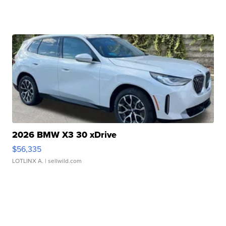
2026 BMW X3 30 xDrive
$56,335
LOTLINX A.
| sellwild.com