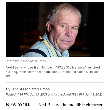
Photo by: Associated Press
Ned Beatty, whose first film role in 1972's "Deliverance" launched
his long, stellar career, died on June 13 of natural causes. He was
83.
By:
The Associated Press
Posted
11:34 PM, Jun 13, 2021
and last updated
11:34 PM, Jun 13, 2021
NEW YORK — Ned Beatty, the indelible character