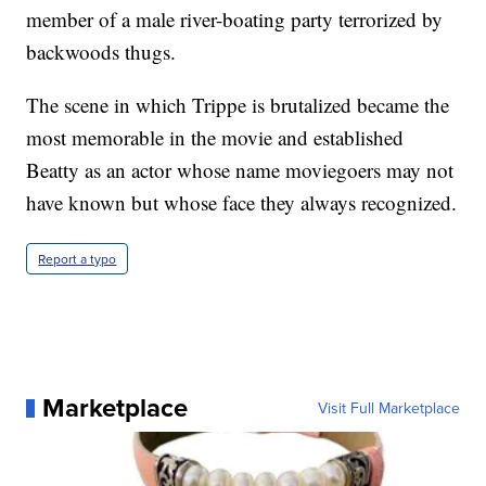
member of a male river-boating party terrorized by
backwoods thugs.
The scene in which Trippe is brutalized became the
most memorable in the movie and established
Beatty as an actor whose name moviegoers may not
have known but whose face they always recognized.
Report a typo
Marketplace
Visit Full Marketplace