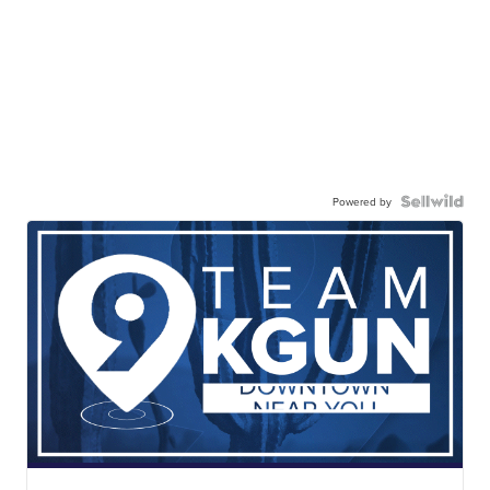
Powered by