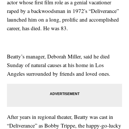
actor whose first film role as a genial vacationer
raped by a backwoodsman in 1972′s “Deliverance”
launched him on a long, prolific and accomplished
career, has died. He was 83.
Beatty’s manager, Deborah Miller, said he died
Sunday of natural causes at his home in Los
Angeles surrounded by friends and loved ones.
After years in regional theater, Beatty was cast in
“Deliverance” as Bobby Trippe, the happy-go-lucky