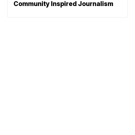
Community Inspired Journalism