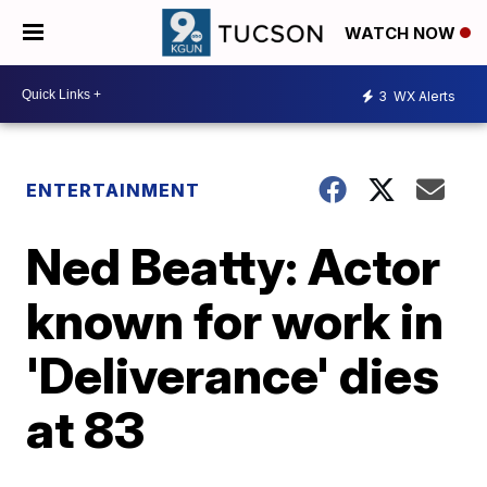
WATCH NOW
3
WX Alerts
ENTERTAINMENT
Ned Beatty: Actor
known for work in
'Deliverance' dies
at 83