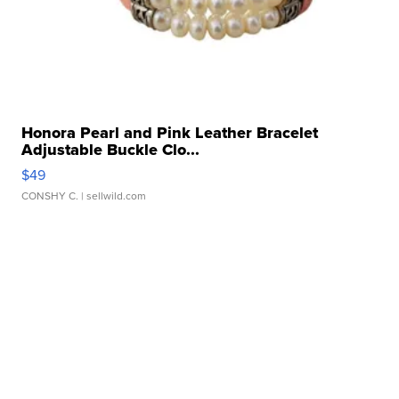
Honora Pearl and Pink Leather Bracelet
Adjustable Buckle Clo...
$49
CONSHY C.
| sellwild.com