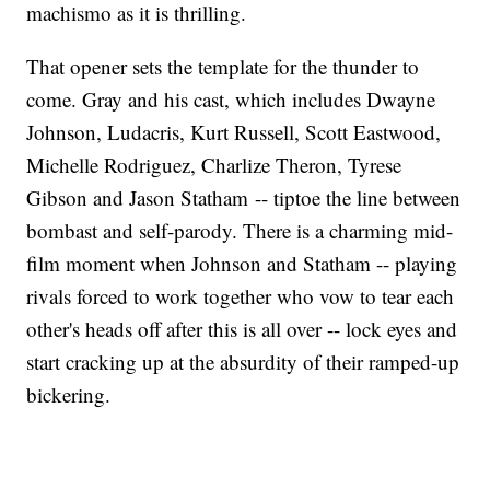
machismo as it is thrilling.
That opener sets the template for the thunder to
come. Gray and his cast, which includes Dwayne
Johnson, Ludacris, Kurt Russell, Scott Eastwood,
Michelle Rodriguez, Charlize Theron, Tyrese
Gibson and Jason Statham -- tiptoe the line between
bombast and self-parody. There is a charming mid-
film moment when Johnson and Statham -- playing
rivals forced to work together who vow to tear each
other's heads off after this is all over -- lock eyes and
start cracking up at the absurdity of their ramped-up
bickering.