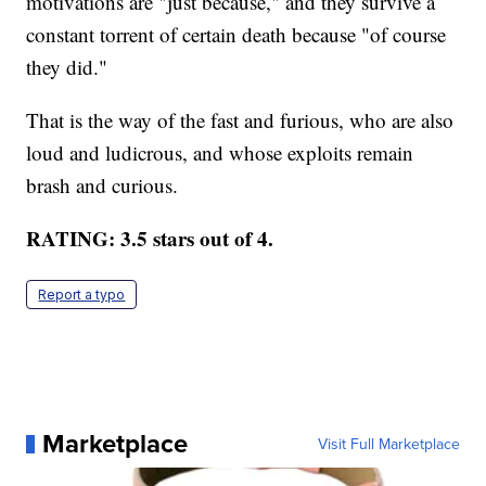
motivations are "just because," and they survive a
constant torrent of certain death because "of course
they did."
That is the way of the fast and furious, who are also
loud and ludicrous, and whose exploits remain
brash and curious.
RATING: 3.5 stars out of 4.
Report a typo
Marketplace
Visit Full Marketplace