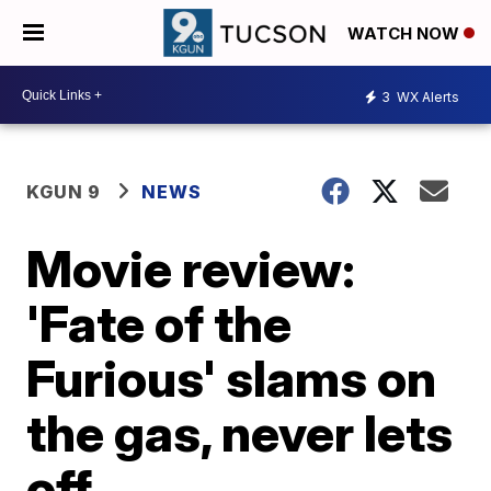
WATCH NOW
3
WX Alerts
KGUN 9
NEWS
Movie review:
'Fate of the
Furious' slams on
the gas, never lets
off