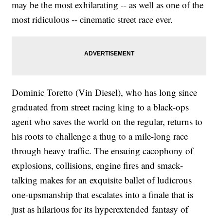
may be the most exhilarating -- as well as one of the
most ridiculous -- cinematic street race ever.
Dominic Toretto (Vin Diesel), who has long since
graduated from street racing king to a black-ops
agent who saves the world on the regular, returns to
his roots to challenge a thug to a mile-long race
through heavy traffic. The ensuing cacophony of
explosions, collisions, engine fires and smack-
talking makes for an exquisite ballet of ludicrous
one-upsmanship that escalates into a finale that is
just as hilarious for its hyperextended fantasy of