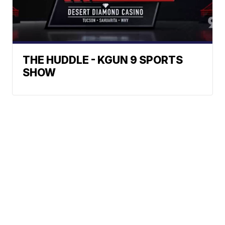
THE HUDDLE - KGUN 9 SPORTS
SHOW