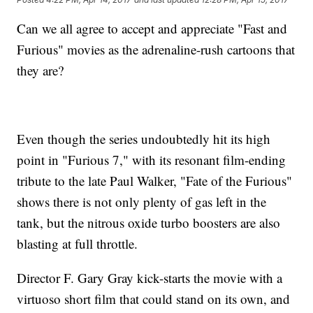
Can we all agree to accept and appreciate "Fast and
Furious" movies as the adrenaline-rush cartoons that
they are?
Even though the series undoubtedly hit its high
point in "Furious 7," with its resonant film-ending
tribute to the late Paul Walker, "Fate of the Furious"
shows there is not only plenty of gas left in the
tank, but the nitrous oxide turbo boosters are also
blasting at full throttle.
Director F. Gary Gray kick-starts the movie with a
virtuoso short film that could stand on its own, and