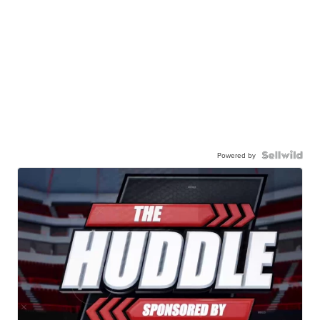
Powered by