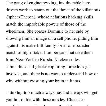
The gang of engine-revving, invulnerable hero
drivers work to stamp out the threat of the villainous
Cipher (Theron), whose nefarious hacking skills
match the improbable powers of those of the
wheelmen. She coaxes Dominic to her side by
showing him an image on a cell phone, pitting him
against his makeshift family for a roller-coaster
match of high-stakes bumper cars that take them
from New York to Russia. Nuclear codes,
submarines and glacier-rupturing torpedoes get
involved, and there is no way to understand how or
why without twisting your brain in knots.
Thinking too much always has and always will get
you in trouble with these movies. Character