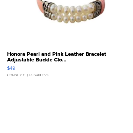
Honora Pearl and Pink Leather Bracelet
Adjustable Buckle Clo...
$49
CONSHY C.
| sellwild.com