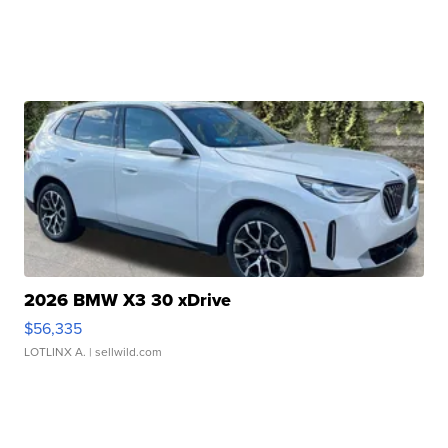
2026 BMW X3 30 xDrive
$56,335
LOTLINX A.
| sellwild.com