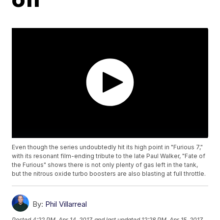
Even though the series undoubtedly hit its high point in "Furious 7,"
with its resonant film-ending tribute to the late Paul Walker, "Fate of
the Furious" shows there is not only plenty of gas left in the tank,
but the nitrous oxide turbo boosters are also blasting at full throttle.
By:
Phil Villarreal
Posted
4:22 PM, Apr 14, 2017
and last updated
12:28 PM, Apr 15, 2017