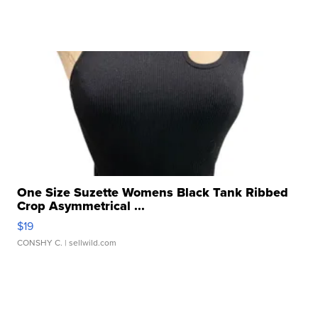
One Size Suzette Womens Black Tank Ribbed
Crop Asymmetrical ...
$19
CONSHY C.
| sellwild.com