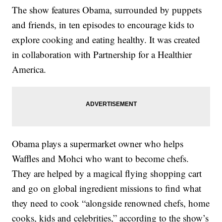
The show features Obama, surrounded by puppets
and friends, in ten episodes to encourage kids to
explore cooking and eating healthy. It was created
in collaboration with Partnership for a Healthier
America.
Obama plays a supermarket owner who helps
Waffles and Mohci who want to become chefs.
They are helped by a magical flying shopping cart
and go on global ingredient missions to find what
they need to cook “alongside renowned chefs, home
cooks, kids and celebrities,” according to the show’s