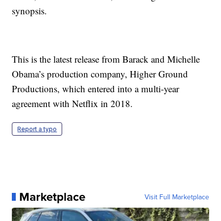
synopsis.
This is the latest release from Barack and Michelle
Obama’s production company, Higher Ground
Productions, which entered into a multi-year
agreement with Netflix in 2018.
Report a typo
Marketplace
Visit Full Marketplace