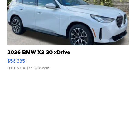
2026 BMW X3 30 xDrive
$56,335
LOTLINX A.
| sellwild.com