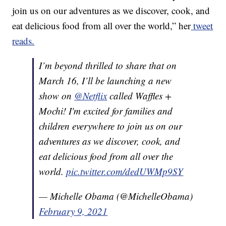
join us on our adventures as we discover, cook, and
eat delicious food from all over the world,” her
tweet
reads.
I’m beyond thrilled to share that on
March 16, I’ll be launching a new
show on
@Netflix
called Waffles +
Mochi! I'm excited for families and
children everywhere to join us on our
adventures as we discover, cook, and
eat delicious food from all over the
world.
pic.twitter.com/dedUWMp9SY
— Michelle Obama (@MichelleObama)
February 9, 2021