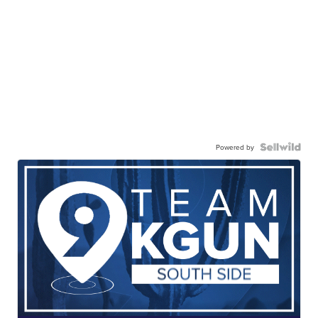
Powered by