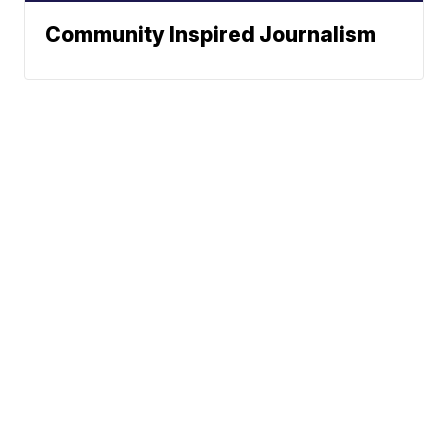
Community Inspired Journalism