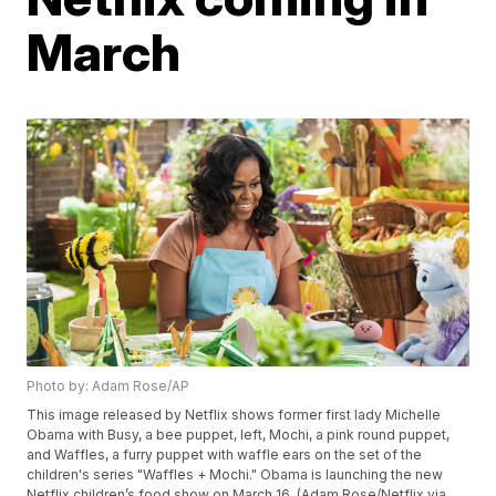
March
Photo by: Adam Rose/AP
This image released by Netflix shows former first lady Michelle
Obama with Busy, a bee puppet, left, Mochi, a pink round puppet,
and Waffles, a furry puppet with waffle ears on the set of the
children's series "Waffles + Mochi." Obama is launching the new
Netflix children’s food show on March 16. (Adam Rose/Netflix via