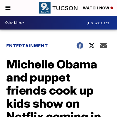
WATCH NOW
6
WX Alerts
ENTERTAINMENT
Michelle Obama
and puppet
friends cook up
kids show on
Netflix coming in