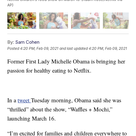
AP)
By:
Sam Cohen
Posted
4:20 PM, Feb 09, 2021
and last updated
4:20 PM, Feb 09, 2021
Former First Lady Michelle Obama is bringing her
passion for healthy eating to Netflix.
In a
tweet
Tuesday morning, Obama said she was
“thrilled” about the show, “Waffles + Mochi,”
launching March 16.
“I’m excited for families and children everywhere to