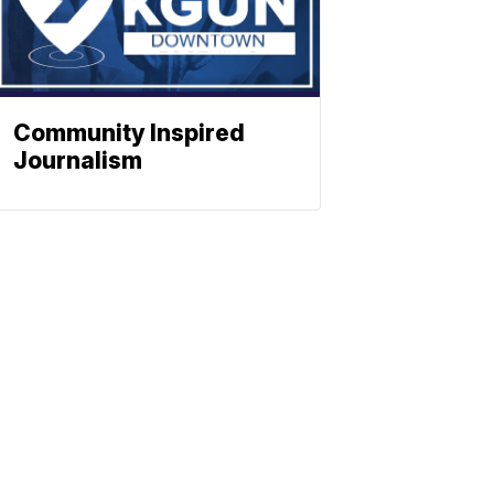
Community Inspired
Journalism