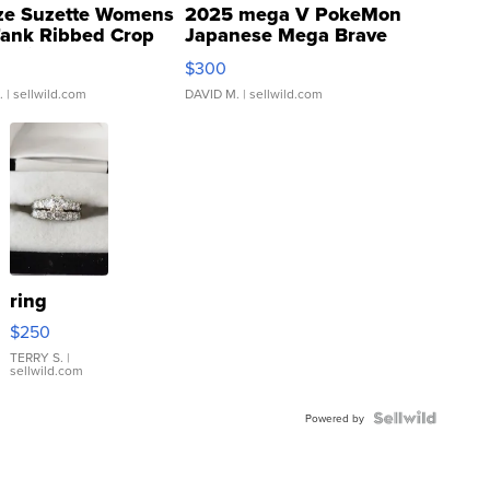
ze Suzette Womens
2025 mega V PokeMon
Tank Ribbed Crop
Japanese Mega Brave
rical ...
076/063 Super Rare H...
$300
.
| sellwild.com
DAVID M.
| sellwild.com
ring
$250
TERRY S.
|
sellwild.com
Powered by