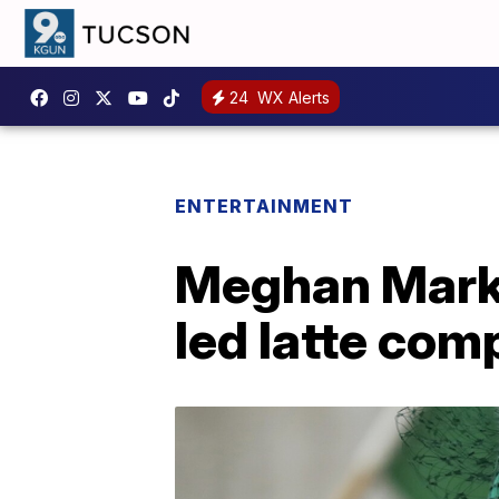
24
WX Alerts
ENTERTAINMENT
Meghan Markl
led latte com