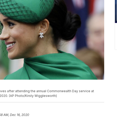
aves after attending the annual Commonwealth Day service at
2020. (AP Photo/Kirsty Wigglesworth)
58 AM, Dec 16, 2020