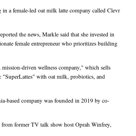
 in a female-led oat milk latte company called Clevr
 reported the news, Markle said that she invested in
ionate female entrepreneur who prioritizes building
, mission-driven wellness company," which sells
 "SuperLattes" with oat milk, probiotics, and
rnia-based company was founded in 2019 by co-
e from former TV talk show host Oprah Winfrey,