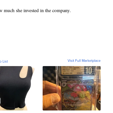
w much she invested in the company.
Visit Full Marketplace
o List