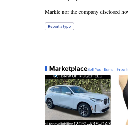
Markle nor the company disclosed ho
Report a typo
Marketplace
Sell Your Items - Free t