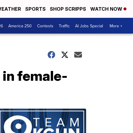
EATHER
SPORTS
SHOP SCRIPPS
WATCH NOW
26
America 250
Contests
Traffic
AI Jobs Special
More +
 in female-