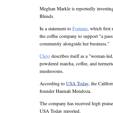
Meghan Markle is reportedly investing
Blends.
In a statement to
Fortune
, which first
the coffee company to support "a pass
community alongside her business."
Clevr
describes itself as a "woman-led
powdered matcha, coffee, and turmeric
mushrooms.
According to
USA Today
, the Califo
founder Hannah Mendoza.
The company has received high prais
USA Today reported.