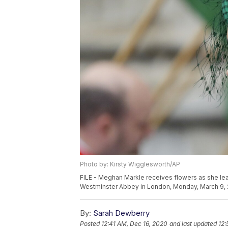
Photo by: Kirsty Wigglesworth/AP
FILE - Meghan Markle receives flowers as she le
Westminster Abbey in London, Monday, March 9, 
By:
Sarah Dewberry
Posted
12:41 AM, Dec 16, 2020
and last updated
12: