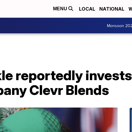
LOCAL
NATIONAL
W
MENU
Monsoon 20
e reportedly invests
pany Clevr Blends