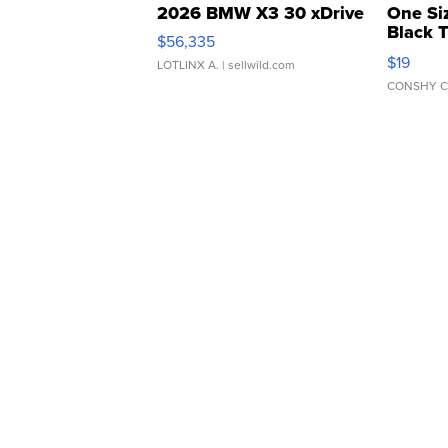
2026 BMW X3 30 xDrive
One Si
Black 
$56,335
Asymmet
$19
LOTLINX A.
| sellwild.com
CONSHY C