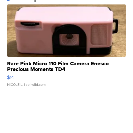
Rare Pink Micro 110 Film Camera Enesco
Precious Moments TD4
$14
NICOLE L.
| sellwild.com