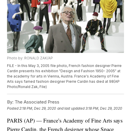
Photo by: RONALD ZAK/AP
FILE - In this May 3, 2005 file photo, French fashion designer Pierre
Cardin presents his exhibition "Design and Fashion 1950- 2005" at
the academy for arts in Vienna, Austria. France's Academy of Fine
Arts says famed fashion designer Pierre Cardin has died at 98(AP
Photo/Ronald Zak, File)
By:
The Associated Press
Posted
2:18 PM, Dec 29, 2020
and last updated
3:18 PM, Dec 29, 2020
PARIS (AP) — France’s Academy of Fine Arts says
Pierre Cardin, the French designer whose Space