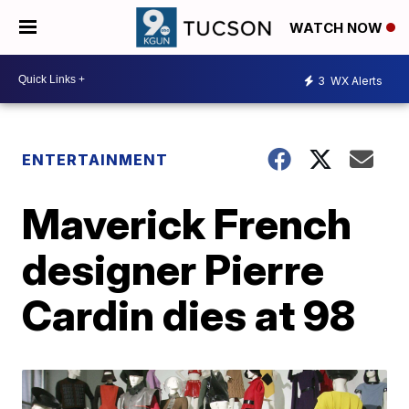
WATCH NOW
3
WX Alerts
ENTERTAINMENT
Maverick French
designer Pierre
Cardin dies at 98