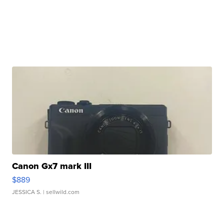
Canon Gx7 mark III
$889
JESSICA S.
| sellwild.com