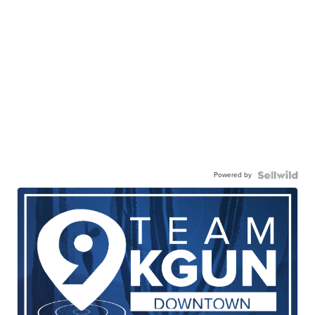
Powered by