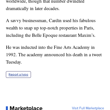
worldwide, though that number dwindled
dramatically in later decades.
A savvy businessman, Cardin used his fabulous
wealth to snap up top-notch properties in Paris,
including the Belle Epoque restaurant Maxim’s.
He was inducted into the Fine Arts Academy in
1992. The academy announced his death in a tweet
Tuesday.
Report a typo
Marketplace
Visit Full Marketplace