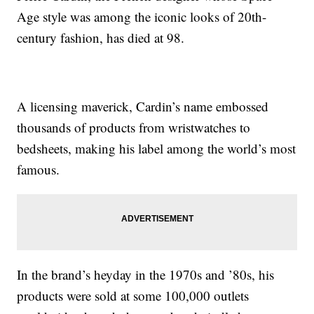
Age style was among the iconic looks of 20th-
century fashion, has died at 98.
A licensing maverick, Cardin’s name embossed
thousands of products from wristwatches to
bedsheets, making his label among the world’s most
famous.
In the brand’s heyday in the 1970s and ’80s, his
products were sold at some 100,000 outlets