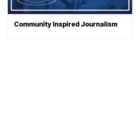
Community Inspired Journalism