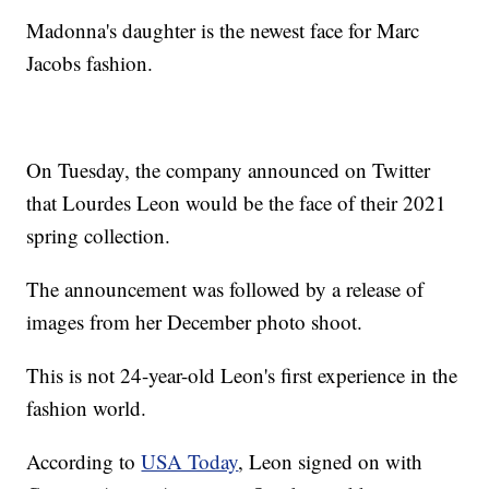
Madonna's daughter is the newest face for Marc
Jacobs fashion.
On Tuesday, the company announced on Twitter
that Lourdes Leon would be the face of their 2021
spring collection.
The announcement was followed by a release of
images from her December photo shoot.
This is not 24-year-old Leon's first experience in the
fashion world.
According to
USA Today
, Leon signed on with