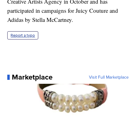
Creative Artists Agency in October and has
participated in campaigns for Juicy Couture and
Adidas by Stella McCartney.
Report a typo
Marketplace
Visit Full Marketplace