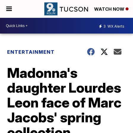
WATCH NOW
3
WX Alerts
ENTERTAINMENT
Madonna's
daughter Lourdes
Leon face of Marc
Jacobs' spring
collection