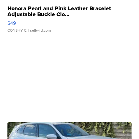
Honora Pearl and Pink Leather Bracelet
Adjustable Buckle Clo...
$49
CONSHY C.
| sellwild.com