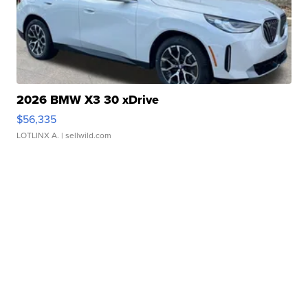
2026 BMW X3 30 xDrive
$56,335
LOTLINX A.
| sellwild.com