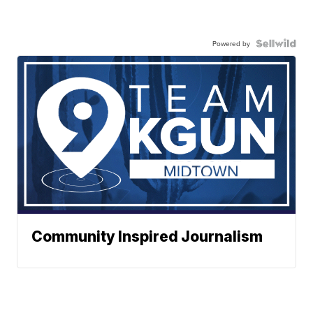
Powered by
Community Inspired Journalism