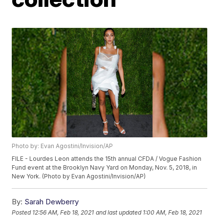
Photo by: Evan Agostini/Invision/AP
FILE - Lourdes Leon attends the 15th annual CFDA / Vogue Fashion
Fund event at the Brooklyn Navy Yard on Monday, Nov. 5, 2018, in
New York. (Photo by Evan Agostini/Invision/AP)
By:
Sarah Dewberry
Posted
12:56 AM, Feb 18, 2021
and last updated
1:00 AM, Feb 18, 2021