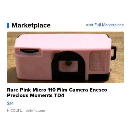
Marketplace
Visit Full Marketplace
Rare Pink Micro 110 Film Camera Enesco
Precious Moments TD4
$14
NICOLE L.
| sellwild.com