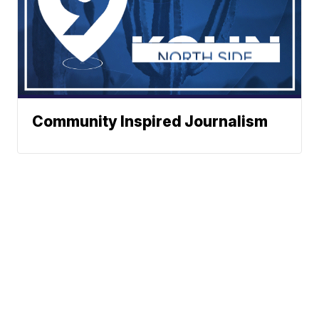
Community Inspired Journalism