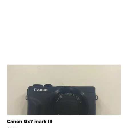
Canon Gx7 mark III