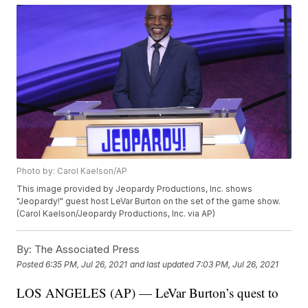
Photo by: Carol Kaelson/AP
This image provided by Jeopardy Productions, Inc. shows
"Jeopardy!" guest host LeVar Burton on the set of the game show.
(Carol Kaelson/Jeopardy Productions, Inc. via AP)
By:
The Associated Press
Posted
6:35 PM, Jul 26, 2021
and last updated
7:03 PM, Jul 26, 2021
LOS ANGELES (AP) — LeVar Burton’s quest to