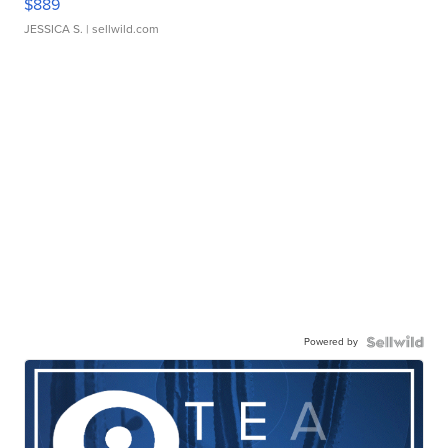
$889
JESSICA S.
| sellwild.com
Powered by