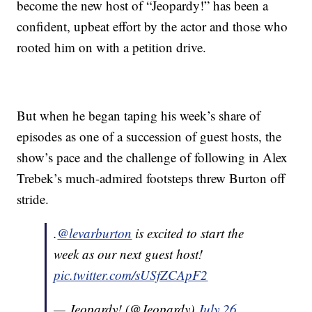
become the new host of “Jeopardy!” has been a
confident, upbeat effort by the actor and those who
rooted him on with a petition drive.
But when he began taping his week’s share of
episodes as one of a succession of guest hosts, the
show’s pace and the challenge of following in Alex
Trebek’s much-admired footsteps threw Burton off
stride.
.
@levarburton
is excited to start the
week as our next guest host!
pic.twitter.com/sUSfZCApF2
— Jeopardy! (@Jeopardy)
July 26,