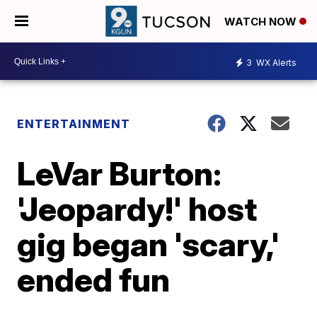
WATCH NOW
3
WX Alerts
ENTERTAINMENT
LeVar Burton:
'Jeopardy!' host
gig began 'scary,'
ended fun