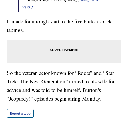
2021
It made for a rough start to the five back-to-back
tapings.
So the veteran actor known for “Roots” and “Star
Trek: The Next Generation” turned to his wife for
advice and was told to be himself. Burton's
“Jeopardy!” episodes begin airing Monday.
Report a typo