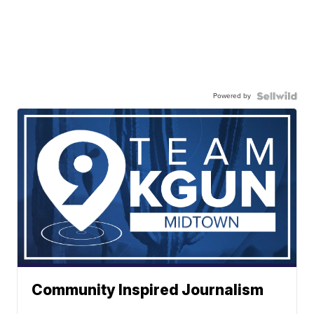
Powered by
Community Inspired Journalism