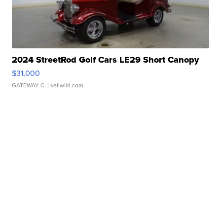
2024 StreetRod Golf Cars LE29 Short Canopy
$31,000
GATEWAY C.
| sellwild.com