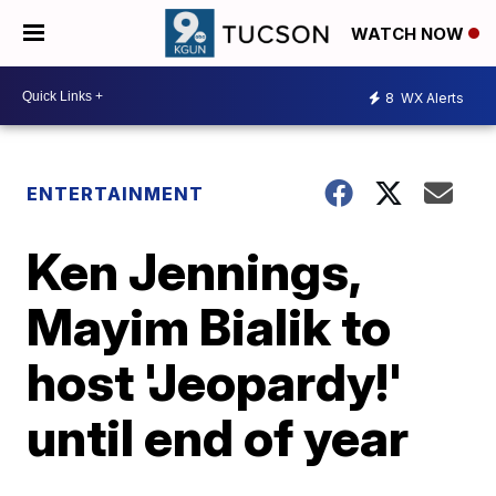
WATCH NOW
8
WX Alerts
ENTERTAINMENT
Ken Jennings,
Mayim Bialik to
host 'Jeopardy!'
until end of year