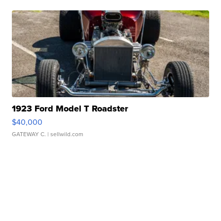
1923 Ford Model T Roadster
$40,000
GATEWAY C.
| sellwild.com