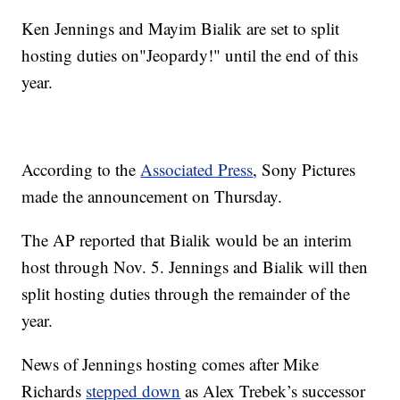
Ken Jennings and Mayim Bialik are set to split
hosting duties on"Jeopardy!" until the end of this
year.
According to the
Associated Press
, Sony Pictures
made the announcement on Thursday.
The AP reported that Bialik would be an interim
host through Nov. 5. Jennings and Bialik will then
split hosting duties through the remainder of the
year.
News of Jennings hosting comes after Mike
Richards
stepped down
as Alex Trebek’s successor