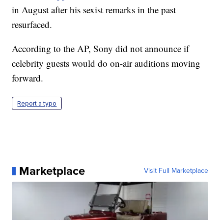
in August after his sexist remarks in the past
resurfaced.
According to the AP, Sony did not announce if
celebrity guests would do on-air auditions moving
forward.
Report a typo
Marketplace
Visit Full Marketplace