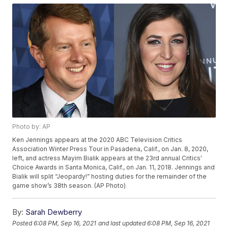
Photo by: AP
Ken Jennings appears at the 2020 ABC Television Critics
Association Winter Press Tour in Pasadena, Calif., on Jan. 8, 2020,
left, and actress Mayim Bialik appears at the 23rd annual Critics'
Choice Awards in Santa Monica, Calif., on Jan. 11, 2018. Jennings and
Bialik will split “Jeopardy!” hosting duties for the remainder of the
game show’s 38th season. (AP Photo)
By:
Sarah Dewberry
Posted
6:08 PM, Sep 16, 2021
and last updated
6:08 PM, Sep 16, 2021