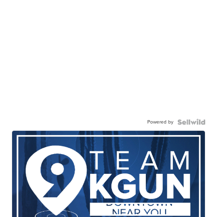
Powered by