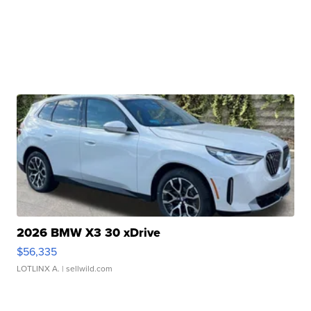
2026 BMW X3 30 xDrive
$56,335
LOTLINX A.
| sellwild.com