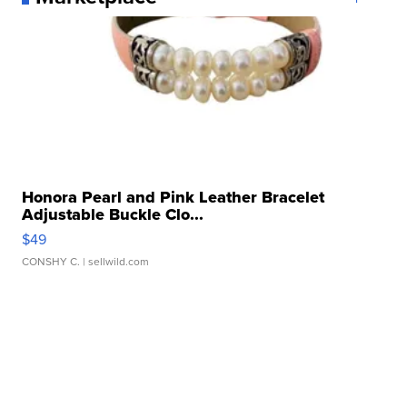
Honora Pearl and Pink Leather Bracelet
Adjustable Buckle Clo...
$49
CONSHY C.
| sellwild.com