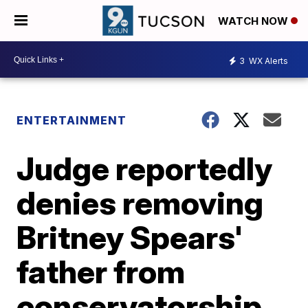
WATCH NOW
3
WX Alerts
ENTERTAINMENT
Judge reportedly
denies removing
Britney Spears'
father from
conservatorship