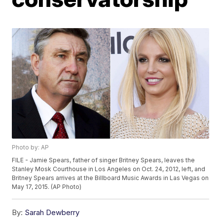
Photo by: AP
FILE - Jamie Spears, father of singer Britney Spears, leaves the
Stanley Mosk Courthouse in Los Angeles on Oct. 24, 2012, left, and
Britney Spears arrives at the Billboard Music Awards in Las Vegas on
May 17, 2015. (AP Photo)
By:
Sarah Dewberry