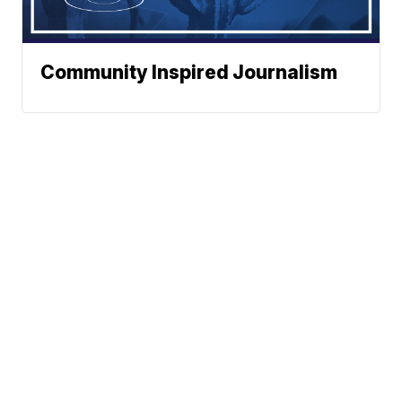
Community Inspired Journalism