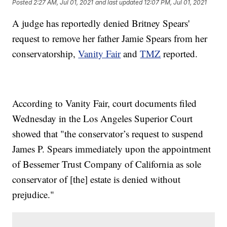
Posted
2:27 AM, Jul 01, 2021
and last updated
12:07 PM, Jul 01, 2021
A judge has reportedly denied Britney Spears'
request to remove her father Jamie Spears from her
conservatorship,
Vanity Fair
and
TMZ
reported.
According to Vanity Fair, court documents filed
Wednesday in the Los Angeles Superior Court
showed that "the conservator’s request to suspend
James P. Spears immediately upon the appointment
of Bessemer Trust Company of California as sole
conservator of [the] estate is denied without
prejudice."