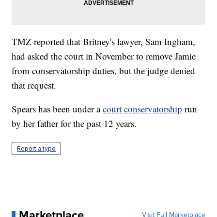
TMZ reported that Britney's lawyer, Sam Ingham,
had asked the court in November to remove Jamie
from conservatorship duties, but the judge denied
that request.
Spears has been under a
court conservatorship
run
by her father for the past 12 years.
Report a typo
Marketplace
Visit Full Marketplace