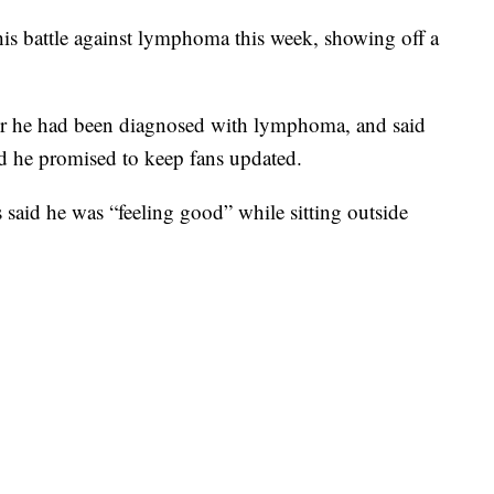
his battle against lymphoma this week, showing off a
r he had been diagnosed with lymphoma, and said
d he promised to keep fans updated.
said he was “feeling good” while sitting outside