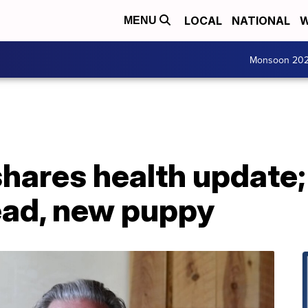
LOCAL
NATIONAL
W
MENU
Monsoon 20
shares health update; 
ead, new puppy