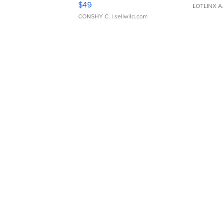
$49
LOTLINX A
CONSHY C.
| sellwild.com