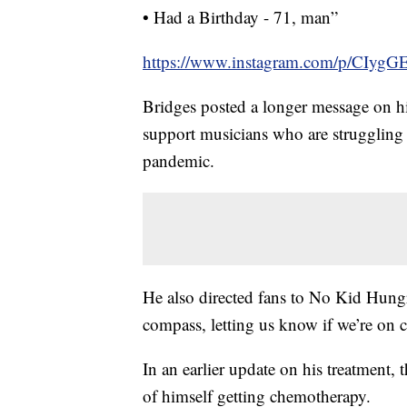
• Had a Birthday - 71, man”
https://www.instagram.com/p/CIyg
Bridges posted a longer message on h
support musicians who are struggling
pandemic.
He also directed fans to No Kid Hungry
compass, letting us know if we’re on c
In an earlier update on his treatment,
of himself getting chemotherapy.