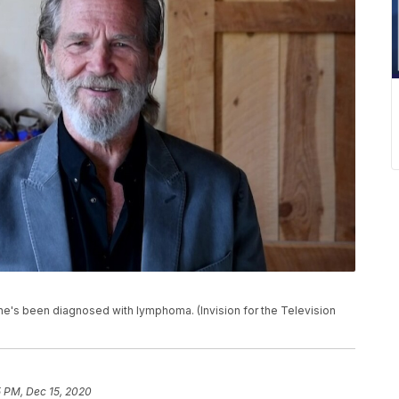
 he's been diagnosed with lymphoma. (Invision for the Television
5 PM, Dec 15, 2020