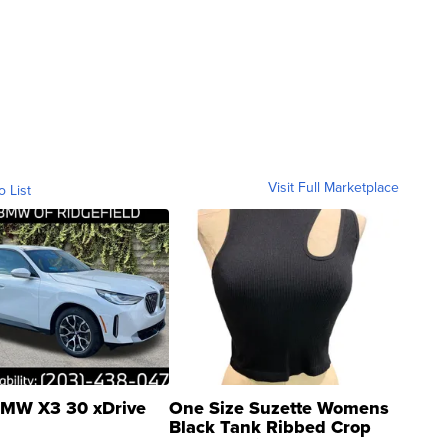
Visit Full Marketplace
o List
MW X3 30 xDrive
One Size Suzette Womens
Black Tank Ribbed Crop
Asymmetrical ...