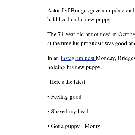
Actor Jeff Bridges gave an update on 
bald head and a new puppy.
The 71-year-old announced in Octobe
at the time his prognosis was good an
In an
Instagram post
Monday, Bridges 
holding his new puppy.
“Here’s the latest:
• Feeling good
• Shaved my head
• Got a puppy - Monty