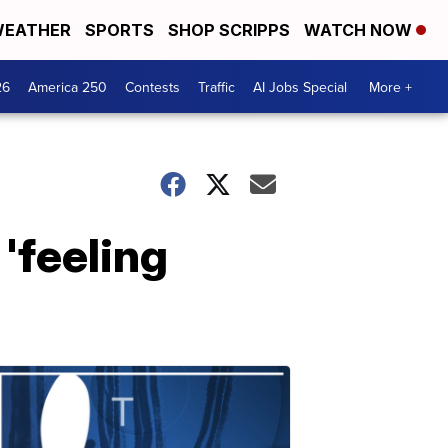
EATHER
SPORTS
SHOP SCRIPPS
WATCH NOW
26
America 250
Contests
Traffic
AI Jobs Special
More +
'feeling