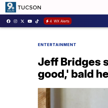
4
WX Alerts
ENTERTAINMENT
Jeff Bridges 
good,' bald h