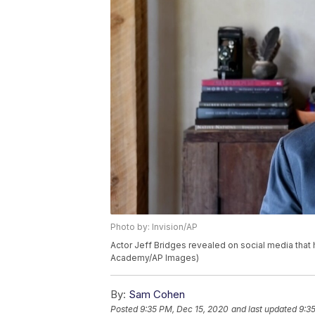
Photo by: Invision/AP
Actor Jeff Bridges revealed on social media that
Academy/AP Images)
By:
Sam Cohen
Posted
9:35 PM, Dec 15, 2020
and last updated
9:3