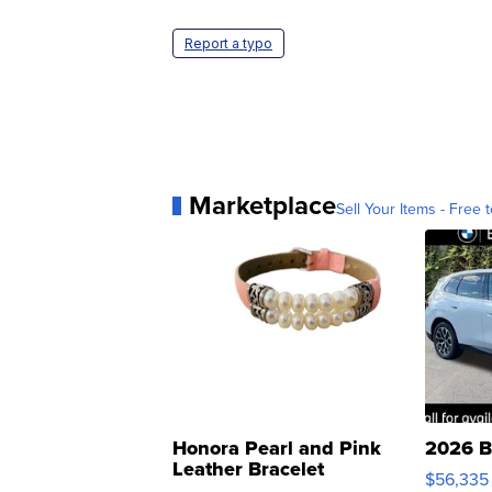
Report a typo
Marketplace
Sell Your Items - Free t
Honora Pearl and Pink
2026 B
Leather Bracelet
$56,335
Adjustable Buckle Clo...