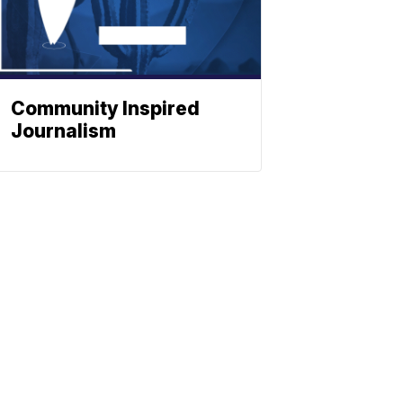
Community Inspired
Journalism