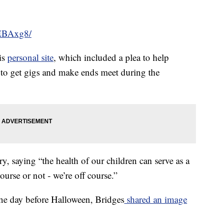
GEBAxg8/
is
personal site
, which included a plea to help
 to get gigs and make ends meet during the
, saying “the health of our children can serve as a
ourse or not - we’re off course.”
 the day before Halloween, Bridges
shared an image