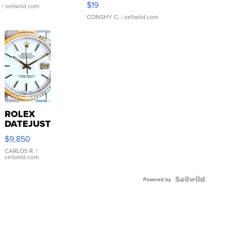
$19
.
| sellwild.com
CONSHY C.
| sellwild.com
ROLEX
DATEJUST
16233
$9,850
WHITE
DIAL
CARLOS R.
|
sellwild.com
FLUTED
BEZEL
TWO-
Powered by
TONE
JUBILE...