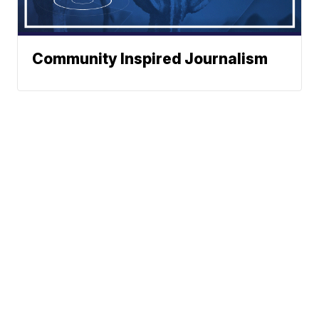
Community Inspired Journalism