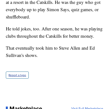
at a resort in the Catskills. He was the guy who got
everybody up to play Simon Says, quiz games, or
shuffleboard.
He told jokes, too. After one season, he was playing
clubs throughout the Catskills for better money.
That eventually took him to Steve Allen and Ed
Sullivan's shows.
Report a typo
Marketplace
Visit Full Marketplace