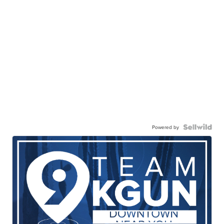
Powered by