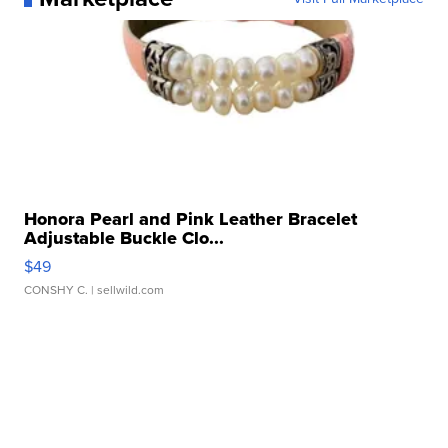
Honora Pearl and Pink Leather Bracelet
Adjustable Buckle Clo...
$49
CONSHY C.
| sellwild.com