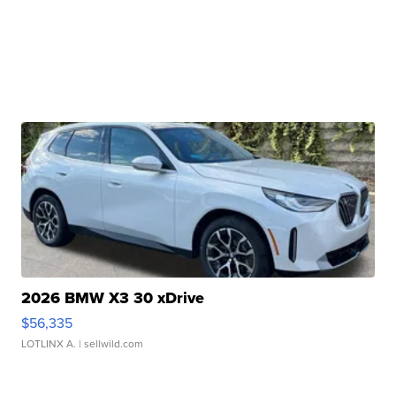
2026 BMW X3 30 xDrive
$56,335
LOTLINX A.
| sellwild.com