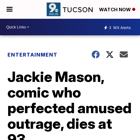
WATCH NOW
3
WX Alerts
ENTERTAINMENT
Jackie Mason,
comic who
perfected amused
outrage, dies at
93