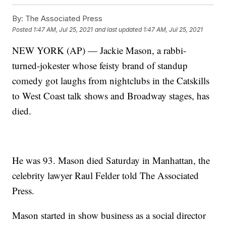
By:
The Associated Press
Posted
1:47 AM, Jul 25, 2021
and last updated
1:47 AM, Jul 25, 2021
NEW YORK (AP) — Jackie Mason, a rabbi-
turned-jokester whose feisty brand of standup
comedy got laughs from nightclubs in the Catskills
to West Coast talk shows and Broadway stages, has
died.
He was 93. Mason died Saturday in Manhattan, the
celebrity lawyer Raul Felder told The Associated
Press.
Mason started in show business as a social director