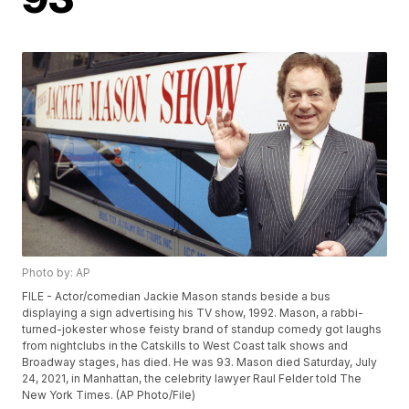
Photo by: AP
FILE - Actor/comedian Jackie Mason stands beside a bus
displaying a sign advertising his TV show, 1992. Mason, a rabbi-
turned-jokester whose feisty brand of standup comedy got laughs
from nightclubs in the Catskills to West Coast talk shows and
Broadway stages, has died. He was 93. Mason died Saturday, July
24, 2021, in Manhattan, the celebrity lawyer Raul Felder told The
New York Times. (AP Photo/File)