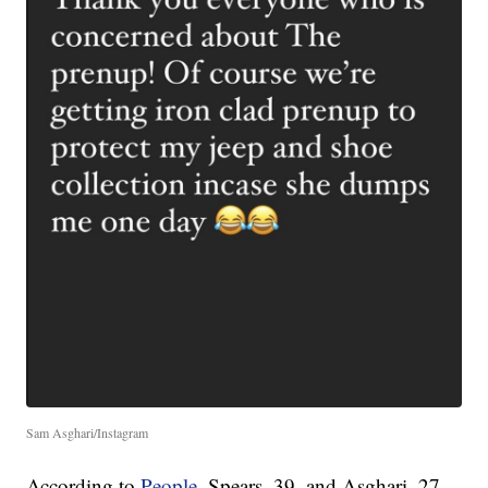
Sam Asghari/Instagram
According to
People
, Spears, 39, and Asghari, 27,