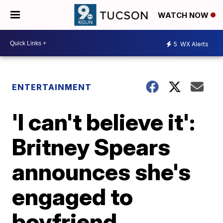
WATCH NOW
5
WX Alerts
ENTERTAINMENT
'I can't believe it':
Britney Spears
announces she's
engaged to
boyfriend