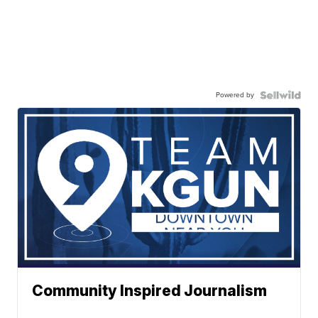
Powered by
Community Inspired Journalism