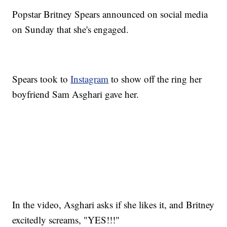
Popstar Britney Spears announced on social media
on Sunday that she's engaged.
Spears took to
Instagram
to show off the ring her
boyfriend Sam Asghari gave her.
In the video, Asghari asks if she likes it, and Britney
excitedly screams, "YES!!!"