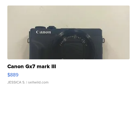
Canon Gx7 mark III
$889
JESSICA S.
| sellwild.com