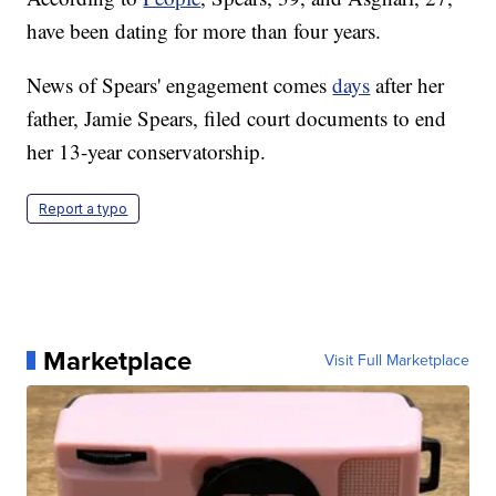
have been dating for more than four years.
News of Spears' engagement comes
days
after her
father, Jamie Spears, filed court documents to end
her 13-year conservatorship.
Report a typo
Marketplace
Visit Full Marketplace