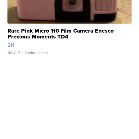
Rare Pink Micro 110 Film Camera Enesco
Precious Moments TD4
$14
NICOLE L.
| sellwild.com