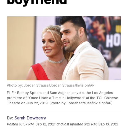
Photo by: Jordan Strauss/Jordan Strauss/Invision/AP
FILE - Britney Spears and Sam Asghari arrive at the Los Angeles
premiere of "Once Upon a Time in Hollywood" at the TCL Chinese
Theatre on July 22, 2019. (Photo by Jordan Strauss/Invision/AP)
By:
Sarah Dewberry
Posted
10:57 PM, Sep 12, 2021
and last updated
3:21 PM, Sep 13, 2021