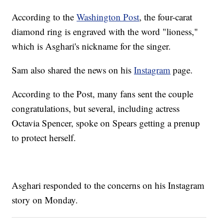
According to the
Washington Post
, the four-carat
diamond ring is engraved with the word "lioness,"
which is Asghari's nickname for the singer.
Sam also shared the news on his
Instagram
page.
According to the Post, many fans sent the couple
congratulations, but several, including actress
Octavia Spencer, spoke on Spears getting a prenup
to protect herself.
Asghari responded to the concerns on his Instagram
story on Monday.