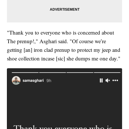
"Thank you to everyone who is concerned about
The prenup!," Asghari said. "Of course we’re
getting [an] iron clad prenup to protect my jeep and
shoe collection incase [sic] she dumps me one day."